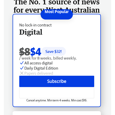
The No. 1 source of news
for every West Australian
No lock-in contract
Digital
$8
$4
Save $
32
!
/ week for 8 weeks, billed weekly.
All access digital
Daily Digital Edition
Papers delivered
Subscribe
Cancel anytime. Min term 4 weeks. Min cost $16.