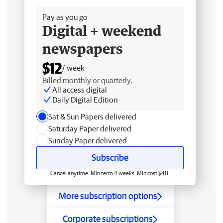
Pay as you go
Digital + weekend
newspapers
$12
/ week
Billed monthly or quarterly.
All access digital
Daily Digital Edition
Sat & Sun Papers delivered
Saturday Paper delivered
Sunday Paper delivered
Subscribe
Cancel anytime. Min term 4 weeks. Min cost $48.
More subscription options
Corporate subscriptions