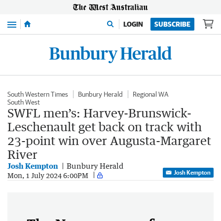
Menu
LOGIN
SUBSCRIBE
South Western Times
Bunbury Herald
Regional WA
South West
SWFL men’s: Harvey-Brunswick-
Leschenault get back on track with
23-point win over Augusta-Margaret
River
Josh Kempton
Bunbury Herald
Josh Kempton
Mon, 1 July 2024 6:00PM