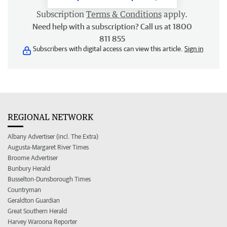
Subscription
Terms & Conditions
apply.
Need help with a subscription? Call us at 1800
811 855
Subscribers with digital access can view this article.
Sign in
REGIONAL NETWORK
Albany Advertiser (incl. The Extra)
Augusta-Margaret River Times
Broome Advertiser
Bunbury Herald
Busselton-Dunsborough Times
Countryman
Geraldton Guardian
Great Southern Herald
Harvey Waroona Reporter