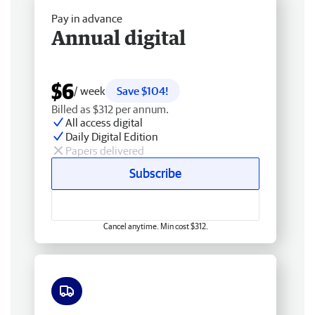
Pay in advance
Annual digital
$6
/ week
Save $104!
Billed as $312 per annum.
All access digital
Daily Digital Edition
Papers delivered
Subscribe
Cancel anytime. Min cost $312.
Free delivery