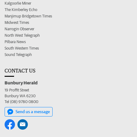
Kalgoorlie Miner
The Kimberley Echo
Manjimup Bridgetown Times
Midwest Times
Narrogin Observer
North West Telegraph
Pilbara News
South Western Times
Sound Telegraph
CONTACT US
Bunbury Herald
19 Proffit Street
Bunbury WA 6230
Tel (08) 9780 0800
Send us a message