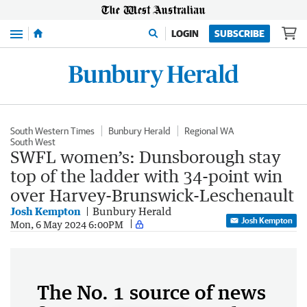
Menu
LOGIN
SUBSCRIBE
South Western Times
Bunbury Herald
Regional WA
South West
SWFL women’s: Dunsborough stay
top of the ladder with 34-point win
over Harvey-Brunswick-Leschenault
Josh Kempton
Bunbury Herald
Josh Kempton
Mon, 6 May 2024 6:00PM
The No. 1 source of news