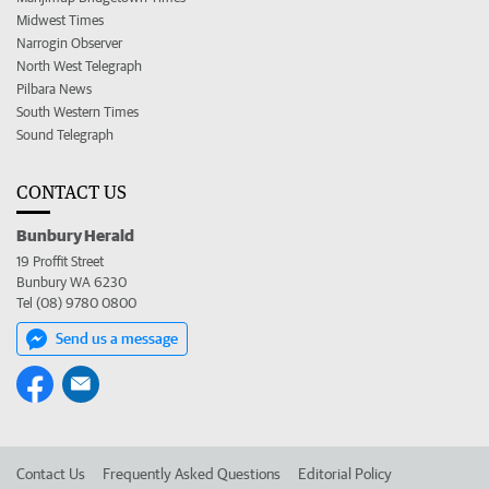
Midwest Times
Narrogin Observer
North West Telegraph
Pilbara News
South Western Times
Sound Telegraph
CONTACT US
Bunbury Herald
19 Proffit Street
Bunbury WA 6230
Tel (08) 9780 0800
Send us a message
Contact Us
Frequently Asked Questions
Editorial Policy