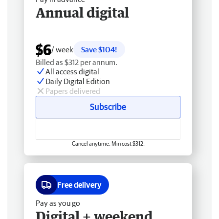
Annual digital
$6
/ week
Save $104!
Billed as $312 per annum.
All access digital
Daily Digital Edition
Papers delivered
Subscribe
Cancel anytime. Min cost $312.
Free delivery
Pay as you go
Digital + weekend