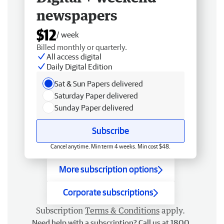
newspapers
$12
/ week
Billed monthly or quarterly.
All access digital
Daily Digital Edition
Sat & Sun Papers delivered
Saturday Paper delivered
Sunday Paper delivered
Subscribe
Cancel anytime. Min term 4 weeks. Min cost $48.
More subscription options
Corporate subscriptions
Subscription
Terms & Conditions
apply.
Need help with a subscription? Call us at 1800