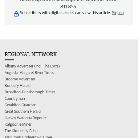
811 855
Subscribers with digital access can view this article.
Sign in
REGIONAL NETWORK
Albany Advertiser (incl. The Extra)
Augusta-Margaret River Times
Broome Advertiser
Bunbury Herald
Busselton-Dunsborough Times
Countryman
Geraldton Guardian
Great Southern Herald
Harvey Waroona Reporter
Kalgoorlie Miner
The Kimberley Echo
Manjimup Bridgetown Times