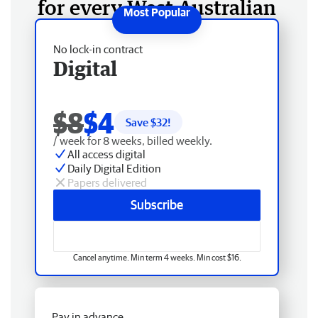
for every West Australian
No lock-in contract
Digital
$8
$4
Save $
32
!
/ week for 8 weeks, billed weekly.
All access digital
Daily Digital Edition
Papers delivered
Subscribe
Cancel anytime. Min term 4 weeks. Min cost $16.
Pay in advance