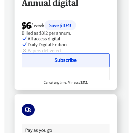
Annual digital
$6
/ week
Save $104!
Billed as $312 per annum.
All access digital
Daily Digital Edition
Papers delivered
Subscribe
Cancel anytime. Min cost $312.
Free delivery
Pay as you go