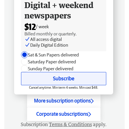
Digital + weekend
newspapers
$12
/ week
Billed monthly or quarterly.
All access digital
Daily Digital Edition
Sat & Sun Papers delivered
Saturday Paper delivered
Sunday Paper delivered
Subscribe
Cancel anytime. Min term 4 weeks. Min cost $48.
More subscription options
Corporate subscriptions
Subscription
Terms & Conditions
apply.