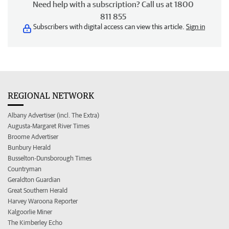
Need help with a subscription? Call us at 1800
811 855
Subscribers with digital access can view this article.
Sign in
REGIONAL NETWORK
Albany Advertiser (incl. The Extra)
Augusta-Margaret River Times
Broome Advertiser
Bunbury Herald
Busselton-Dunsborough Times
Countryman
Geraldton Guardian
Great Southern Herald
Harvey Waroona Reporter
Kalgoorlie Miner
The Kimberley Echo