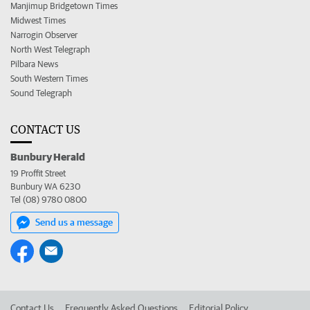
Manjimup Bridgetown Times
Midwest Times
Narrogin Observer
North West Telegraph
Pilbara News
South Western Times
Sound Telegraph
CONTACT US
Bunbury Herald
19 Proffit Street
Bunbury WA 6230
Tel (08) 9780 0800
Send us a message
Contact Us
Frequently Asked Questions
Editorial Policy