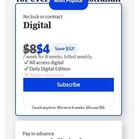
No lock-in contract
Digital
$8
$4
Save $
32
!
/ week for 8 weeks, billed weekly.
All access digital
Daily Digital Edition
Papers delivered
Subscribe
Cancel anytime. Min term 4 weeks. Min cost $16.
Pay in advance