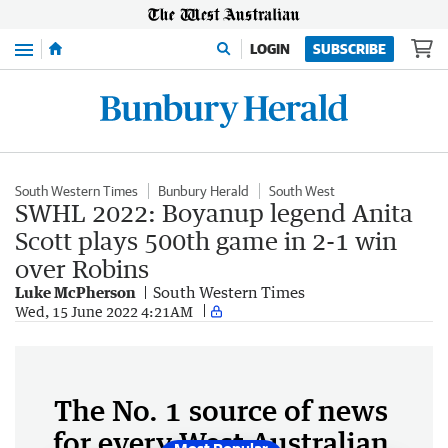
Menu
LOGIN
SUBSCRIBE
South Western Times
Bunbury Herald
South West
SWHL 2022: Boyanup legend Anita
Scott plays 500th game in 2-1 win
over Robins
Luke McPherson
South Western Times
Wed, 15 June 2022 4:21AM
The No. 1 source of news
for every West Australian