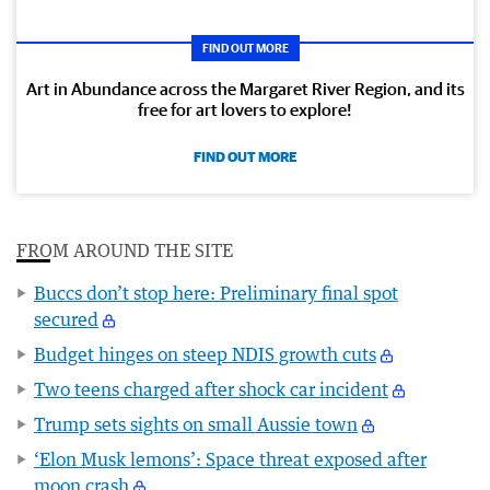
FIND OUT MORE
Art in Abundance across the Margaret River Region, and its
free for art lovers to explore!
FIND OUT MORE
FROM AROUND THE SITE
Buccs don’t stop here: Preliminary final spot
secured
Budget hinges on steep NDIS growth cuts
Two teens charged after shock car incident
Trump sets sights on small Aussie town
‘Elon Musk lemons’: Space threat exposed after
moon crash