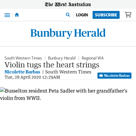
Menu
LOGIN
SUBSCRIBE
South Western Times
Bunbury Herald
Regional WA
Violin tugs the heart strings
Nicolette Barbas
South Western Times
Nicolette Barbas
Tue, 28 April 2020 12:29AM