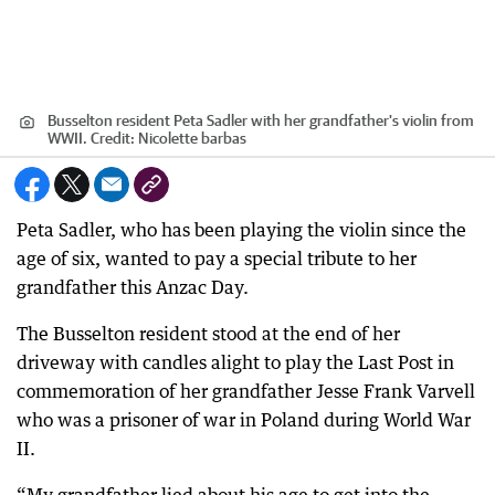
Busselton resident Peta Sadler with her grandfather's violin from
WWII.
Credit:
Nicolette barbas
Peta Sadler, who has been playing the violin since the
age of six, wanted to pay a special tribute to her
grandfather this Anzac Day.
The Busselton resident stood at the end of her
driveway with candles alight to play the Last Post in
commemoration of her grandfather Jesse Frank Varvell
who was a prisoner of war in Poland during World War
II.