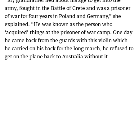
“My grandfather lied about his age to get into the
army, fought in the Battle of Crete and was a prisoner
of war for four years in Poland and Germany,” she
explained. “He was known as the person who
‘acquired’ things at the prisoner of war camp. One day
he came back from the guards with this violin which
he carried on his back for the long march, he refused to
get on the plane back to Australia without it.