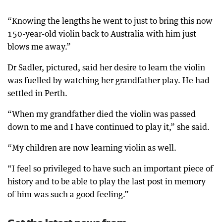
“Knowing the lengths he went to just to bring this now
150-year-old violin back to Australia with him just
blows me away.”
Dr Sadler, pictured, said her desire to learn the violin
was fuelled by watching her grandfather play. He had
settled in Perth.
“When my grandfather died the violin was passed
down to me and I have continued to play it,” she said.
“My children are now learning violin as well.
“I feel so privileged to have such an important piece of
history and to be able to play the last post in memory
of him was such a good feeling.”