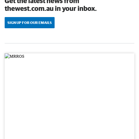
Get the latest news from
thewest.com.au in your inbox.
SIGN UP FOR OUR EMAILS