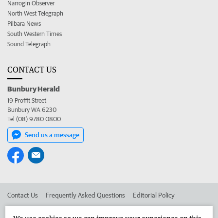
Narrogin Observer
North West Telegraph
Pilbara News
South Western Times
Sound Telegraph
CONTACT US
Bunbury Herald
19 Proffit Street
Bunbury WA 6230
Tel (08) 9780 0800
Send us a message
Contact Us
Frequently Asked Questions
Editorial Policy
Editorial Complaints
Place an ad in The West