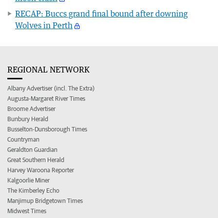
RECAP: Buccs grand final bound after downing
Wolves in Perth
REGIONAL NETWORK
Albany Advertiser (incl. The Extra)
Augusta-Margaret River Times
Broome Advertiser
Bunbury Herald
Busselton-Dunsborough Times
Countryman
Geraldton Guardian
Great Southern Herald
Harvey Waroona Reporter
Kalgoorlie Miner
The Kimberley Echo
Manjimup Bridgetown Times
Midwest Times