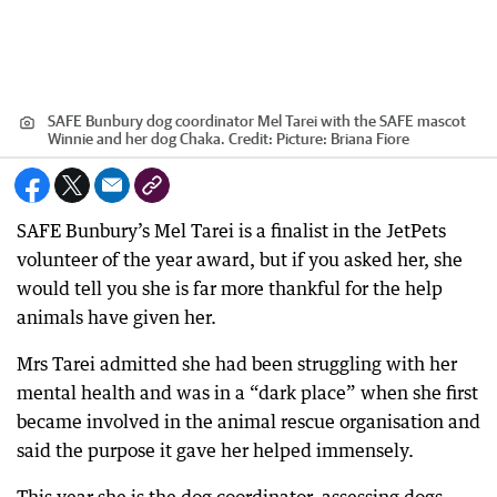
SAFE Bunbury dog coordinator Mel Tarei with the SAFE mascot
Winnie and her dog Chaka.
Credit:
Picture: Briana Fiore
SAFE Bunbury’s Mel Tarei is a finalist in the JetPets
volunteer of the year award, but if you asked her, she
would tell you she is far more thankful for the help
animals have given her.
Mrs Tarei admitted she had been struggling with her
mental health and was in a “dark place” when she first
became involved in the animal rescue organisation and
said the purpose it gave her helped immensely.