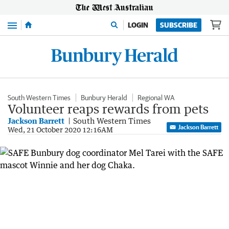
Menu
LOGIN
SUBSCRIBE
South Western Times
Bunbury Herald
Regional WA
Volunteer reaps rewards from pets
Jackson Barrett
South Western Times
Jackson Barrett
Wed, 21 October 2020 12:16AM