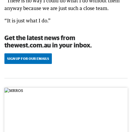
“There is no way I could do what I do without them
anyway because we are just such a close team.
“It is just what I do.”
Get the latest news from
thewest.com.au in your inbox.
SIGN UP FOR OUR EMAILS