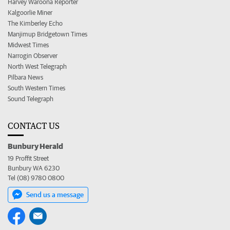
Harvey Waroona Reporter
Kalgoorlie Miner
The Kimberley Echo
Manjimup Bridgetown Times
Midwest Times
Narrogin Observer
North West Telegraph
Pilbara News
South Western Times
Sound Telegraph
CONTACT US
Bunbury Herald
19 Proffit Street
Bunbury WA 6230
Tel (08) 9780 0800
Send us a message