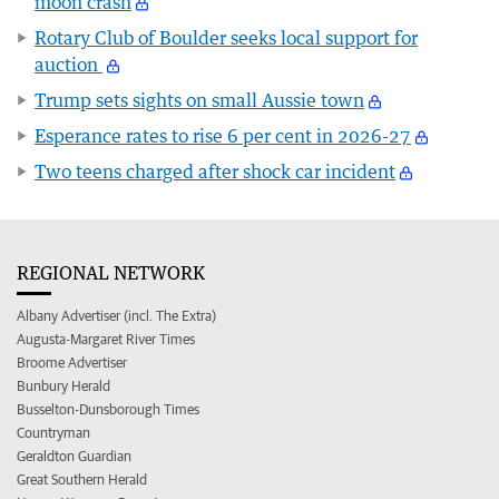
moon crash
Rotary Club of Boulder seeks local support for
auction
Trump sets sights on small Aussie town
Esperance rates to rise 6 per cent in 2026-27
Two teens charged after shock car incident
REGIONAL NETWORK
Albany Advertiser (incl. The Extra)
Augusta-Margaret River Times
Broome Advertiser
Bunbury Herald
Busselton-Dunsborough Times
Countryman
Geraldton Guardian
Great Southern Herald