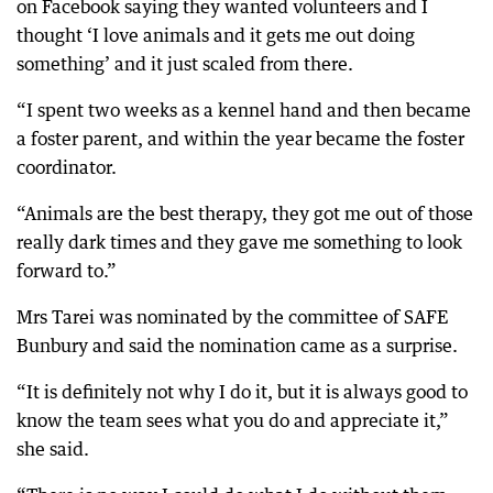
on Facebook saying they wanted volunteers and I
thought ‘I love animals and it gets me out doing
something’ and it just scaled from there.
“I spent two weeks as a kennel hand and then became
a foster parent, and within the year became the foster
coordinator.
“Animals are the best therapy, they got me out of those
really dark times and they gave me something to look
forward to.”
Mrs Tarei was nominated by the committee of SAFE
Bunbury and said the nomination came as a surprise.
“It is definitely not why I do it, but it is always good to
know the team sees what you do and appreciate it,”
she said.