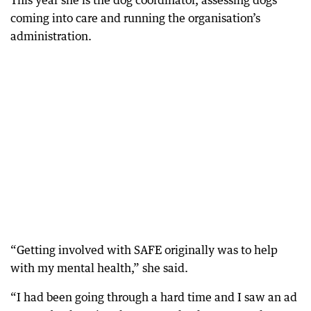
This year she is the dog coordinator, assessing dogs
coming into care and running the organisation’s
administration.
“Getting involved with SAFE originally was to help
with my mental health,” she said.
“I had been going through a hard time and I saw an ad