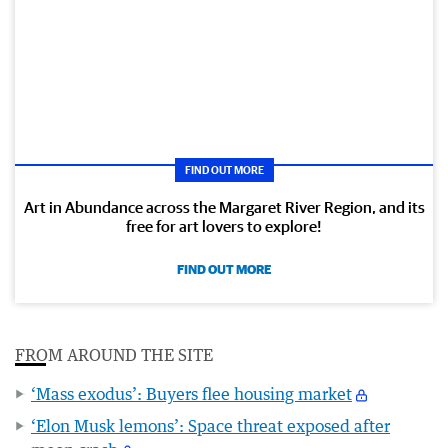
FIND OUT MORE
Art in Abundance across the Margaret River Region, and its
free for art lovers to explore!
FIND OUT MORE
FROM AROUND THE SITE
‘Mass exodus’: Buyers flee housing market
‘Elon Musk lemons’: Space threat exposed after