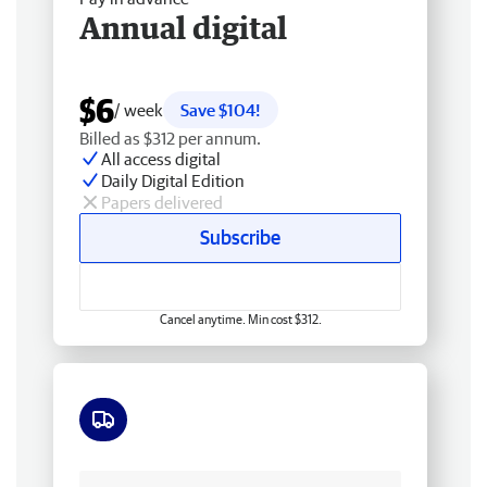
Annual digital
$6
/ week
Save $104!
Billed as $312 per annum.
All access digital
Daily Digital Edition
Papers delivered
Subscribe
Cancel anytime. Min cost $312.
Free delivery