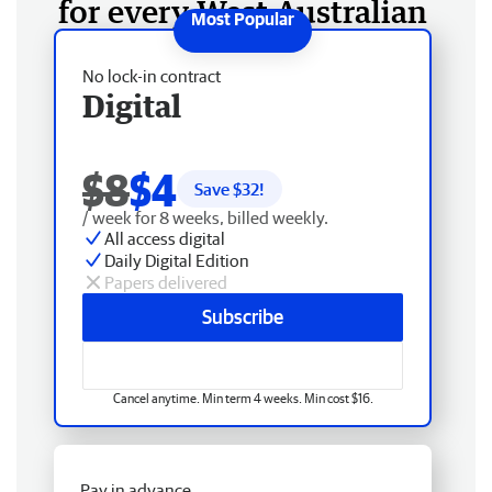
for every West Australian
No lock-in contract
Digital
$8
$4
Save $
32
!
/ week for 8 weeks, billed weekly.
All access digital
Daily Digital Edition
Papers delivered
Subscribe
Cancel anytime. Min term 4 weeks. Min cost $16.
Pay in advance