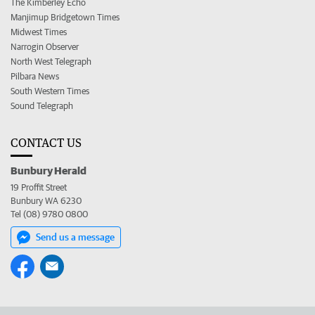
The Kimberley Echo
Manjimup Bridgetown Times
Midwest Times
Narrogin Observer
North West Telegraph
Pilbara News
South Western Times
Sound Telegraph
CONTACT US
Bunbury Herald
19 Proffit Street
Bunbury WA 6230
Tel (08) 9780 0800
Send us a message