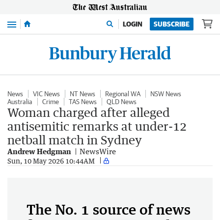
Menu
LOGIN
SUBSCRIBE
News
VIC News
NT News
Regional WA
NSW News
Australia
Crime
TAS News
QLD News
Woman charged after alleged
antisemitic remarks at under-12
netball match in Sydney
Andrew Hedgman
NewsWire
Sun, 10 May 2026 10:44AM
The No. 1 source of news