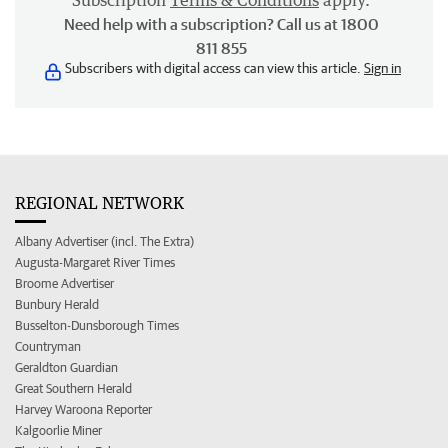
Subscription
Terms & Conditions
apply.
Need help with a subscription? Call us at 1800
811 855
Subscribers with digital access can view this article.
Sign in
REGIONAL NETWORK
Albany Advertiser (incl. The Extra)
Augusta-Margaret River Times
Broome Advertiser
Bunbury Herald
Busselton-Dunsborough Times
Countryman
Geraldton Guardian
Great Southern Herald
Harvey Waroona Reporter
Kalgoorlie Miner