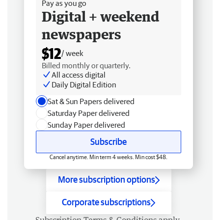
Pay as you go
Digital + weekend
newspapers
$12
/ week
Billed monthly or quarterly.
All access digital
Daily Digital Edition
Sat & Sun Papers delivered
Saturday Paper delivered
Sunday Paper delivered
Subscribe
Cancel anytime. Min term 4 weeks. Min cost $48.
More subscription options
Corporate subscriptions