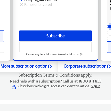
Papers delivered
Subscribe
Cancel anytime. Min term 4 weeks. Min cost $16.
More subscription options
Corporate subscriptions
Subscription
Terms & Conditions
apply.
Need help with a subscription? Call us at 1800 811 855
Subscribers with digital access can view this article.
Sign in