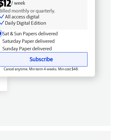
$12
/ week
Billed monthly or quarterly.
All access digital
Daily Digital Edition
Sat & Sun Papers delivered
Saturday Paper delivered
Sunday Paper delivered
Subscribe
Cancel anytime. Min term 4 weeks. Min cost $48.