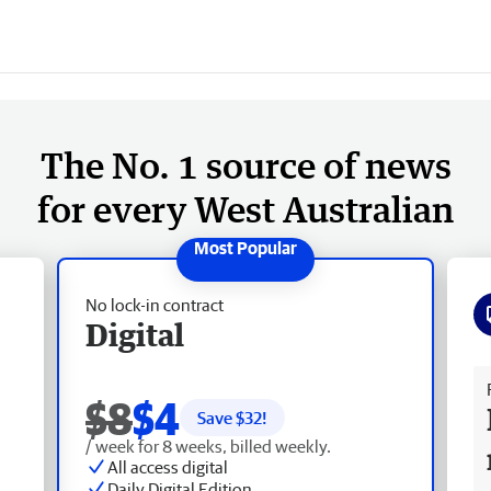
The No. 1 source of news
for every West Australian
No lock-in contract
Digital
Fr
$8
$4
Save $
32
!
/ week for 8 weeks, billed weekly.
All access digital
Daily Digital Edition