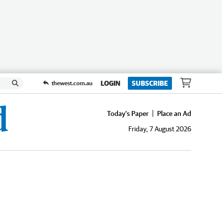
LOGIN
SUBSCRIBE
thewest.com.au
Today's Paper
Place an Ad
Friday, 7 August 2026