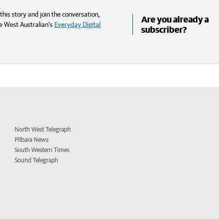
his story and join the conversation,
Are you already a
e West Australian’s
Everyday Digital
subscriber?
North West Telegraph
Pilbara News
South Western Times
Sound Telegraph