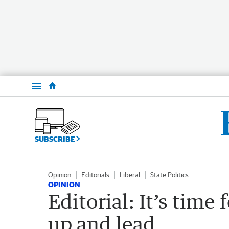
Menu
SUBSCRIBE
Opinion
Editorials
Liberal
State Politics
OPINION
Editorial: It’s time 
up and lead