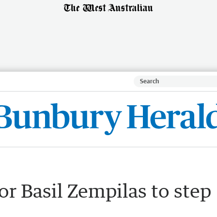
for Basil Zempilas to step