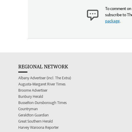
To comment on t
subscribe to Th
package
.
REGIONAL NETWORK
Albany Advertiser (incl. The Extra)
Augusta-Margaret River Times
Broome Advertiser
Bunbury Herald
Busselton-Dunsborough Times
Countryman
Geraldton Guardian
Great Southern Herald
Harvey Waroona Reporter