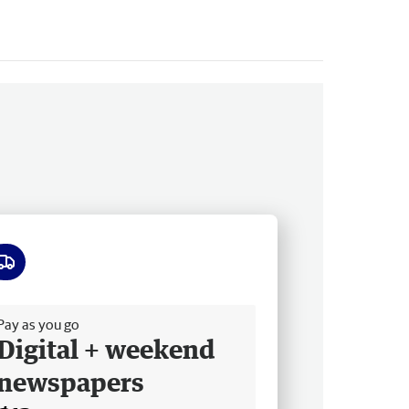
ee delivery
Pay as you go
Digital + weekend
newspapers