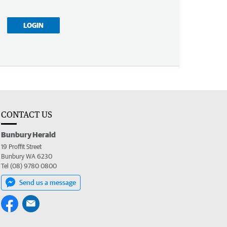
LOGIN
CONTACT US
Bunbury Herald
19 Proffit Street
Bunbury WA 6230
Tel (08) 9780 0800
Send us a message