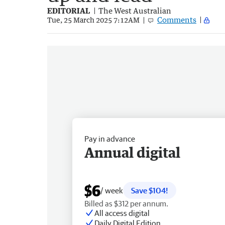
EDITORIAL
The West Australian
Comments
Tue, 25 March 2025 7:12AM
Pay in advance
Annual digital
$6
/ week
Save $104!
Billed as $312 per annum.
All access digital
Daily Digital Edition