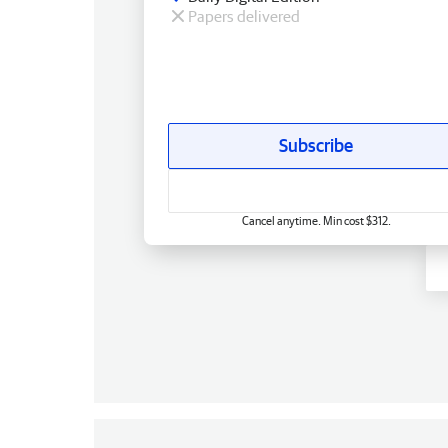
Papers delivered
Subscribe
Cancel anytime. Min cost $312.