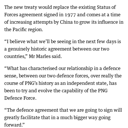
The new treaty would replace the existing Status of
Forces agreement signed in 1977 and comes at a time
of increasing attempts by China to grow its influence in
the Pacific region.
“I believe what we’ll be seeing in the next few days is
a genuinely historic agreement between our two
countries,” Mr Marles said.
“What has characterised our relationship in a defence
sense, between our two defence forces, over really the
course of PNG’s history as an independent state, has
been to try and evolve the capability of the PNG
Defence Force.
“The defence agreement that we are going to sign will
greatly facilitate that in a much bigger way going
forward.”