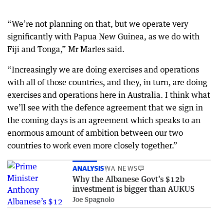
“We’re not planning on that, but we operate very
significantly with Papua New Guinea, as we do with
Fiji and Tonga,” Mr Marles said.
“Increasingly we are doing exercises and operations
with all of those countries, and they, in turn, are doing
exercises and operations here in Australia. I think what
we’ll see with the defence agreement that we sign in
the coming days is an agreement which speaks to an
enormous amount of ambition between our two
countries to work even more closely together.”
ANALYSIS
WA NEWS
Why the Albanese Govt’s $12b
investment is bigger than AUKUS
Joe Spagnolo