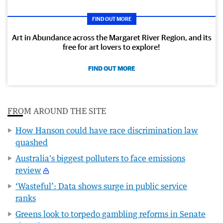
FIND OUT MORE
Art in Abundance across the Margaret River Region, and its
free for art lovers to explore!
FIND OUT MORE
FROM AROUND THE SITE
How Hanson could have race discrimination law
quashed
Australia's biggest polluters to face emissions
review
‘Wasteful’: Data shows surge in public service
ranks
Greens look to torpedo gambling reforms in Senate