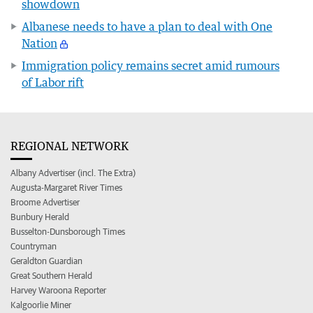
showdown
Albanese needs to have a plan to deal with One
Nation
Immigration policy remains secret amid rumours
of Labor rift
REGIONAL NETWORK
Albany Advertiser (incl. The Extra)
Augusta-Margaret River Times
Broome Advertiser
Bunbury Herald
Busselton-Dunsborough Times
Countryman
Geraldton Guardian
Great Southern Herald
Harvey Waroona Reporter
Kalgoorlie Miner