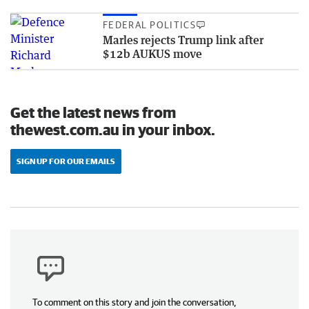
FEDERAL POLITICS
Marles rejects Trump link after
$12b AUKUS move
Get the latest news from
thewest.com.au in your inbox.
SIGN UP FOR OUR EMAILS
To comment on this story and join the conversation,