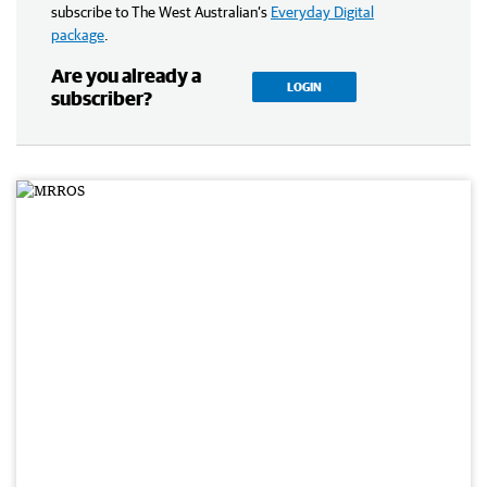
subscribe to The West Australian’s
Everyday Digital
package
.
Are you already a
LOGIN
subscriber?