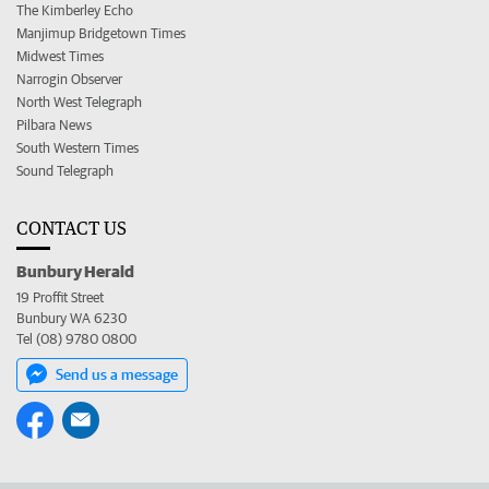
The Kimberley Echo
Manjimup Bridgetown Times
Midwest Times
Narrogin Observer
North West Telegraph
Pilbara News
South Western Times
Sound Telegraph
CONTACT US
Bunbury Herald
19 Proffit Street
Bunbury WA 6230
Tel (08) 9780 0800
Send us a message