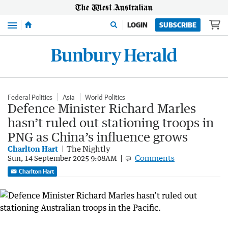
Menu
LOGIN
SUBSCRIBE
Federal Politics
Asia
World Politics
Defence Minister Richard Marles
hasn’t ruled out stationing troops in
PNG as China’s influence grows
Charlton Hart
The Nightly
Comments
Sun, 14 September 2025 9:08AM
Charlton Hart