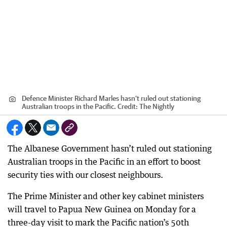
Defence Minister Richard Marles hasn’t ruled out stationing
Australian troops in the Pacific.
Credit:
The Nightly
The Albanese Government hasn’t ruled out stationing
Australian troops in the Pacific in an effort to boost
security ties with our closest neighbours.
The Prime Minister and other key cabinet ministers
will travel to Papua New Guinea on Monday for a
three-day visit to mark the Pacific nation’s 50th