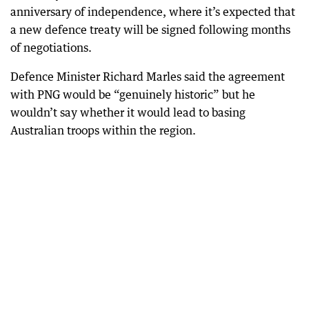
anniversary of independence, where it’s expected that
a new defence treaty will be signed following months
of negotiations.
Defence Minister Richard Marles said the agreement
with PNG would be “genuinely historic” but he
wouldn’t say whether it would lead to basing
Australian troops within the region.