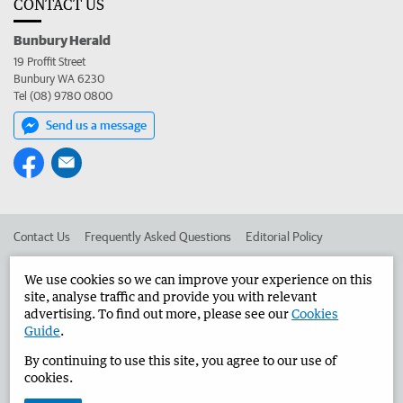
CONTACT US
Bunbury Herald
19 Proffit Street
Bunbury WA 6230
Tel (08) 9780 0800
Send us a message
Contact Us
Frequently Asked Questions
Editorial Policy
Editorial Complaints
Place an ad in The West
We use cookies so we can improve your experience on this
site, analyse traffic and provide you with relevant
Advertise in the Bunbury Herald
Corporate
advertising. To find out more, please see our
Cookies
Guide
.
By continuing to use this site, you agree to our use of
©
West Australian Newspapers Limited 2026
Privacy Policy
cookies.
Terms of Use