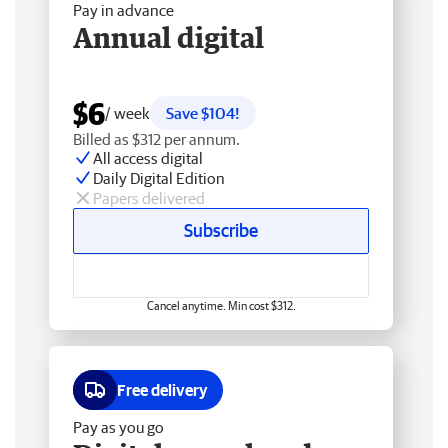
Pay in advance
Annual digital
$6
/ week
Save $104!
Billed as $312 per annum.
All access digital
Daily Digital Edition
Papers delivered
Subscribe
Cancel anytime. Min cost $312.
Free delivery
Pay as you go