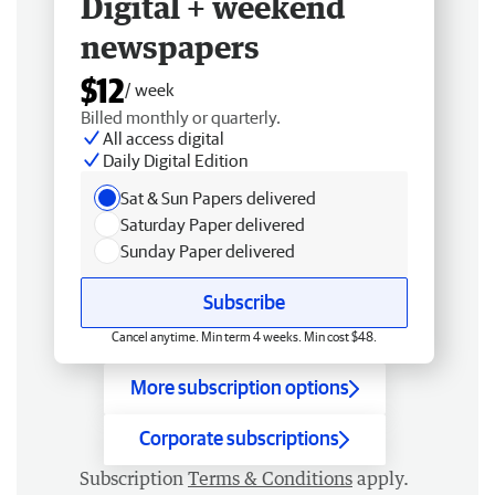
Digital + weekend
newspapers
$12
/ week
Billed monthly or quarterly.
All access digital
Daily Digital Edition
Sat & Sun Papers delivered
Saturday Paper delivered
Sunday Paper delivered
Subscribe
Cancel anytime. Min term 4 weeks. Min cost $48.
More subscription options
Corporate subscriptions
Subscription
Terms & Conditions
apply.