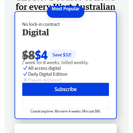
for every West Australian
No lock-in contract
Digital
$8
$4
Save $
32
!
/ week for 8 weeks, billed weekly.
All access digital
Daily Digital Edition
Papers delivered
Subscribe
Cancel anytime. Min term 4 weeks. Min cost $16.