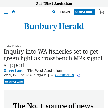
Menu
LOGIN
SUBSCRIBE
State Politics
Inquiry into WA fisheries set to get
green light as crossbench MPs signal
support
Oliver Lane
The West Australian
Comments
Wed, 17 June 2026 1:23AM
Oliver Lane
The No. 1 source of news