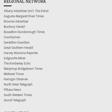
REGIONAL NETWORK
Albany Advertiser (incl. The Extra)
Augusta-Margaret River Times
Broome Advertiser
Bunbury Herald
Busselton-Dunsborough Times
Countryman
Geraldton Guardian
Great Southern Herald
Harvey Waroona Reporter
Kalgoorlie Miner
The Kimberley Echo
Manjimup Bridgetown Times
Midwest Times
Narrogin Observer
North West Telegraph
Pilbara News
South Western Times
Sound Telegraph