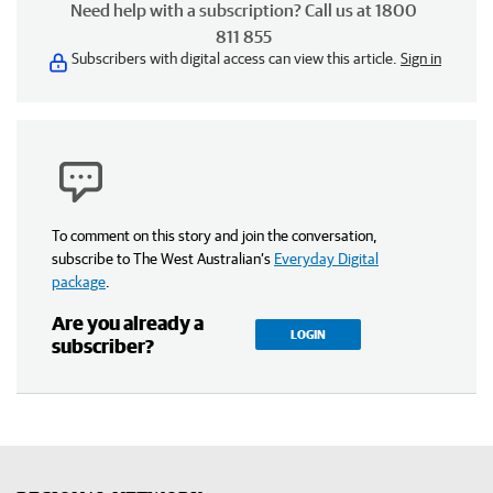
Need help with a subscription? Call us at 1800
811 855
Subscribers with digital access can view this article.
Sign in
To comment on this story and join the conversation,
subscribe to The West Australian’s
Everyday Digital
package
.
Are you already a
LOGIN
subscriber?