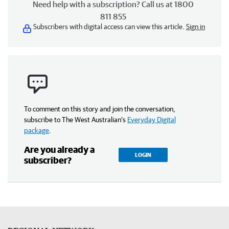
Need help with a subscription? Call us at 1800
811 855
Subscribers with digital access can view this article.
Sign in
To comment on this story and join the conversation,
subscribe to The West Australian’s
Everyday Digital
package
.
Are you already a
LOGIN
subscriber?