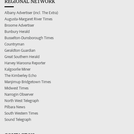
REGIONAL NETWORK
Albany Advertiser (incl. The Extra)
Augusta-Margaret River Times
Broome Advertiser
Bunbury Herald
Busselton-Dunsborough Times
Countryman
Geraldton Guardian
Great Southern Herald
Harvey Waroona Reporter
Kalgoorlie Miner
The Kimberley Echo
Manjimup Bridgetown Times
Midwest Times
Narrogin Observer
North West Telegraph
Pilbara News
South Western Times
Sound Telegraph