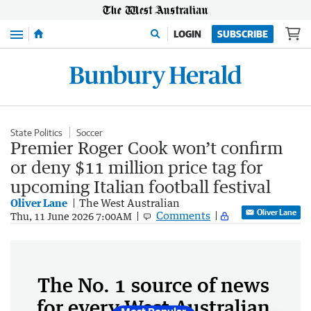
Menu
LOGIN
SUBSCRIBE
State Politics
Soccer
Premier Roger Cook won’t confirm
or deny $11 million price tag for
upcoming Italian football festival
Oliver Lane
The West Australian
Oliver Lane
Comments
Thu, 11 June 2026 7:00AM
The No. 1 source of news
for every West Australian