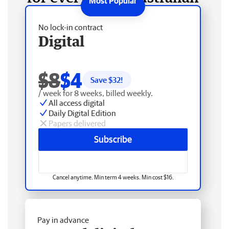
No lock-in contract
Digital
$8
$4
Save $
32
!
/ week for 8 weeks, billed weekly.
All access digital
Daily Digital Edition
Papers delivered
Subscribe
Cancel anytime. Min term 4 weeks. Min cost $16.
Pay in advance