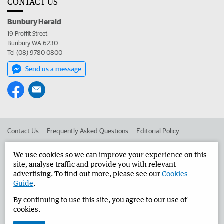
CONTACT US
Bunbury Herald
19 Proffit Street
Bunbury WA 6230
Tel (08) 9780 0800
Send us a message
Contact Us
Frequently Asked Questions
Editorial Policy
Editorial Complaints
Place an ad in The West
We use cookies so we can improve your experience on this
site, analyse traffic and provide you with relevant
Advertise in the Bunbury Herald
Corporate
advertising. To find out more, please see our
Cookies
Guide
.
By continuing to use this site, you agree to our use of
©
West Australian Newspapers Limited 2026
Privacy Policy
cookies.
Terms of Use