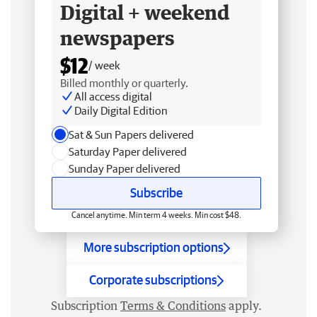
Digital + weekend
newspapers
$12
/ week
Billed monthly or quarterly.
All access digital
Daily Digital Edition
Sat & Sun Papers delivered
Saturday Paper delivered
Sunday Paper delivered
Subscribe
Cancel anytime. Min term 4 weeks. Min cost $48.
More subscription options
Corporate subscriptions
Subscription
Terms & Conditions
apply.