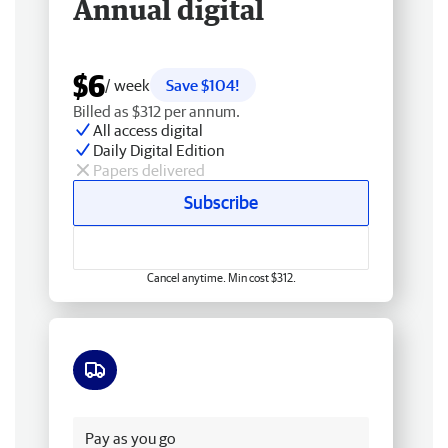
Annual digital
$6
/ week
Save $104!
Billed as $312 per annum.
All access digital
Daily Digital Edition
Papers delivered
Subscribe
Cancel anytime. Min cost $312.
Free delivery
Pay as you go