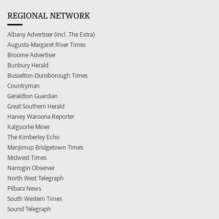
REGIONAL NETWORK
Albany Advertiser (incl. The Extra)
Augusta-Margaret River Times
Broome Advertiser
Bunbury Herald
Busselton-Dunsborough Times
Countryman
Geraldton Guardian
Great Southern Herald
Harvey Waroona Reporter
Kalgoorlie Miner
The Kimberley Echo
Manjimup Bridgetown Times
Midwest Times
Narrogin Observer
North West Telegraph
Pilbara News
South Western Times
Sound Telegraph