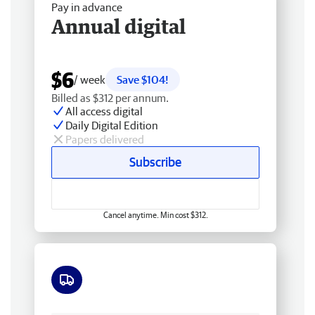
Pay in advance
Annual digital
$6
/ week
Save $104!
Billed as $312 per annum.
All access digital
Daily Digital Edition
Papers delivered
Subscribe
Cancel anytime. Min cost $312.
Free delivery