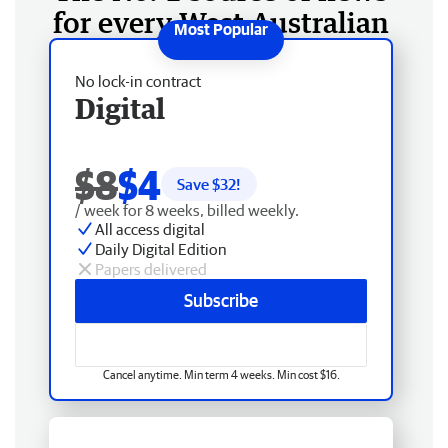
for every West Australian
No lock-in contract
Digital
$8
$4
Save $
32
!
/ week for 8 weeks, billed weekly.
All access digital
Daily Digital Edition
Papers delivered
Subscribe
Cancel anytime. Min term 4 weeks. Min cost $16.