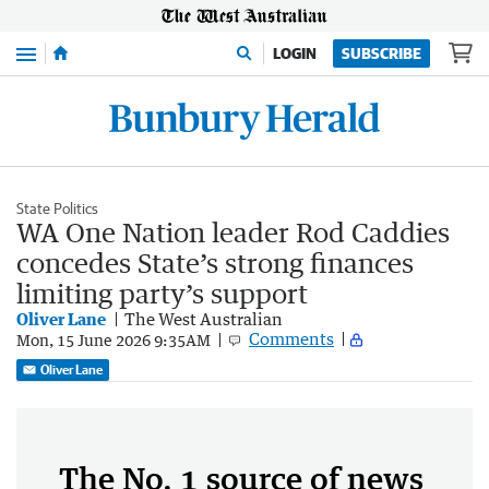
Menu
LOGIN
SUBSCRIBE
State Politics
WA One Nation leader Rod Caddies
concedes State’s strong finances
limiting party’s support
Oliver Lane
The West Australian
Comments
Mon, 15 June 2026 9:35AM
Oliver Lane
The No. 1 source of news