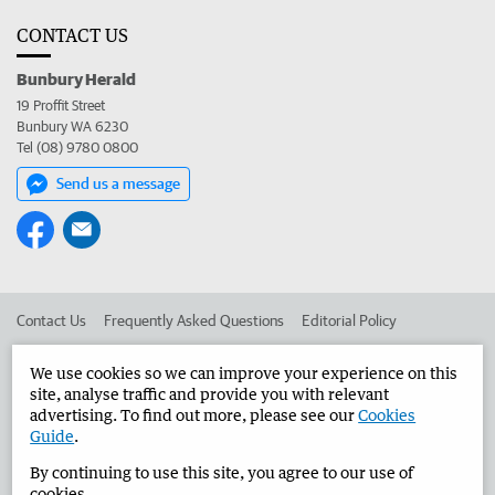
CONTACT US
Bunbury Herald
19 Proffit Street
Bunbury WA 6230
Tel (08) 9780 0800
Send us a message
Contact Us
Frequently Asked Questions
Editorial Policy
Editorial Complaints
Place an ad in The West
We use cookies so we can improve your experience on this
site, analyse traffic and provide you with relevant
Advertise in the Bunbury Herald
Corporate
advertising. To find out more, please see our
Cookies
Guide
.
By continuing to use this site, you agree to our use of
©
West Australian Newspapers Limited 2026
Privacy Policy
cookies.