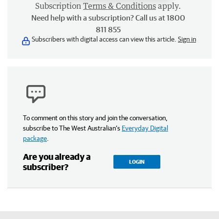
Subscription
Terms & Conditions
apply.
Need help with a subscription? Call us at 1800
811 855
Subscribers with digital access can view this article.
Sign in
To comment on this story and join the conversation,
subscribe to The West Australian’s
Everyday Digital
package
.
Are you already a
LOGIN
subscriber?