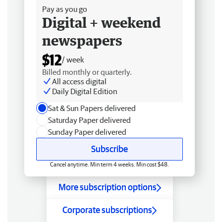
Pay as you go
Digital + weekend
newspapers
$12
/ week
Billed monthly or quarterly.
All access digital
Daily Digital Edition
Sat & Sun Papers delivered
Saturday Paper delivered
Sunday Paper delivered
Subscribe
Cancel anytime. Min term 4 weeks. Min cost $48.
More subscription options
Corporate subscriptions