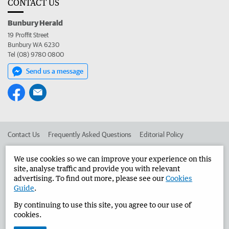
CONTACT US
Bunbury Herald
19 Proffit Street
Bunbury WA 6230
Tel (08) 9780 0800
Send us a message
Contact Us
Frequently Asked Questions
Editorial Policy
Editorial Complaints
Place an ad in The West
We use cookies so we can improve your experience on this
site, analyse traffic and provide you with relevant
Advertise in the Bunbury Herald
Corporate
advertising. To find out more, please see our
Cookies
Guide
.
By continuing to use this site, you agree to our use of
©
West Australian Newspapers Limited 2026
Privacy Policy
cookies.
Terms of Use