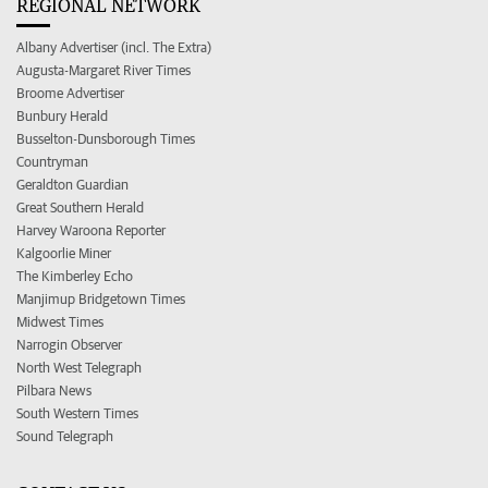
REGIONAL NETWORK
Albany Advertiser (incl. The Extra)
Augusta-Margaret River Times
Broome Advertiser
Bunbury Herald
Busselton-Dunsborough Times
Countryman
Geraldton Guardian
Great Southern Herald
Harvey Waroona Reporter
Kalgoorlie Miner
The Kimberley Echo
Manjimup Bridgetown Times
Midwest Times
Narrogin Observer
North West Telegraph
Pilbara News
South Western Times
Sound Telegraph