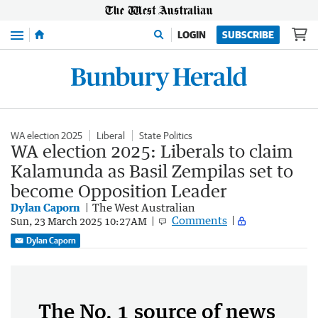
Menu
LOGIN
SUBSCRIBE
WA election 2025
Liberal
State Politics
WA election 2025: Liberals to claim
Kalamunda as Basil Zempilas set to
become Opposition Leader
Dylan Caporn
The West Australian
Comments
Sun, 23 March 2025 10:27AM
Dylan Caporn
The No. 1 source of news