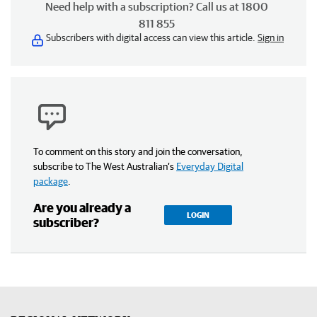
Need help with a subscription? Call us at 1800
811 855
Subscribers with digital access can view this article.
Sign in
To comment on this story and join the conversation,
subscribe to The West Australian’s
Everyday Digital
package
.
Are you already a
LOGIN
subscriber?