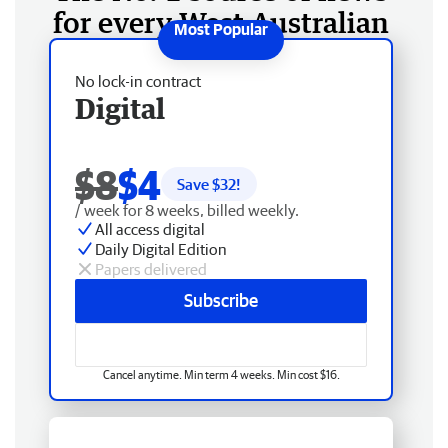
for every West Australian
No lock-in contract
Digital
$8
$4
Save $
32
!
/ week for 8 weeks, billed weekly.
All access digital
Daily Digital Edition
Papers delivered
Subscribe
Cancel anytime. Min term 4 weeks. Min cost $16.