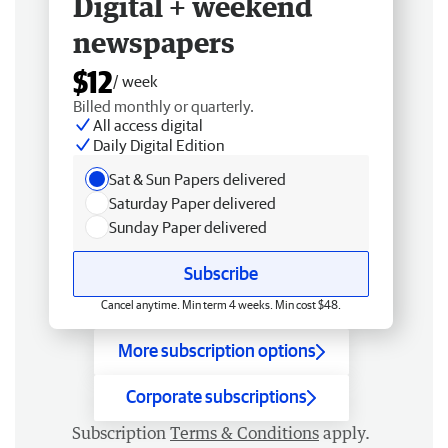
Digital + weekend
newspapers
$12
/ week
Billed monthly or quarterly.
All access digital
Daily Digital Edition
Sat & Sun Papers delivered
Saturday Paper delivered
Sunday Paper delivered
Subscribe
Cancel anytime. Min term 4 weeks. Min cost $48.
More subscription options
Corporate subscriptions
Subscription
Terms & Conditions
apply.