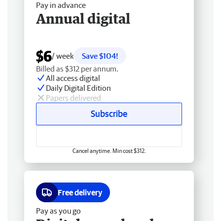
Pay in advance
Annual digital
$6
/ week
Save $104!
Billed as $312 per annum.
All access digital
Daily Digital Edition
Papers delivered
Subscribe
Cancel anytime. Min cost $312.
Free delivery
Pay as you go