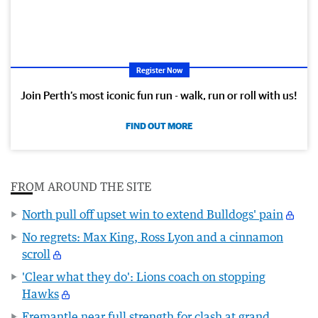
Register Now
Join Perth’s most iconic fun run - walk, run or roll with us!
FIND OUT MORE
FROM AROUND THE SITE
North pull off upset win to extend Bulldogs' pain
No regrets: Max King, Ross Lyon and a cinnamon
scroll
'Clear what they do': Lions coach on stopping
Hawks
Fremantle near full strength for clash at grand