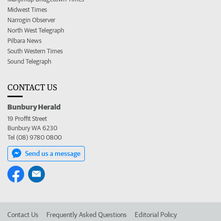
Midwest Times
Narrogin Observer
North West Telegraph
Pilbara News
South Western Times
Sound Telegraph
CONTACT US
Bunbury Herald
19 Proffit Street
Bunbury WA 6230
Tel (08) 9780 0800
Send us a message
Contact Us
Frequently Asked Questions
Editorial Policy