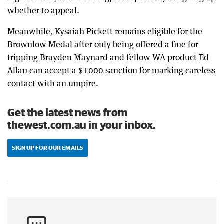
whether to appeal.
Meanwhile, Kysaiah Pickett remains eligible for the
Brownlow Medal after only being offered a fine for
tripping Brayden Maynard and fellow WA product Ed
Allan can accept a $1000 sanction for marking careless
contact with an umpire.
Get the latest news from
thewest.com.au in your inbox.
SIGN UP FOR OUR EMAILS