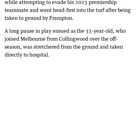
while attempting to evade his 2023 premiership
teammate and went head-first into the turf after being
taken to ground by Frampton.
A long pause in play ensued as the 33-year-old, who
joined Melbourne from Collingwood over the off-
season, was stretchered from the ground and taken
directly to hospital.