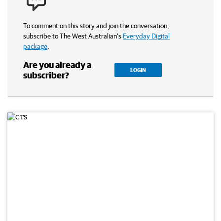
To comment on this story and join the conversation,
subscribe to The West Australian’s
Everyday Digital
package
.
Are you already a
LOGIN
subscriber?