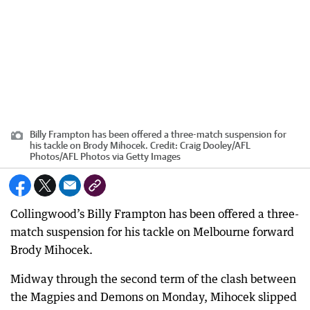
Billy Frampton has been offered a three-match suspension for
his tackle on Brody Mihocek.
Credit:
Craig Dooley/AFL
Photos
/
AFL Photos via Getty Images
Collingwood’s Billy Frampton has been offered a three-
match suspension for his tackle on Melbourne forward
Brody Mihocek.
Midway through the second term of the clash between
the Magpies and Demons on Monday, Mihocek slipped