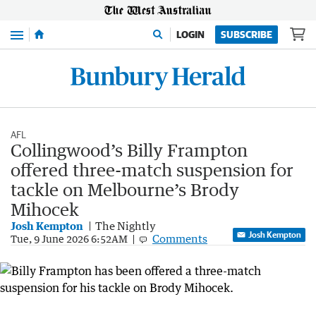
Menu
LOGIN
SUBSCRIBE
AFL
Collingwood’s Billy Frampton
offered three-match suspension for
tackle on Melbourne’s Brody
Mihocek
Josh Kempton
The Nightly
Josh Kempton
Comments
Tue, 9 June 2026 6:52AM