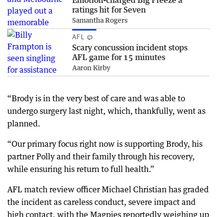
Emotion-charged Big Freeze a
ratings hit for Seven
Samantha Rogers
AFL
Scary concussion incident stops
AFL game for 15 minutes
Aaron Kirby
“Brody is in the very best of care and was able to
undergo surgery last night, which, thankfully, went as
planned.
“Our primary focus right now is supporting Brody, his
partner Polly and their family through his recovery,
while ensuring his return to full health.”
AFL match review officer Michael Christian has graded
the incident as careless conduct, severe impact and
high contact, with the Magpies reportedly weighing up