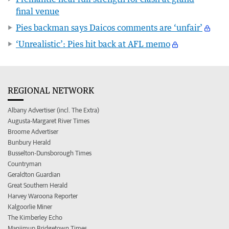
final venue
Pies backman says Daicos comments are ‘unfair’
‘Unrealistic’: Pies hit back at AFL memo
REGIONAL NETWORK
Albany Advertiser (incl. The Extra)
Augusta-Margaret River Times
Broome Advertiser
Bunbury Herald
Busselton-Dunsborough Times
Countryman
Geraldton Guardian
Great Southern Herald
Harvey Waroona Reporter
Kalgoorlie Miner
The Kimberley Echo
Manjimup Bridgetown Times