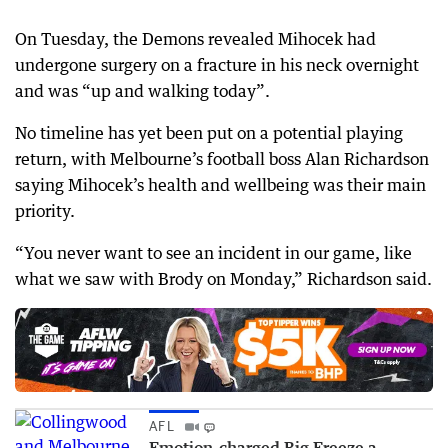
On Tuesday, the Demons revealed Mihocek had
undergone surgery on a fracture in his neck overnight
and was “up and walking today”.
No timeline has yet been put on a potential playing
return, with Melbourne’s football boss Alan Richardson
saying Mihocek’s health and wellbeing was their main
priority.
“You never want to see an incident in our game, like
what we saw with Brody on Monday,” Richardson said.
AFL