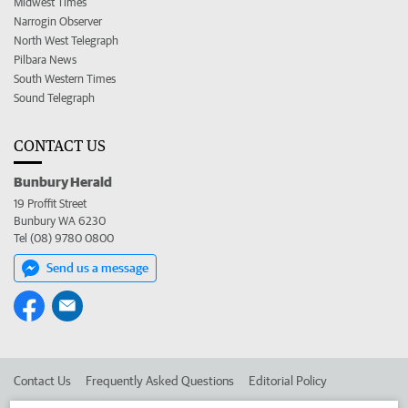
Midwest Times
Narrogin Observer
North West Telegraph
Pilbara News
South Western Times
Sound Telegraph
CONTACT US
Bunbury Herald
19 Proffit Street
Bunbury WA 6230
Tel (08) 9780 0800
Send us a message
Contact Us
Frequently Asked Questions
Editorial Policy