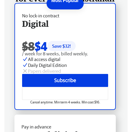
No lock-in contract
Digital
$8
$4
Save $
32
!
/ week for 8 weeks, billed weekly.
All access digital
Daily Digital Edition
Papers delivered
Subscribe
Cancel anytime. Min term 4 weeks. Min cost $16.
Pay in advance