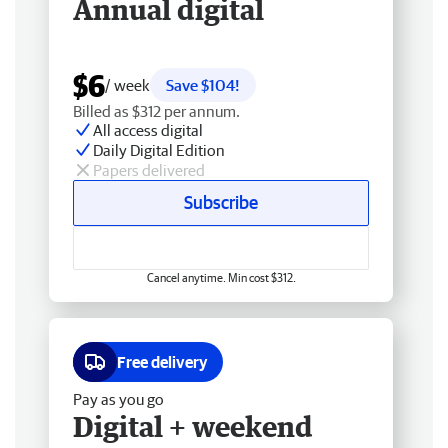
Annual digital
$6
/ week
Save $104!
Billed as $312 per annum.
All access digital
Daily Digital Edition
Papers delivered
Subscribe
Cancel anytime. Min cost $312.
Free delivery
Pay as you go
Digital + weekend