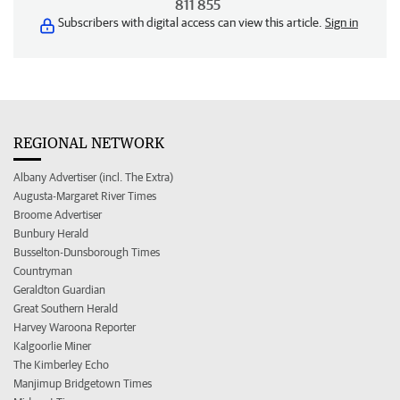
811 855
Subscribers with digital access can view this article.
Sign in
REGIONAL NETWORK
Albany Advertiser (incl. The Extra)
Augusta-Margaret River Times
Broome Advertiser
Bunbury Herald
Busselton-Dunsborough Times
Countryman
Geraldton Guardian
Great Southern Herald
Harvey Waroona Reporter
Kalgoorlie Miner
The Kimberley Echo
Manjimup Bridgetown Times