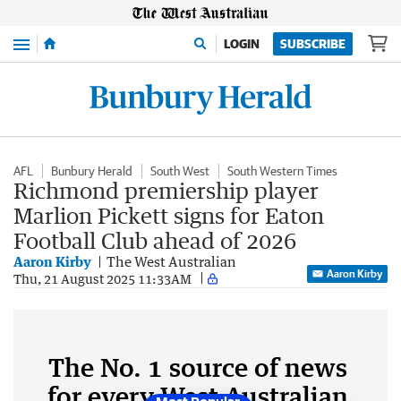
Menu
LOGIN
SUBSCRIBE
AFL
Bunbury Herald
South West
South Western Times
Richmond premiership player
Marlion Pickett signs for Eaton
Football Club ahead of 2026
Aaron Kirby
The West Australian
Aaron Kirby
Thu, 21 August 2025 11:33AM
The No. 1 source of news
for every West Australian