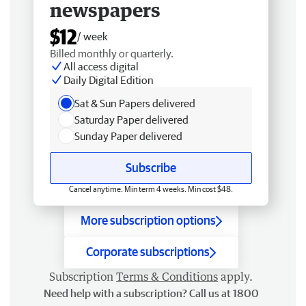
newspapers
$12
/ week
Billed monthly or quarterly.
All access digital
Daily Digital Edition
Sat & Sun Papers delivered
Saturday Paper delivered
Sunday Paper delivered
Subscribe
Cancel anytime. Min term 4 weeks. Min cost $48.
More subscription options
Corporate subscriptions
Subscription
Terms & Conditions
apply.
Need help with a subscription? Call us at 1800