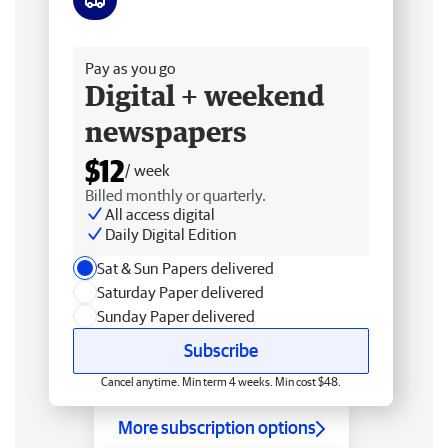
Free delivery
Pay as you go
Digital + weekend
newspapers
$12
/ week
Billed monthly or quarterly.
All access digital
Daily Digital Edition
Sat & Sun Papers delivered
Saturday Paper delivered
Sunday Paper delivered
Subscribe
Cancel anytime. Min term 4 weeks. Min cost $48.
More subscription options