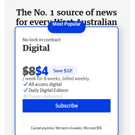
The No. 1 source of news
for every West Australian
No lock-in contract
Digital
$8
$4
Save $
32
!
/ week for 8 weeks, billed weekly.
All access digital
Daily Digital Edition
Papers delivered
Subscribe
Cancel anytime. Min term 4 weeks. Min cost $16.