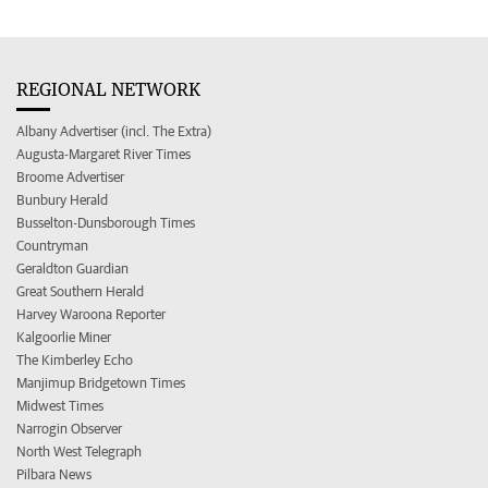
REGIONAL NETWORK
Albany Advertiser (incl. The Extra)
Augusta-Margaret River Times
Broome Advertiser
Bunbury Herald
Busselton-Dunsborough Times
Countryman
Geraldton Guardian
Great Southern Herald
Harvey Waroona Reporter
Kalgoorlie Miner
The Kimberley Echo
Manjimup Bridgetown Times
Midwest Times
Narrogin Observer
North West Telegraph
Pilbara News