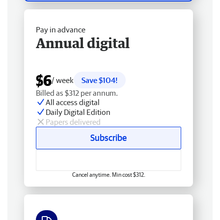
Pay in advance
Annual digital
$6
/ week
Save $104!
Billed as $312 per annum.
All access digital
Daily Digital Edition
Papers delivered
Subscribe
Cancel anytime. Min cost $312.