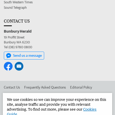
South Western Times
Sound Telegraph
CONTACT US
Bunbury Herald
19 Proffit Street
Bunbury WA 6230
Tel (08) 9780 0800
Send us a message
Contact Us
Frequently Asked Questions
Editorial Policy
Editorial Complaints
Place an ad in The West
We use cookies so we can improve your experience on this
site, analyse traffic and provide you with relevant
Advertise in the Bunbury Herald
Corporate
advertising. To find out more, please see our
Cookies
Guide
.