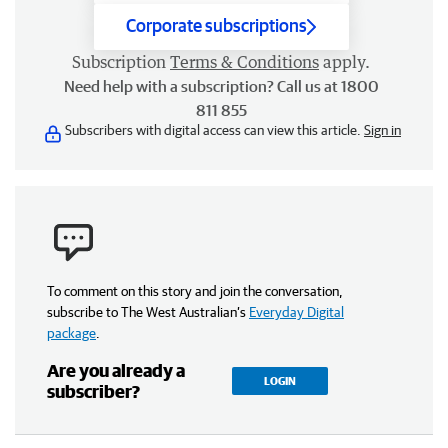
Corporate subscriptions
Subscription
Terms & Conditions
apply.
Need help with a subscription? Call us at 1800
811 855
Subscribers with digital access can view this article.
Sign in
To comment on this story and join the conversation,
subscribe to The West Australian’s
Everyday Digital
package
.
Are you already a
LOGIN
subscriber?