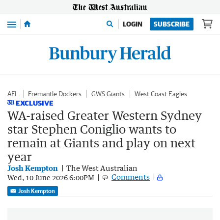
Menu
LOGIN
SUBSCRIBE
AFL
Fremantle Dockers
GWS Giants
West Coast Eagles
EXCLUSIVE
WA-raised Greater Western Sydney
star Stephen Coniglio wants to
remain at Giants and play on next
year
Josh Kempton
The West Australian
Comments
Wed, 10 June 2026 6:00PM
Josh Kempton