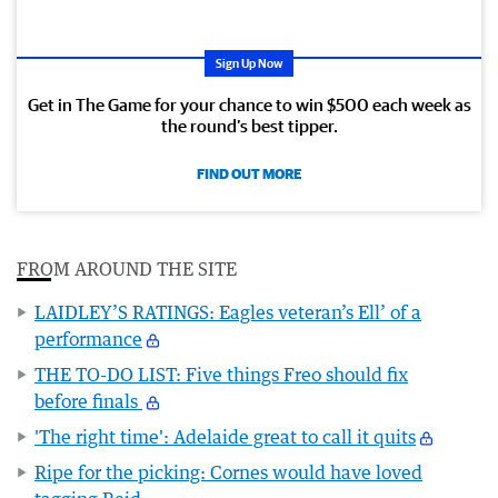
Sign Up Now
Get in The Game for your chance to win $500 each week as
the round’s best tipper.
FIND OUT MORE
FROM AROUND THE SITE
LAIDLEY’S RATINGS: Eagles veteran’s Ell’ of a
performance
THE TO-DO LIST: Five things Freo should fix
before finals
'The right time': Adelaide great to call it quits
Ripe for the picking: Cornes would have loved