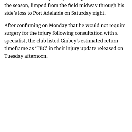
the season, limped from the field midway through his
side’s loss to Port Adelaide on Saturday night.
After confirming on Monday that he would not require
surgery for the injury following consultation with a
specialist, the club listed Ginbey’s estimated return
timeframe as ‘TBC’ in their injury update released on
Tuesday afternoon.