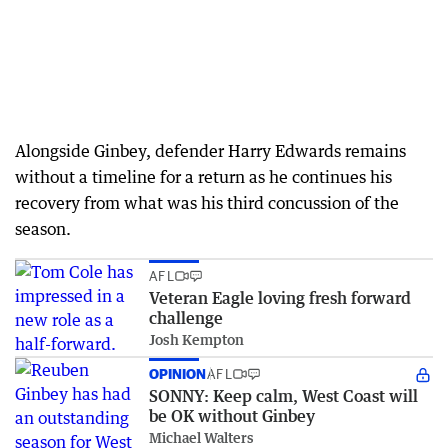
Alongside Ginbey, defender Harry Edwards remains
without a timeline for a return as he continues his
recovery from what was his third concussion of the
season.
AFL
Veteran Eagle loving fresh forward
challenge
Josh Kempton
OPINION
AFL
SONNY: Keep calm, West Coast will
be OK without Ginbey
Michael Walters