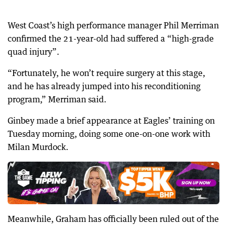
West Coast’s high performance manager Phil Merriman
confirmed the 21-year-old had suffered a “high-grade
quad injury”.
“Fortunately, he won’t require surgery at this stage,
and he has already jumped into his reconditioning
program,” Merriman said.
Ginbey made a brief appearance at Eagles’ training on
Tuesday morning, doing some one-on-one work with
Milan Murdock.
Meanwhile, Graham has officially been ruled out of the