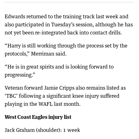
Edwards returned to the training track last week and
also participated in Tuesday’s session, although he has
not yet been re-integrated back into contact drills.
“Harry is still working through the process set by the
protocols,” Merriman said.
“He is in great spirits and is looking forward to
progressing.”
Veteran forward Jamie Cripps also remains listed as
‘TBC’ following a significant knee injury suffered
playing in the WAFL last month.
West Coast Eagles injury list
Jack Graham (shoulder): 1 week