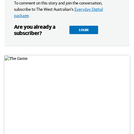
To comment on this story and join the conversation,
subscribe to The West Australian’s
Everyday Digital
package
.
Are you already a
LOGIN
subscriber?