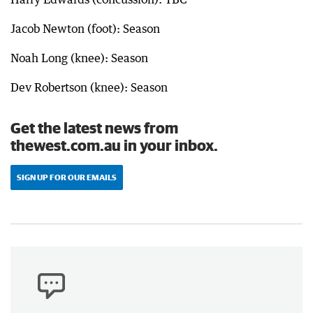
Jacob Newton (foot): Season
Noah Long (knee): Season
Dev Robertson (knee): Season
Get the latest news from
thewest.com.au in your inbox.
SIGN UP FOR OUR EMAILS