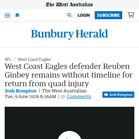
Menu
LOGIN
SUBSCRIBE
AFL
West Coast Eagles
West Coast Eagles defender Reuben
Ginbey remains without timeline for
return from quad injury
Josh Kempton
The West Australian
Josh Kempton
Reuben Ginbey goes down with quad injury
Comments
Tue, 9 June 2026 8:56AM
0:44
|
7NEWS