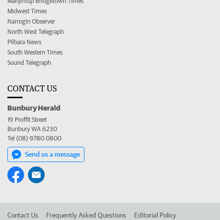
Manjimup Bridgetown Times
Midwest Times
Narrogin Observer
North West Telegraph
Pilbara News
South Western Times
Sound Telegraph
CONTACT US
Bunbury Herald
19 Proffit Street
Bunbury WA 6230
Tel (08) 9780 0800
Send us a message
Contact Us
Frequently Asked Questions
Editorial Policy