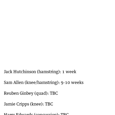
Jack Hutchinson (hamstring): 1 week
Sam Allen (knee/hamstring): 9-10 weeks
Reuben Ginbey (quad): TBC
Jamie Cripps (knee): TBC
Harry Edwards (concussion): TBC