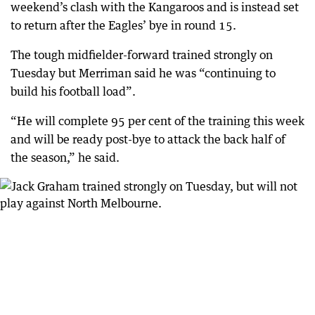
weekend’s clash with the Kangaroos and is instead set
to return after the Eagles’ bye in round 15.
The tough midfielder-forward trained strongly on
Tuesday but Merriman said he was “continuing to
build his football load”.
“He will complete 95 per cent of the training this week
and will be ready post-bye to attack the back half of
the season,” he said.