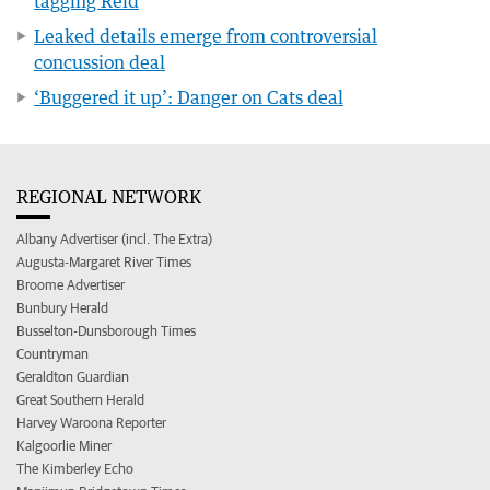
tagging Reid
Leaked details emerge from controversial
concussion deal
‘Buggered it up’: Danger on Cats deal
REGIONAL NETWORK
Albany Advertiser (incl. The Extra)
Augusta-Margaret River Times
Broome Advertiser
Bunbury Herald
Busselton-Dunsborough Times
Countryman
Geraldton Guardian
Great Southern Herald
Harvey Waroona Reporter
Kalgoorlie Miner
The Kimberley Echo