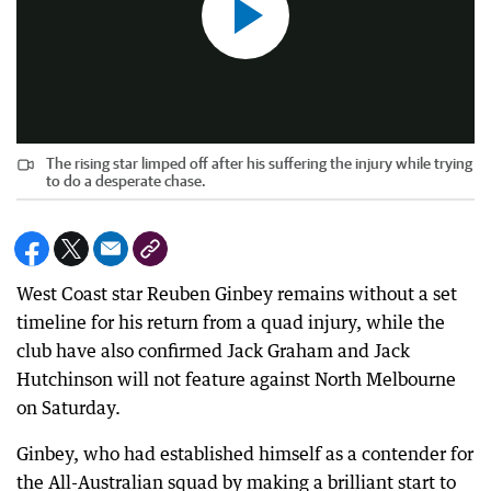
The rising star limped off after his suffering the injury while trying
to do a desperate chase.
West Coast star Reuben Ginbey remains without a set
timeline for his return from a quad injury, while the
club have also confirmed Jack Graham and Jack
Hutchinson will not feature against North Melbourne
on Saturday.
Ginbey, who had established himself as a contender for
the All-Australian squad by making a brilliant start to