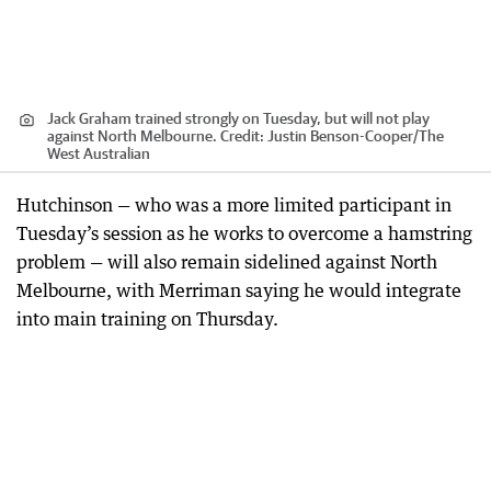
Jack Graham trained strongly on Tuesday, but will not play
against North Melbourne.
Credit:
Justin Benson-Cooper
/
The
West Australian
Hutchinson — who was a more limited participant in
Tuesday’s session as he works to overcome a hamstring
problem — will also remain sidelined against North
Melbourne, with Merriman saying he would integrate
into main training on Thursday.