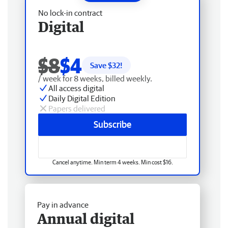
No lock-in contract
Digital
$8
$4
Save $
32
!
/ week for 8 weeks, billed weekly.
All access digital
Daily Digital Edition
Papers delivered
Subscribe
Cancel anytime. Min term 4 weeks. Min cost $16.
Pay in advance
Annual digital