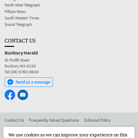
North West Telegraph
Pilbara News
South Western Times
Sound Telegraph
CONTACT US
Bunbury Herald
19 Proffit Street
Bunbury WA 6230
Tel (08) 9780 0800
Send us a message
Contact Us
Frequently Asked Questions
Editorial Policy
Editorial Complaints
Place an ad in The West
We use cookies so we can improve your experience on this