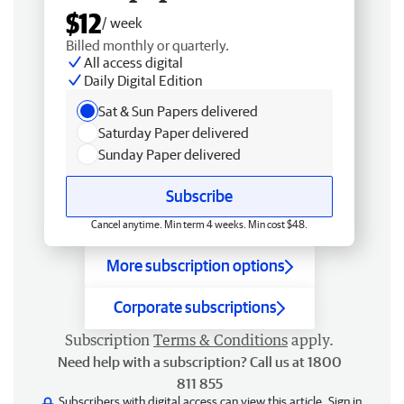
$12
/ week
Billed monthly or quarterly.
All access digital
Daily Digital Edition
Sat & Sun Papers delivered
Saturday Paper delivered
Sunday Paper delivered
Subscribe
Cancel anytime. Min term 4 weeks. Min cost $48.
More subscription options
Corporate subscriptions
Subscription
Terms & Conditions
apply.
Need help with a subscription? Call us at 1800
811 855
Subscribers with digital access can view this article.
Sign in