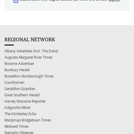
REGIONAL NETWORK
Albany Advertiser (incl. The Extra)
Augusta-Margaret River Times
Broome Advertiser
Bunbury Herald
Busselton-Dunsborough Times
Countryman
Geraldton Guardian
Great Southern Herald
Harvey Waroona Reporter
Kalgoorlie Miner
The Kimberley Echo
Manjimup Bridgetown Times
Midwest Times
Narrogin Observer