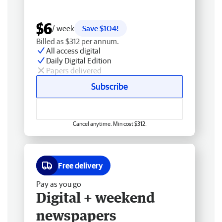
$6
/ week
Save $104!
Billed as $312 per annum.
All access digital
Daily Digital Edition
Papers delivered
Subscribe
Cancel anytime. Min cost $312.
Free delivery
Pay as you go
Digital + weekend
newspapers