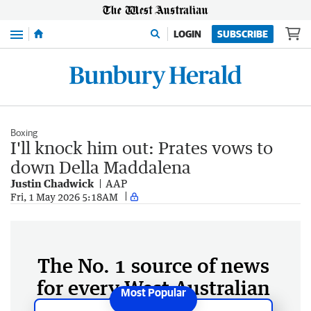
Menu
LOGIN
SUBSCRIBE
Boxing
I'll knock him out: Prates vows to
down Della Maddalena
Justin Chadwick
AAP
Fri, 1 May 2026 5:18AM
The No. 1 source of news
for every West Australian