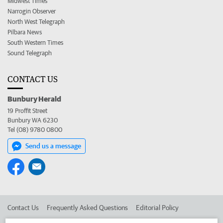
Midwest Times
Narrogin Observer
North West Telegraph
Pilbara News
South Western Times
Sound Telegraph
CONTACT US
Bunbury Herald
19 Proffit Street
Bunbury WA 6230
Tel (08) 9780 0800
Send us a message
Contact Us
Frequently Asked Questions
Editorial Policy