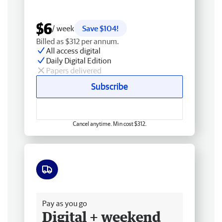
$6
/ week
Save $104!
Billed as $312 per annum.
All access digital
Daily Digital Edition
Papers delivered
Subscribe
Cancel anytime. Min cost $312.
Free delivery
Pay as you go
Digital + weekend