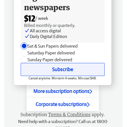
newspapers
$12
/ week
Billed monthly or quarterly.
All access digital
Daily Digital Edition
Sat & Sun Papers delivered
Saturday Paper delivered
Sunday Paper delivered
Subscribe
Cancel anytime. Min term 4 weeks. Min cost $48.
More subscription options
Corporate subscriptions
Subscription
Terms & Conditions
apply.
Need help with a subscription? Call us at 1800