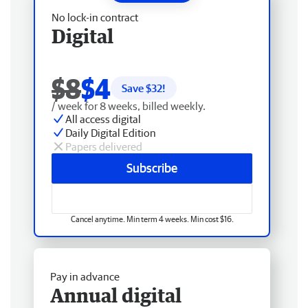
No lock-in contract
Digital
$8
$4
Save $
32
!
/ week for 8 weeks, billed weekly.
All access digital
Daily Digital Edition
Papers delivered
Subscribe
Cancel anytime. Min term 4 weeks. Min cost $16.
Pay in advance
Annual digital