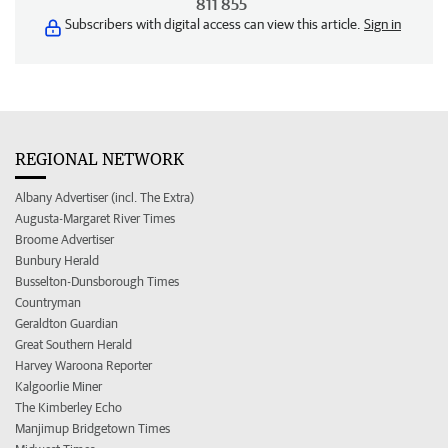
811 855
Subscribers with digital access can view this article.
Sign in
REGIONAL NETWORK
Albany Advertiser (incl. The Extra)
Augusta-Margaret River Times
Broome Advertiser
Bunbury Herald
Busselton-Dunsborough Times
Countryman
Geraldton Guardian
Great Southern Herald
Harvey Waroona Reporter
Kalgoorlie Miner
The Kimberley Echo
Manjimup Bridgetown Times