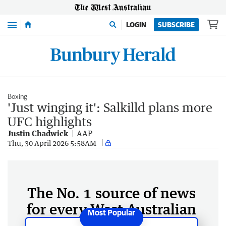
Menu
LOGIN
SUBSCRIBE
Boxing
'Just winging it': Salkilld plans more
UFC highlights
Justin Chadwick
AAP
Thu, 30 April 2026 5:58AM
The No. 1 source of news
for every West Australian