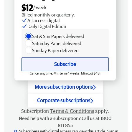
$12
/ week
Billed monthly or quarterly.
All access digital
Daily Digital Edition
Sat & Sun Papers delivered
Saturday Paper delivered
Sunday Paper delivered
Subscribe
Cancel anytime. Min term 4 weeks. Min cost $48.
More subscription options
Corporate subscriptions
Subscription
Terms & Conditions
apply.
Need help with a subscription? Call us at 1800
811 855
Subscribers with digital access can view this article.
Sign in