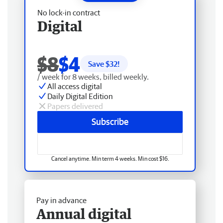
No lock-in contract
Digital
$8
$4
Save $
32
!
/ week for 8 weeks, billed weekly.
All access digital
Daily Digital Edition
Papers delivered
Subscribe
Cancel anytime. Min term 4 weeks. Min cost $16.
Pay in advance
Annual digital