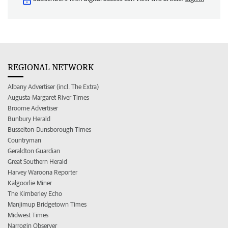
REGIONAL NETWORK
Albany Advertiser (incl. The Extra)
Augusta-Margaret River Times
Broome Advertiser
Bunbury Herald
Busselton-Dunsborough Times
Countryman
Geraldton Guardian
Great Southern Herald
Harvey Waroona Reporter
Kalgoorlie Miner
The Kimberley Echo
Manjimup Bridgetown Times
Midwest Times
Narrogin Observer