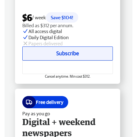
$6
/ week
Save $104!
Billed as $312 per annum.
All access digital
Daily Digital Edition
Papers delivered
Subscribe
Cancel anytime. Min cost $312.
Free delivery
Pay as you go
Digital + weekend
newspapers