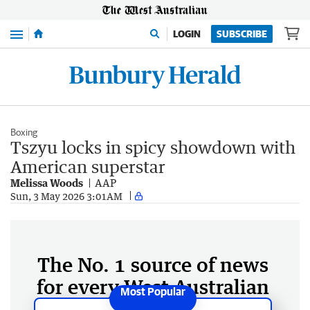
Menu
LOGIN
SUBSCRIBE
Boxing
Tszyu locks in spicy showdown with
American superstar
Melissa Woods
AAP
Sun, 3 May 2026 3:01AM
The No. 1 source of news
for every West Australian