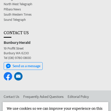
North West Telegraph
Pilbara News
South Western Times
Sound Telegraph
CONTACT US
Bunbury Herald
19 Proffit Street
Bunbury WA 6230
Tel (08) 9780 0800
Send us a message
Contact Us
Frequently Asked Questions
Editorial Policy
Editorial Complaints
Place an ad in The West
We use cookies so we can improve your experience on this