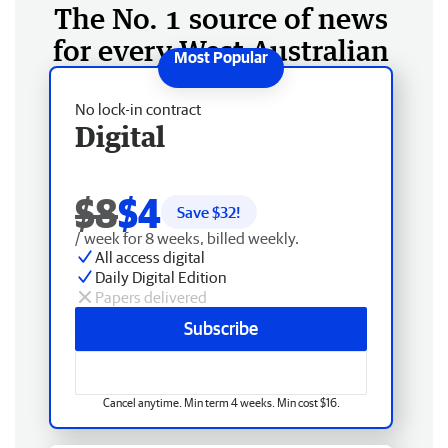
The No. 1 source of news
for every West Australian
No lock-in contract
Digital
$8
$4
Save $
32
!
/ week for 8 weeks, billed weekly.
All access digital
Daily Digital Edition
Papers delivered
Subscribe
Cancel anytime. Min term 4 weeks. Min cost $16.