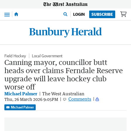
Menu
LOGIN
SUBSCRIBE
Field Hockey
Local Government
Canning mayor, councillor butt
heads over claims Ferndale Reserve
upgrade will leave hockey club
worse off
Michael Palmer
The West Australian
Comments
Thu, 26 March 2026 9:05PM
Michael Palmer