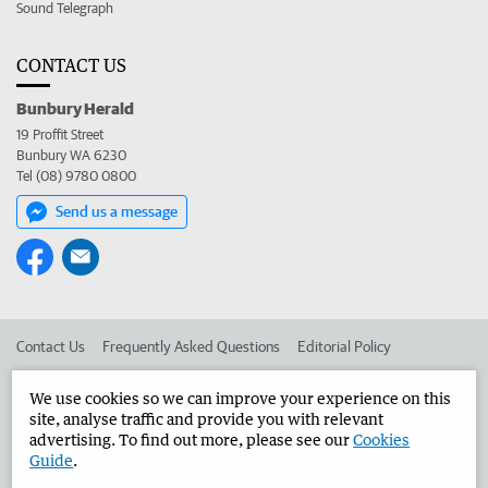
Sound Telegraph
CONTACT US
Bunbury Herald
19 Proffit Street
Bunbury WA 6230
Tel (08) 9780 0800
Send us a message
Contact Us
Frequently Asked Questions
Editorial Policy
Editorial Complaints
Place an ad in The West
We use cookies so we can improve your experience on this
site, analyse traffic and provide you with relevant
Advertise in the Bunbury Herald
Corporate
advertising. To find out more, please see our
Cookies
Guide
.