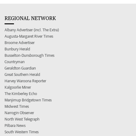
REGIONAL NETWORK
Albany Advertiser (incl. The Extra)
Augusta-Margaret River Times
Broome Advertiser
Bunbury Herald
Busselton-Dunsborough Times
Countryman
Geraldton Guardian
Great Southern Herald
Harvey Waroona Reporter
Kalgoorlie Miner
The Kimberley Echo
Manjimup Bridgetown Times
Midwest Times
Narrogin Observer
North West Telegraph
Pilbara News
South Western Times