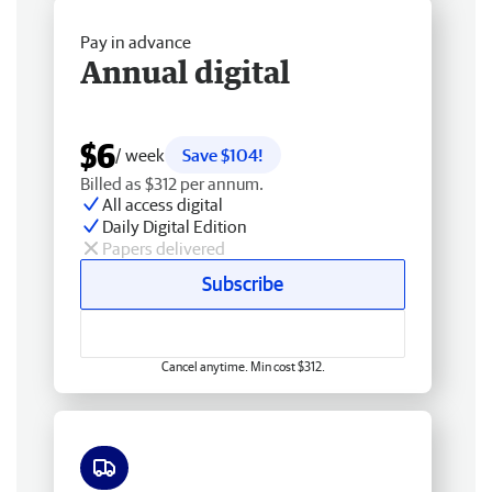
Pay in advance
Annual digital
$6
/ week
Save $104!
Billed as $312 per annum.
All access digital
Daily Digital Edition
Papers delivered
Subscribe
Cancel anytime. Min cost $312.