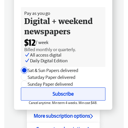
Free delivery
Pay as you go
Digital + weekend
newspapers
$12
/ week
Billed monthly or quarterly.
All access digital
Daily Digital Edition
Sat & Sun Papers delivered
Saturday Paper delivered
Sunday Paper delivered
Subscribe
Cancel anytime. Min term 4 weeks. Min cost $48.
More subscription options