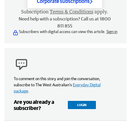
Corporate subscriptions
Subscription
Terms & Conditions
apply.
Need help with a subscription? Call us at 1800
811 855
Subscribers with digital access can view this article.
Sign in
To comment on this story and join the conversation,
subscribe to The West Australian’s
Everyday Digital
package
.
Are you already a
LOGIN
subscriber?