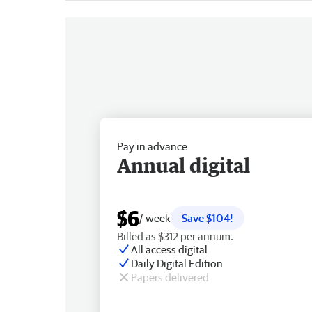
Pay in advance
Annual digital
$6
/ week
Save $104!
Billed as $312 per annum.
All access digital
Daily Digital Edition
Papers delivered