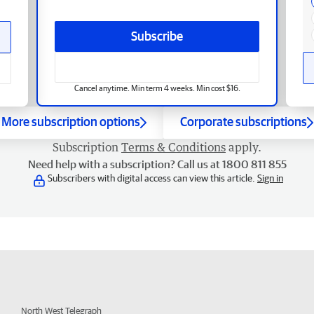
Subscribe
Cancel anytime. Min term 4 weeks. Min cost $16.
More subscription options
Corporate subscriptions
Subscription
Terms & Conditions
apply.
Need help with a subscription? Call us at 1800 811 855
Subscribers with digital access can view this article.
Sign in
North West Telegraph