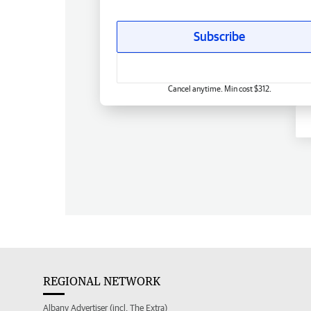
Subscribe
Cancel anytime. Min cost $312.
REGIONAL NETWORK
Albany Advertiser (incl. The Extra)