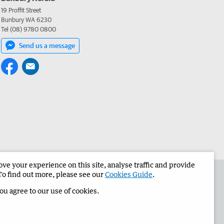
19 Proffit Street
Bunbury WA 6230
Tel (08) 9780 0800
Send us a message
e your experience on this site, analyse traffic and provide
the Bunbury Herald
Corporate
To find out more, please see our
Cookies Guide
.
you agree to our use of cookies.