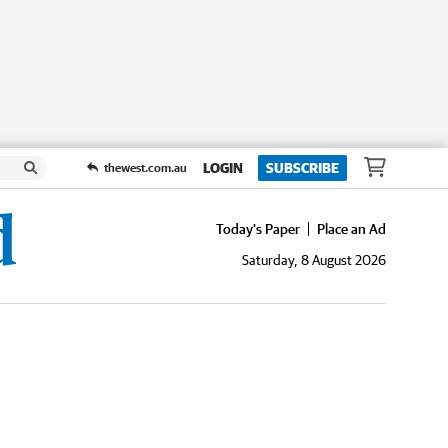
LOGIN
SUBSCRIBE
thewest.com.au
Today's Paper
Place an Ad
Saturday, 8 August 2026