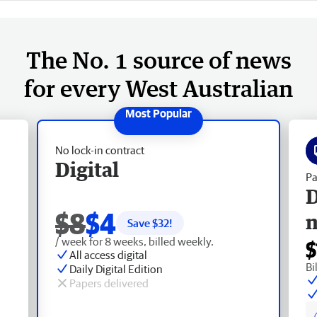
The No. 1 source of news
for every West Australian
No lock-in contract
Digital
Pa
D
$8
$4
Save $
32
!
/ week for 8 weeks, billed weekly.
$
All access digital
Bi
Daily Digital Edition
Papers delivered