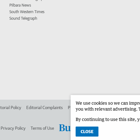
Pilbara News
South Western Times
Sound Telegraph
We use cookies so we can improv
torial Policy
Editorial Complaints
Place an ad in The West
Advertise in 
you with relevant advertising. 
By continuing to use this site, 
Privacy Policy
Terms of Use
CLOSE