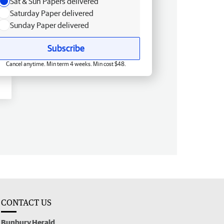
Sat & Sun Papers delivered
Saturday Paper delivered
Sunday Paper delivered
Subscribe
Cancel anytime. Min term 4 weeks. Min cost $48.
CONTACT US
Bunbury Herald