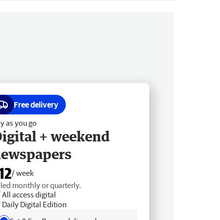
Free delivery
y as you go
igital + weekend
newspapers
12
/ week
lled monthly or quarterly.
All access digital
Daily Digital Edition