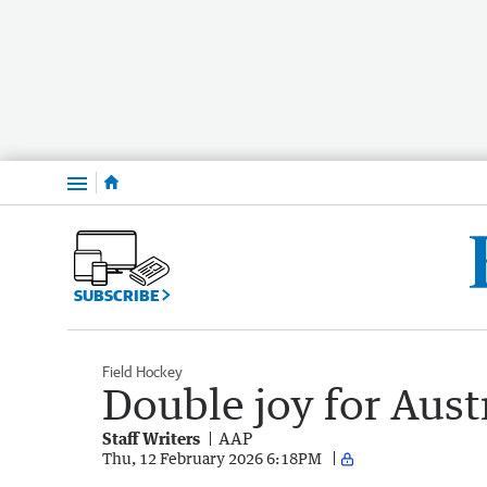
Menu
SUBSCRIBE
Field Hockey
Double joy for Aust
Staff Writers
AAP
Thu, 12 February 2026 6:18PM