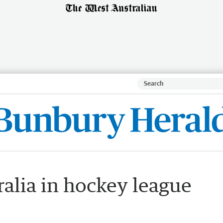
ralia in hockey league