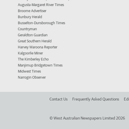
Augusta-Margaret River Times
Broome Advertiser
Bunbury Herald
Busselton-Dunsborough Times
Countryman
Geraldton Guardian
Great Southern Herald
Harvey Waroona Reporter
Kalgoorlie Miner
The Kimberley Echo
Manjimup Bridgetown Times
Midwest Times
Narrogin Observer
Contact Us
Frequently Asked Questions
Edi
©
West Australian Newspapers Limited 2026