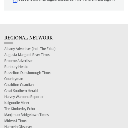
REGIONAL NETWORK
Albany Advertiser (incl. The Extra)
Augusta-Margaret River Times
Broome Advertiser
Bunbury Herald
Busselton-Dunsborough Times
Countryman
Geraldton Guardian
Great Southern Herald
Harvey Waroona Reporter
Kalgoorlie Miner
The Kimberley Echo
Manjimup Bridgetown Times
Midwest Times
Narrogin Observer