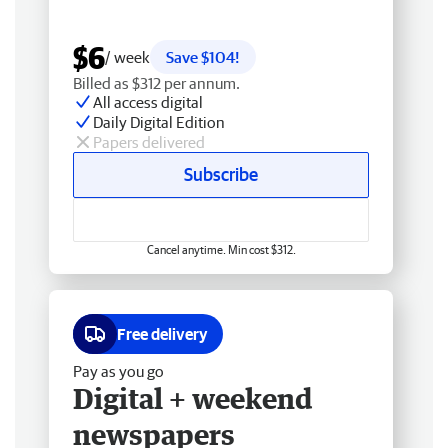
$6
/ week
Save $104!
Billed as $312 per annum.
All access digital
Daily Digital Edition
Papers delivered
Subscribe
Cancel anytime. Min cost $312.
Free delivery
Pay as you go
Digital + weekend
newspapers