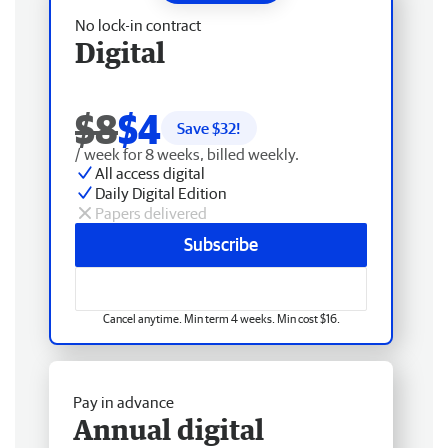
No lock-in contract
Digital
$8
$4
Save $
32
!
/ week for 8 weeks, billed weekly.
All access digital
Daily Digital Edition
Papers delivered
Subscribe
Cancel anytime. Min term 4 weeks. Min cost $16.
Pay in advance
Annual digital