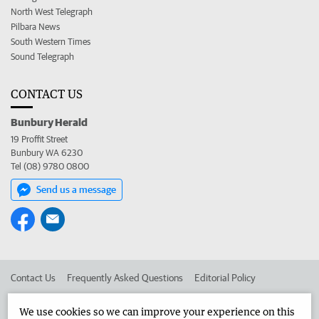
North West Telegraph
Pilbara News
South Western Times
Sound Telegraph
CONTACT US
Bunbury Herald
19 Proffit Street
Bunbury WA 6230
Tel (08) 9780 0800
Send us a message
Contact Us
Frequently Asked Questions
Editorial Policy
Editorial Complaints
Place an ad in The West
We use cookies so we can improve your experience on this