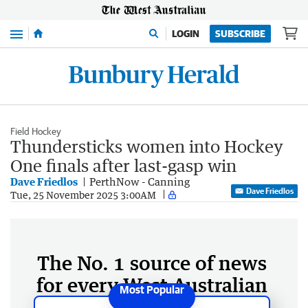
Menu
LOGIN
SUBSCRIBE
Field Hockey
Thundersticks women into Hockey
One finals after last-gasp win
Dave Friedlos
PerthNow - Canning
Dave Friedlos
Tue, 25 November 2025 3:00AM
The No. 1 source of news
for every West Australian