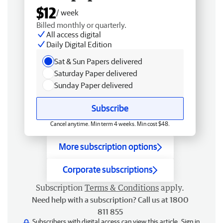
$12
/ week
Billed monthly or quarterly.
All access digital
Daily Digital Edition
Sat & Sun Papers delivered
Saturday Paper delivered
Sunday Paper delivered
Subscribe
Cancel anytime. Min term 4 weeks. Min cost $48.
More subscription options
Corporate subscriptions
Subscription
Terms & Conditions
apply.
Need help with a subscription? Call us at 1800
811 855
Subscribers with digital access can view this article.
Sign in