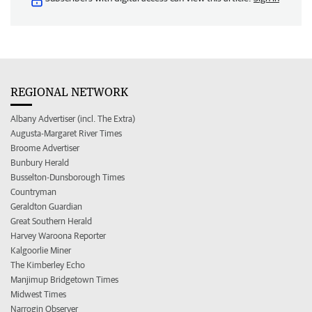
REGIONAL NETWORK
Albany Advertiser (incl. The Extra)
Augusta-Margaret River Times
Broome Advertiser
Bunbury Herald
Busselton-Dunsborough Times
Countryman
Geraldton Guardian
Great Southern Herald
Harvey Waroona Reporter
Kalgoorlie Miner
The Kimberley Echo
Manjimup Bridgetown Times
Midwest Times
Narrogin Observer