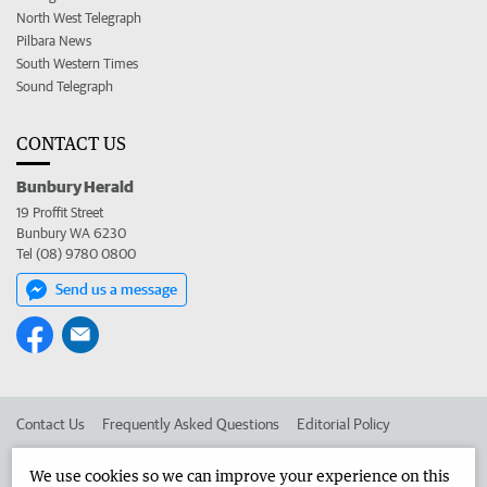
North West Telegraph
Pilbara News
South Western Times
Sound Telegraph
CONTACT US
Bunbury Herald
19 Proffit Street
Bunbury WA 6230
Tel (08) 9780 0800
Send us a message
Contact Us
Frequently Asked Questions
Editorial Policy
Editorial Complaints
Place an ad in The West
We use cookies so we can improve your experience on this