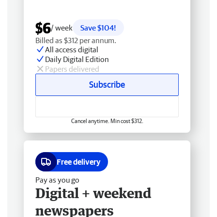
$6
/ week
Save $104!
Billed as $312 per annum.
All access digital
Daily Digital Edition
Papers delivered
Subscribe
Cancel anytime. Min cost $312.
Free delivery
Pay as you go
Digital + weekend
newspapers