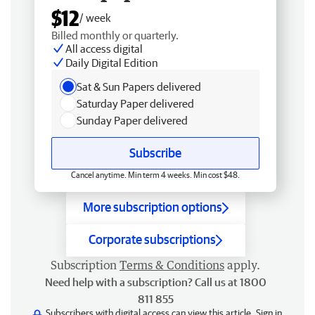
$12
/ week
Billed monthly or quarterly.
All access digital
Daily Digital Edition
Sat & Sun Papers delivered
Saturday Paper delivered
Sunday Paper delivered
Subscribe
Cancel anytime. Min term 4 weeks. Min cost $48.
More subscription options
Corporate subscriptions
Subscription
Terms & Conditions
apply.
Need help with a subscription? Call us at 1800
811 855
Subscribers with digital access can view this article.
Sign in