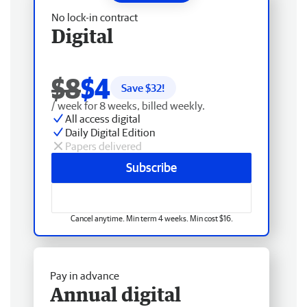
No lock-in contract
Digital
$8
$4
Save $
32
!
/ week for 8 weeks, billed weekly.
All access digital
Daily Digital Edition
Papers delivered
Subscribe
Cancel anytime. Min term 4 weeks. Min cost $16.
Pay in advance
Annual digital