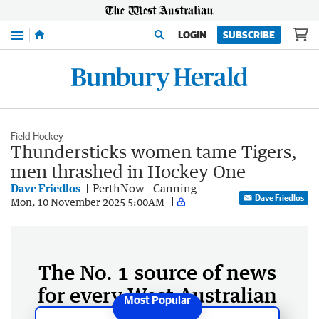
Menu
LOGIN
SUBSCRIBE
Field Hockey
Thundersticks women tame Tigers,
men thrashed in Hockey One
Dave Friedlos
PerthNow - Canning
Dave Friedlos
Mon, 10 November 2025 5:00AM
The No. 1 source of news
for every West Australian