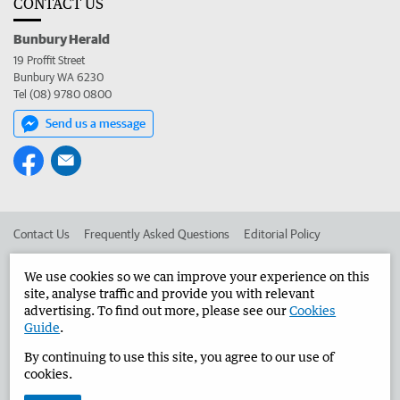
CONTACT US
Bunbury Herald
19 Proffit Street
Bunbury WA 6230
Tel (08) 9780 0800
Send us a message
Contact Us
Frequently Asked Questions
Editorial Policy
Editorial Complaints
Place an ad in The West
We use cookies so we can improve your experience on this
site, analyse traffic and provide you with relevant
Advertise in the Bunbury Herald
Corporate
advertising. To find out more, please see our
Cookies
Guide
.
By continuing to use this site, you agree to our use of
©
West Australian Newspapers Limited 2026
Privacy Policy
cookies.
Terms of Use