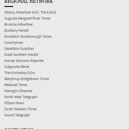
REGIONAL NETWORK
Albany Advertiser (incl. The Extra)
Augusta-Margaret River Times
Broome Advertiser
Bunbury Herald
Busselton-Dunsborough Times
Countryman
Geraldton Guardian
Great Southern Herald
Harvey Waroona Reporter
Kalgoorlie Miner
The Kimberley Echo
Manjimup Bridgetown Times
Midwest Times
Narrogin Observer
North West Telegraph
Pilbara News
South Western Times
Sound Telegraph