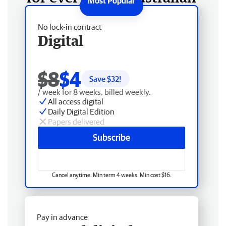
No lock-in contract
Digital
$8
$4
Save $
32
!
/ week for 8 weeks, billed weekly.
All access digital
Daily Digital Edition
Papers delivered
Subscribe
Cancel anytime. Min term 4 weeks. Min cost $16.
Pay in advance