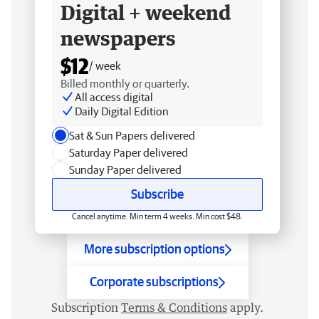
Digital + weekend
newspapers
$12
/ week
Billed monthly or quarterly.
All access digital
Daily Digital Edition
Sat & Sun Papers delivered
Saturday Paper delivered
Sunday Paper delivered
Subscribe
Cancel anytime. Min term 4 weeks. Min cost $48.
More subscription options
Corporate subscriptions
Subscription
Terms & Conditions
apply.