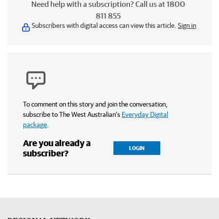
Need help with a subscription? Call us at 1800
811 855
Subscribers with digital access can view this article.
Sign in
To comment on this story and join the conversation,
subscribe to The West Australian’s
Everyday Digital
package
.
Are you already a
LOGIN
subscriber?