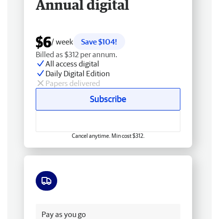
Annual digital
$6
/ week
Save $104!
Billed as $312 per annum.
All access digital
Daily Digital Edition
Papers delivered
Subscribe
Cancel anytime. Min cost $312.
Free delivery
Pay as you go