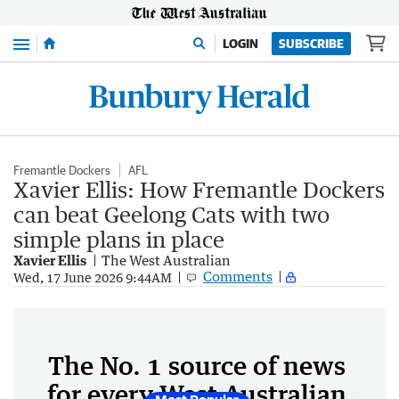
Menu
LOGIN
SUBSCRIBE
Fremantle Dockers
AFL
Xavier Ellis: How Fremantle Dockers
can beat Geelong Cats with two
simple plans in place
Xavier Ellis
The West Australian
Comments
Wed, 17 June 2026 9:44AM
The No. 1 source of news
for every West Australian