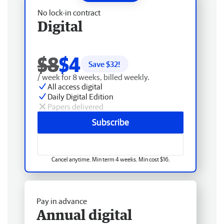
No lock-in contract
Digital
$8
$4
Save $
32
!
/ week for 8 weeks, billed weekly.
All access digital
Daily Digital Edition
Papers delivered
Subscribe
Cancel anytime. Min term 4 weeks. Min cost $16.
Pay in advance
Annual digital