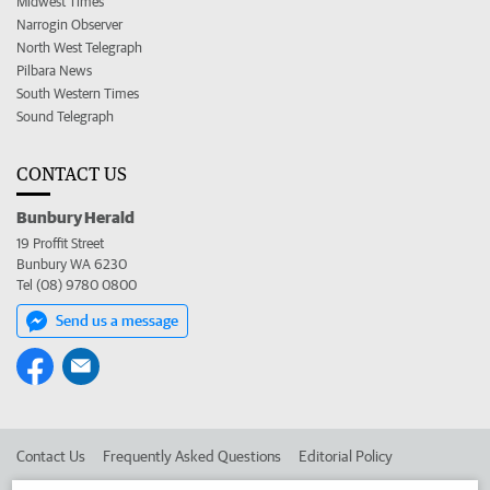
Midwest Times
Narrogin Observer
North West Telegraph
Pilbara News
South Western Times
Sound Telegraph
CONTACT US
Bunbury Herald
19 Proffit Street
Bunbury WA 6230
Tel (08) 9780 0800
Send us a message
Contact Us
Frequently Asked Questions
Editorial Policy