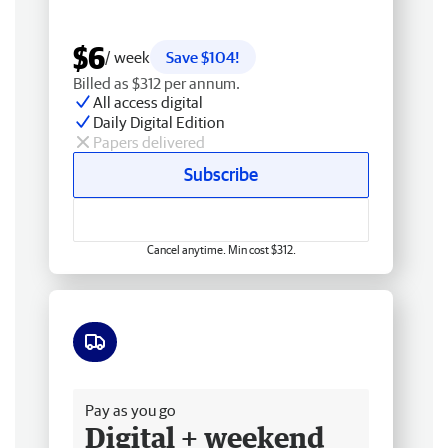
$6
/ week
Save $104!
Billed as $312 per annum.
All access digital
Daily Digital Edition
Papers delivered
Subscribe
Cancel anytime. Min cost $312.
Free delivery
Pay as you go
Digital + weekend