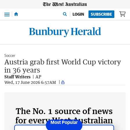
Menu
LOGIN
SUBSCRIBE
Soccer
Austria grab first World Cup victory
in 36 years
Staff Writers
AP
Wed, 17 June 2026 6:57AM
The No. 1 source of news
for every West Australian