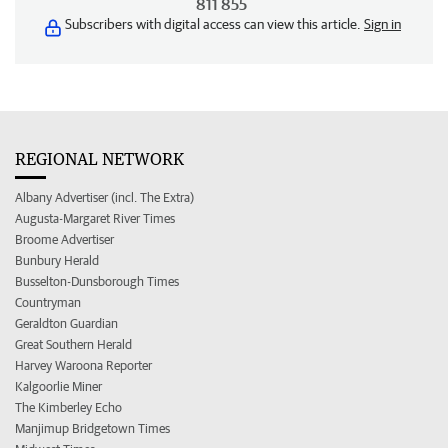
811 855
Subscribers with digital access can view this article.
Sign in
REGIONAL NETWORK
Albany Advertiser (incl. The Extra)
Augusta-Margaret River Times
Broome Advertiser
Bunbury Herald
Busselton-Dunsborough Times
Countryman
Geraldton Guardian
Great Southern Herald
Harvey Waroona Reporter
Kalgoorlie Miner
The Kimberley Echo
Manjimup Bridgetown Times