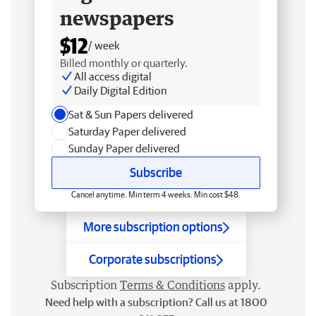
newspapers
$12
/ week
Billed monthly or quarterly.
All access digital
Daily Digital Edition
Sat & Sun Papers delivered
Saturday Paper delivered
Sunday Paper delivered
Subscribe
Cancel anytime. Min term 4 weeks. Min cost $48.
More subscription options
Corporate subscriptions
Subscription
Terms & Conditions
apply.
Need help with a subscription? Call us at 1800