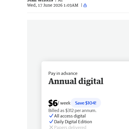
Wed, 17 June 2026 1:03AM
Pay in advance
Annual digital
$6
/ week
Save $104!
Billed as $312 per annum.
All access digital
Daily Digital Edition
Papers delivered