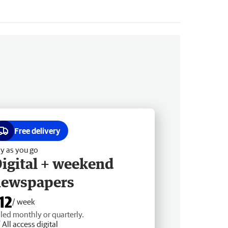
Free delivery
y as you go
igital + weekend
newspapers
12
/ week
lled monthly or quarterly.
All access digital