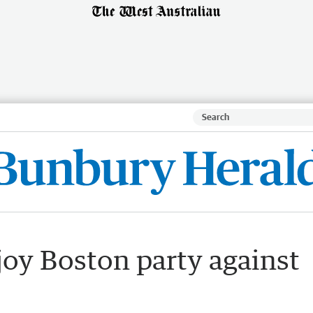
oy Boston party against