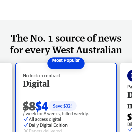
The No. 1 source of news
for every West Australian
No lock-in contract
Digital
Pa
D
$8
$4
Save $
32
!
/ week for 8 weeks, billed weekly.
$
All access digital
Bi
Daily Digital Edition
Papers delivered