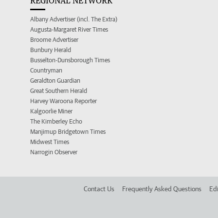
REGIONAL NETWORK
Albany Advertiser (incl. The Extra)
Augusta-Margaret River Times
Broome Advertiser
Bunbury Herald
Busselton-Dunsborough Times
Countryman
Geraldton Guardian
Great Southern Herald
Harvey Waroona Reporter
Kalgoorlie Miner
The Kimberley Echo
Manjimup Bridgetown Times
Midwest Times
Narrogin Observer
Contact Us
Frequently Asked Questions
Edi