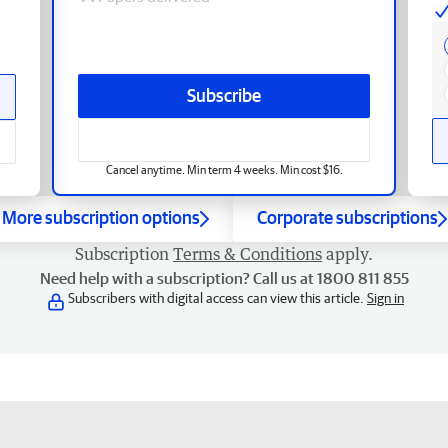
Subscribe
Cancel anytime. Min term 4 weeks. Min cost $16.
More subscription options
Corporate subscriptions
Subscription
Terms & Conditions
apply.
Need help with a subscription? Call us at 1800 811 855
Subscribers with digital access can view this article.
Sign in