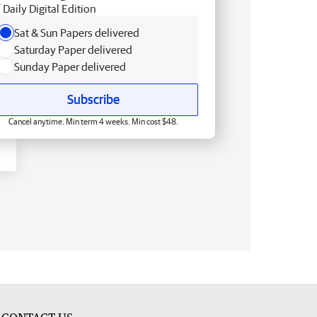
Daily Digital Edition
Sat & Sun Papers delivered
Saturday Paper delivered
Sunday Paper delivered
Subscribe
Cancel anytime. Min term 4 weeks. Min cost $48.