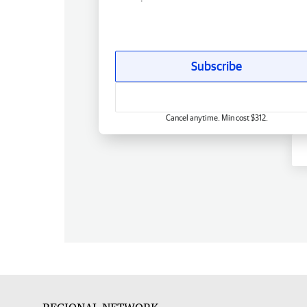
Subscribe
Cancel anytime. Min cost $312.