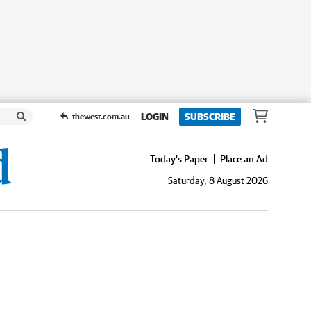
LOGIN
SUBSCRIBE
thewest.com.au
Today's Paper
Place an Ad
Saturday, 8 August 2026