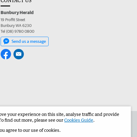
CONTACT US
Bunbury Herald
19 Proffit Street
Bunbury WA 6230
Tel (08) 9780 0800
Send us a message
e your experience on this site, analyse traffic and provide
the Bunbury Herald
Corporate
To find out more, please see our
Cookies Guide
.
you agree to our use of cookies.