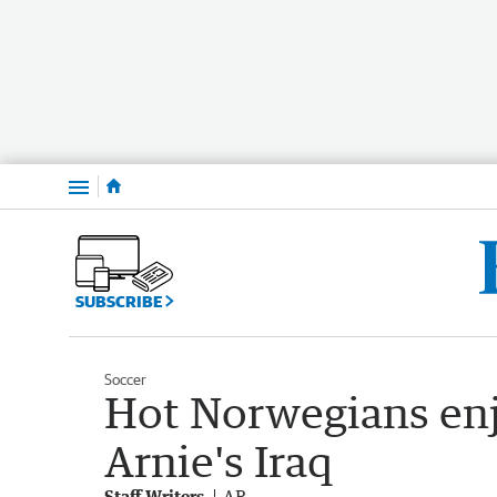
Menu
SUBSCRIBE
Soccer
Hot Norwegians enj
Arnie's Iraq
Staff Writers
AP