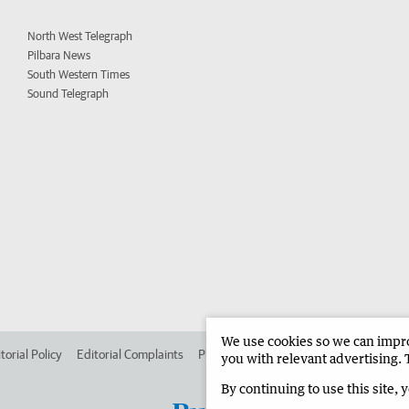
North West Telegraph
Pilbara News
South Western Times
Sound Telegraph
We use cookies so we can improv
torial Policy
Editorial Complaints
Place an ad in The West
Advertise in 
you with relevant advertising. 
By continuing to use this site, 