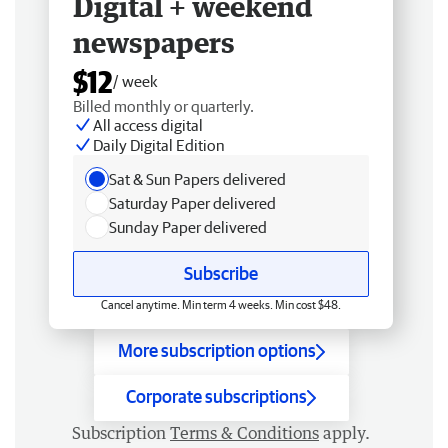
Digital + weekend
newspapers
$12
/ week
Billed monthly or quarterly.
All access digital
Daily Digital Edition
Sat & Sun Papers delivered
Saturday Paper delivered
Sunday Paper delivered
Subscribe
Cancel anytime. Min term 4 weeks. Min cost $48.
More subscription options
Corporate subscriptions
Subscription
Terms & Conditions
apply.