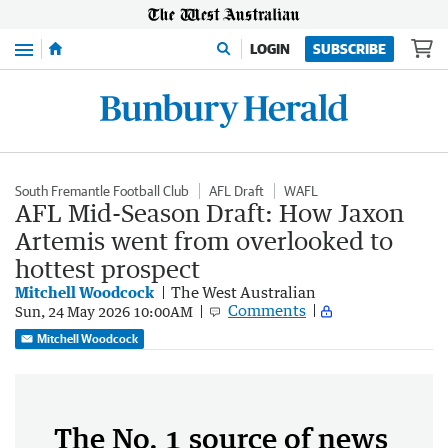
Menu
LOGIN
SUBSCRIBE
South Fremantle Football Club
AFL Draft
WAFL
AFL Mid-Season Draft: How Jaxon
Artemis went from overlooked to
hottest prospect
Mitchell Woodcock
The West Australian
Comments
Sun, 24 May 2026 10:00AM
Mitchell Woodcock
The No. 1 source of news