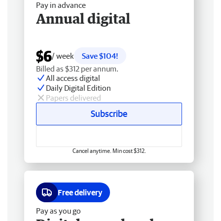
Pay in advance
Annual digital
$6
/ week
Save $104!
Billed as $312 per annum.
All access digital
Daily Digital Edition
Papers delivered
Subscribe
Cancel anytime. Min cost $312.
Free delivery
Pay as you go