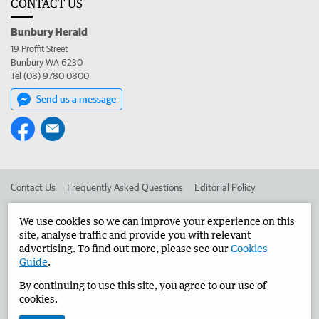
CONTACT US
Bunbury Herald
19 Proffit Street
Bunbury WA 6230
Tel (08) 9780 0800
Send us a message
Contact Us
Frequently Asked Questions
Editorial Policy
Editorial Complaints
Place an ad in The West
We use cookies so we can improve your experience on this
site, analyse traffic and provide you with relevant
Advertise in the Bunbury Herald
Corporate
advertising. To find out more, please see our
Cookies
Guide
.
By continuing to use this site, you agree to our use of
©
West Australian Newspapers Limited 2026
Privacy Policy
cookies.
Terms of Use