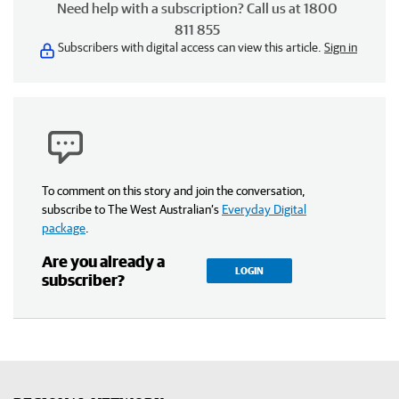
Need help with a subscription? Call us at 1800
811 855
Subscribers with digital access can view this article.
Sign in
To comment on this story and join the conversation,
subscribe to The West Australian’s
Everyday Digital
package
.
Are you already a
LOGIN
subscriber?