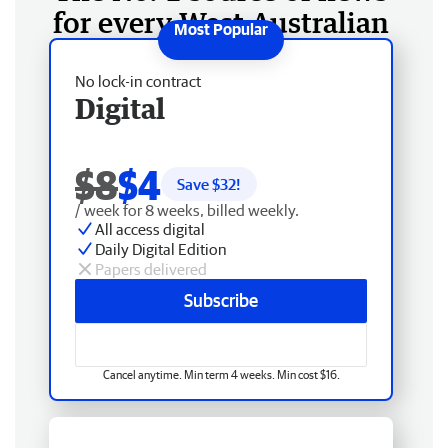
for every West Australian
No lock-in contract
Digital
$8
$4
Save $
32
!
/ week for 8 weeks, billed weekly.
All access digital
Daily Digital Edition
Papers delivered
Subscribe
Cancel anytime. Min term 4 weeks. Min cost $16.