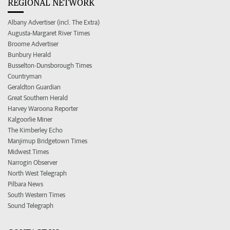
REGIONAL NETWORK
Albany Advertiser (incl. The Extra)
Augusta-Margaret River Times
Broome Advertiser
Bunbury Herald
Busselton-Dunsborough Times
Countryman
Geraldton Guardian
Great Southern Herald
Harvey Waroona Reporter
Kalgoorlie Miner
The Kimberley Echo
Manjimup Bridgetown Times
Midwest Times
Narrogin Observer
North West Telegraph
Pilbara News
South Western Times
Sound Telegraph