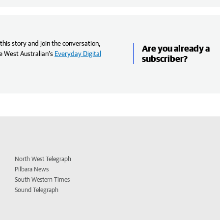
his story and join the conversation,
Are you already a
e West Australian’s
Everyday Digital
subscriber?
North West Telegraph
Pilbara News
South Western Times
Sound Telegraph