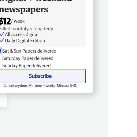
newspapers
$12
/ week
Billed monthly or quarterly.
All access digital
Daily Digital Edition
Sat & Sun Papers delivered
Saturday Paper delivered
Sunday Paper delivered
Subscribe
Cancel anytime. Min term 4 weeks. Min cost $48.