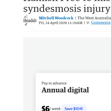
syndesmosis injury
Mitchell Woodcock
The West Australi
Comments
Fri, 24 April 2026 11:20AM
Pay in advance
Annual digital
$6
/ week
Save $104!