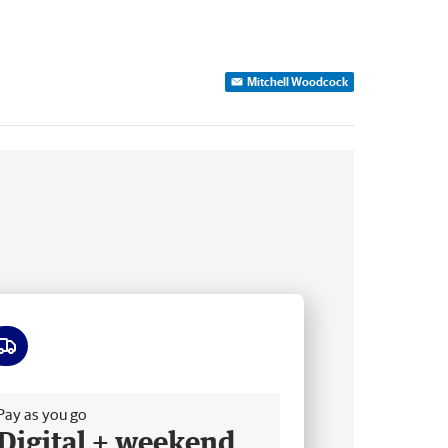
Mitchell Woodcock
ee delivery
Pay as you go
Digital + weekend