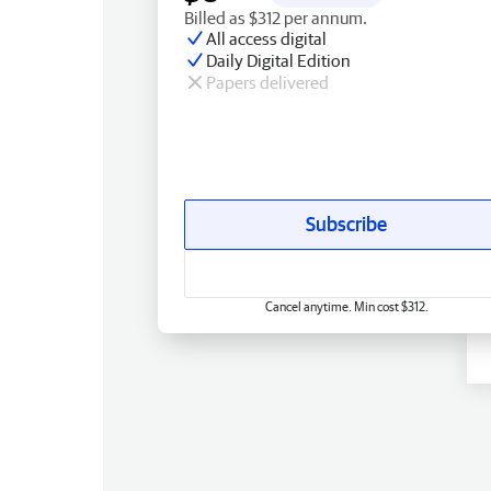
Billed as $312 per annum.
All access digital
Daily Digital Edition
Papers delivered
Subscribe
Cancel anytime. Min cost $312.