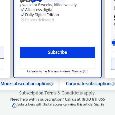
/ week for 8 weeks, billed weekly.
All access digital
Daily Digital Edition
Papers delivered
Subscribe
Cancel anytime. Min term 4 weeks. Min cost $16.
More subscription options
Corporate subscriptions
Subscription
Terms & Conditions
apply.
Need help with a subscription? Call us at 1800 811 855
Subscribers with digital access can view this article.
Sign in