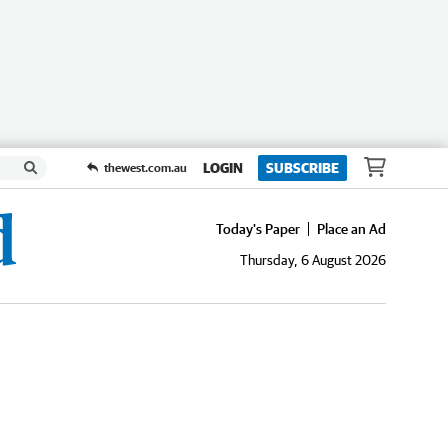
LOGIN
SUBSCRIBE
thewest.com.au
Today's Paper
Place an Ad
Thursday, 6 August 2026