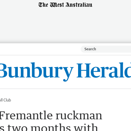
ll Club
Fremantle ruckman
ss two months with