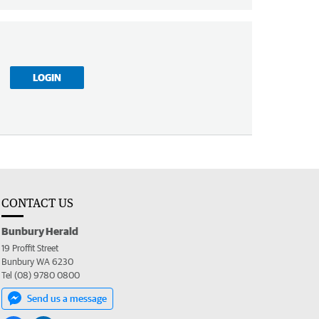
LOGIN
CONTACT US
Bunbury Herald
19 Proffit Street
Bunbury WA 6230
Tel (08) 9780 0800
Send us a message