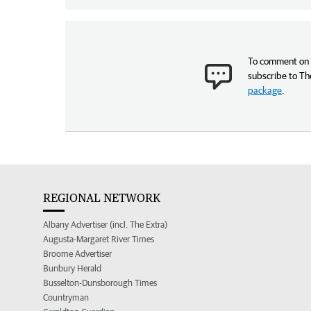
To comment on t
subscribe to Th
package
.
REGIONAL NETWORK
Albany Advertiser (incl. The Extra)
Augusta-Margaret River Times
Broome Advertiser
Bunbury Herald
Busselton-Dunsborough Times
Countryman