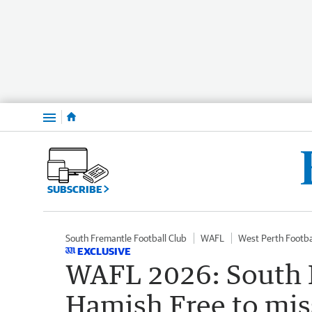
Menu
SUBSCRIBE
South Fremantle Football Club
WAFL
West Perth Footba
EXCLUSIVE
WAFL 2026: South 
Hamish Free to mi