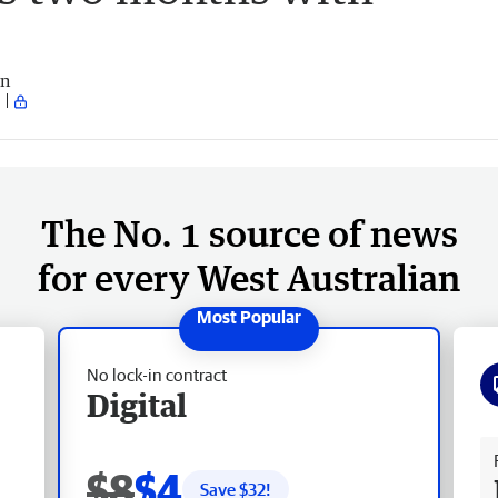
an
The No. 1 source of news
for every West Australian
No lock-in contract
Digital
Fr
$8
$4
Save $
32
!