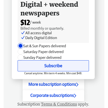
Digital + weekend
newspapers
$12
/ week
Billed monthly or quarterly.
All access digital
Daily Digital Edition
Sat & Sun Papers delivered
Saturday Paper delivered
Sunday Paper delivered
Subscribe
Cancel anytime. Min term 4 weeks. Min cost $48.
More subscription options
Corporate subscriptions
Subscription
Terms & Conditions
apply.