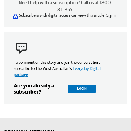
Need help with a subscription? Call us at 1800
811 855
Subscribers with digital access can view this article.
Sign in
To comment on this story and join the conversation,
subscribe to The West Australian’s
Everyday Digital
package
.
Are you already a
LOGIN
subscriber?