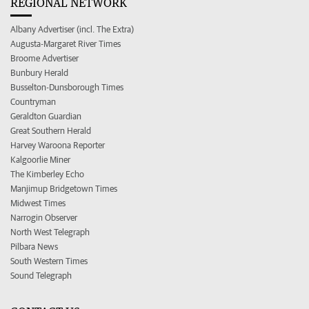
REGIONAL NETWORK
Albany Advertiser (incl. The Extra)
Augusta-Margaret River Times
Broome Advertiser
Bunbury Herald
Busselton-Dunsborough Times
Countryman
Geraldton Guardian
Great Southern Herald
Harvey Waroona Reporter
Kalgoorlie Miner
The Kimberley Echo
Manjimup Bridgetown Times
Midwest Times
Narrogin Observer
North West Telegraph
Pilbara News
South Western Times
Sound Telegraph