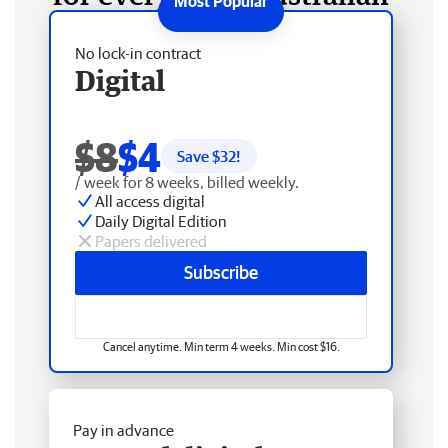
No lock-in contract
Digital
$8
$4
Save $
32
!
/ week for 8 weeks, billed weekly.
All access digital
Daily Digital Edition
Papers delivered
Subscribe
Cancel anytime. Min term 4 weeks. Min cost $16.
Pay in advance