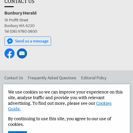
CONTACT US
Bunbury Herald
19 Proffit Street
Bunbury WA 6230
Tel (08) 9780 0800
Send us a message
Contact Us
Frequently Asked Questions
Editorial Policy
Editorial Complaints
Place an ad in The West
We use cookies so we can improve your experience on this
site, analyse traffic and provide you with relevant
Advertise in the Bunbury Herald
Corporate
advertising. To find out more, please see our
Cookies
Guide
.
By continuing to use this site, you agree to our use of
©
West Australian Newspapers Limited 2026
Privacy Policy
cookies.
Terms of Use