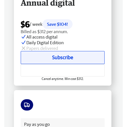
Annual digital
$6
/ week
Save $104!
Billed as $312 per annum.
All access digital
Daily Digital Edition
Papers delivered
Subscribe
Cancel anytime. Min cost $312.
Free delivery
Pay as you go