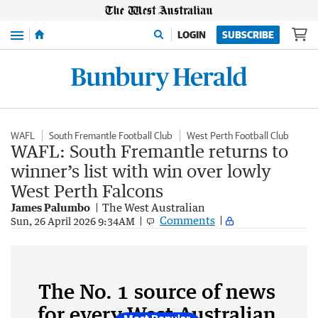
Menu
LOGIN
SUBSCRIBE
WAFL
South Fremantle Football Club
West Perth Football Club
WAFL: South Fremantle returns to
winner’s list with win over lowly
West Perth Falcons
James Palumbo
The West Australian
Comments
Sun, 26 April 2026 9:34AM
The No. 1 source of news
for every West Australian