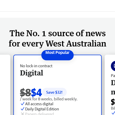
The No. 1 source of news
for every West Australian
No lock-in contract
Digital
Pa
D
$8
$4
Save $
32
!
/ week for 8 weeks, billed weekly.
$
All access digital
Bi
Daily Digital Edition
Papers delivered