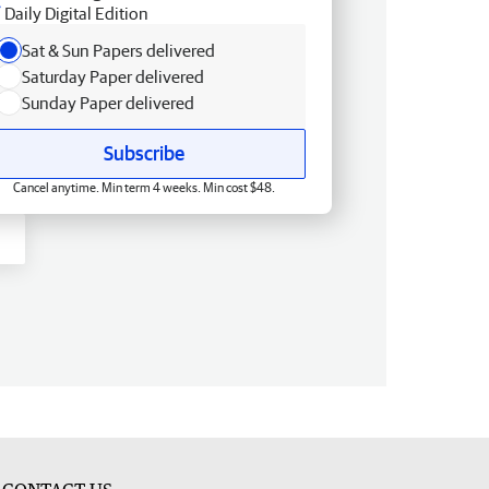
Daily Digital Edition
Sat & Sun Papers delivered
Saturday Paper delivered
Sunday Paper delivered
Subscribe
Cancel anytime. Min term 4 weeks. Min cost $48.