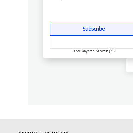
Subscribe
Cancel anytime. Min cost $312.