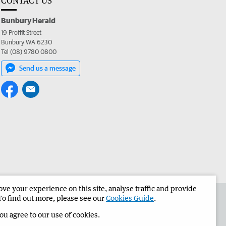
CONTACT US
Bunbury Herald
19 Proffit Street
Bunbury WA 6230
Tel (08) 9780 0800
Send us a message
e your experience on this site, analyse traffic and provide
the Bunbury Herald
Corporate
To find out more, please see our
Cookies Guide
.
you agree to our use of cookies.