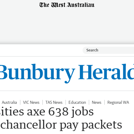
Australia
VIC News
TAS News
Education
News
Regional WA
ties axe 638 jobs
chancellor pay packets