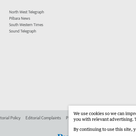
North West Telegraph
Pilbara News
South Western Times
Sound Telegraph
We use cookies so we can improv
torial Policy
Editorial Complaints
Place an ad in The West
Advertise in 
you with relevant advertising. 
By continuing to use this site, 