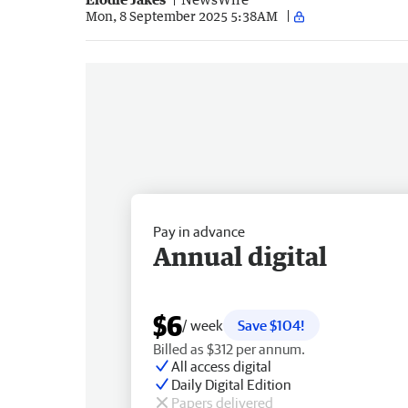
Mon, 8 September 2025 5:38AM
Pay in advance
Annual digital
$6
/ week
Save $104!
Billed as $312 per annum.
All access digital
Daily Digital Edition
Papers delivered