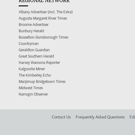
REGIONAL NETWORK
Albany Advertiser (incl. The Extra)
Augusta-Margaret River Times
Broome Advertiser
Bunbury Herald
Busselton-Dunsborough Times
Countryman
Geraldton Guardian
Great Southern Herald
Harvey Waroona Reporter
Kalgoorlie Miner
The Kimberley Echo
Manjimup Bridgetown Times
Midwest Times
Narrogin Observer
Contact Us
Frequently Asked Questions
Edi