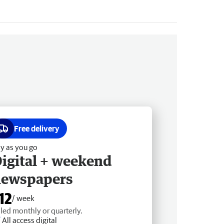
Free delivery
y as you go
igital + weekend
newspapers
12
/ week
lled monthly or quarterly.
All access digital