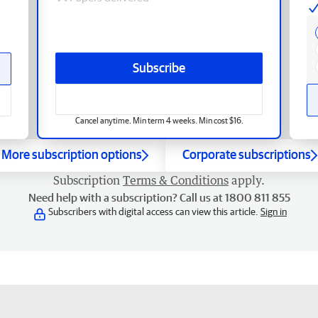
Subscribe
Cancel anytime. Min term 4 weeks. Min cost $16.
More subscription options
Corporate subscriptions
Subscription
Terms & Conditions
apply.
Need help with a subscription? Call us at 1800 811 855
Subscribers with digital access can view this article.
Sign in