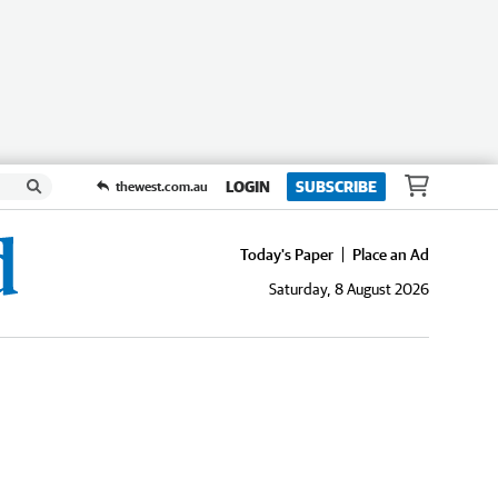
LOGIN
SUBSCRIBE
thewest.com.au
Today's Paper
Place an Ad
Saturday, 8 August 2026