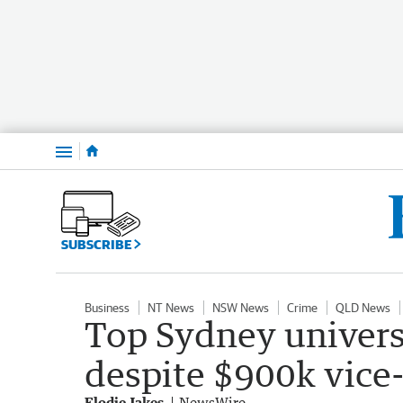
Menu
SUBSCRIBE
Business
NT News
NSW News
Crime
QLD News
Top Sydney universi
despite $900k vice-
Elodie Jakes
NewsWire