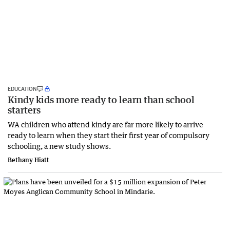
EDUCATION
Kindy kids more ready to learn than school
starters
WA children who attend kindy are far more likely to arrive
ready to learn when they start their first year of compulsory
schooling, a new study shows.
Bethany Hiatt