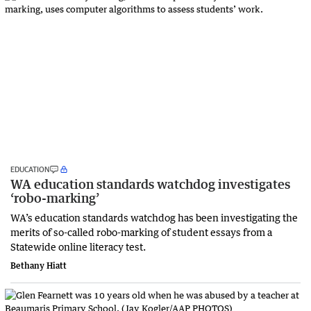
EDUCATION
WA education standards watchdog investigates
‘robo-marking’
WA’s education standards watchdog has been investigating the
merits of so-called robo-marking of student essays from a
Statewide online literacy test.
Bethany Hiatt