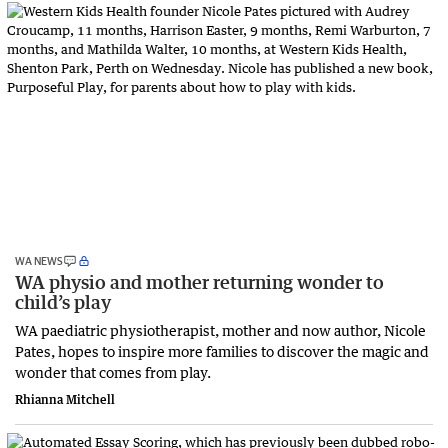
WA NEWS
WA physio and mother returning wonder to
child’s play
WA paediatric physiotherapist, mother and now author, Nicole
Pates, hopes to inspire more families to discover the magic and
wonder that comes from play.
Rhianna Mitchell