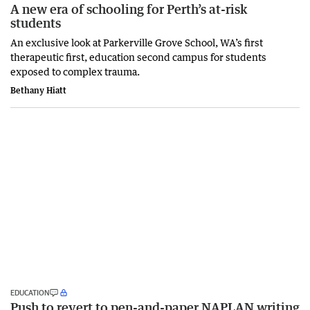
A new era of schooling for Perth’s at-risk
students
An exclusive look at Parkerville Grove School, WA’s first
therapeutic first, education second campus for students
exposed to complex trauma.
Bethany Hiatt
EDUCATION
Push to revert to pen-and-paper NAPLAN writing