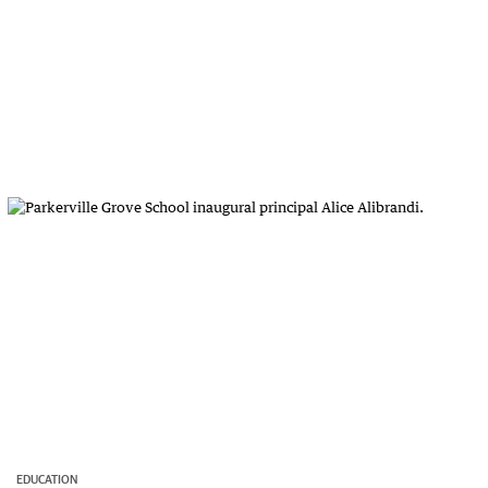
EDUCATION