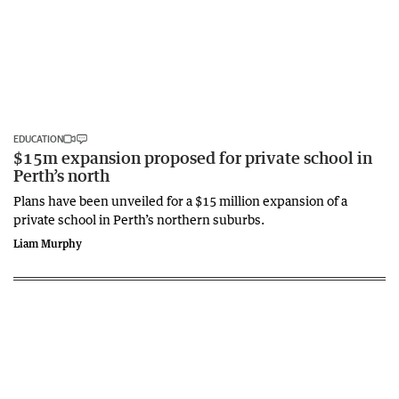
EDUCATION
$15m expansion proposed for private school in
Perth’s north
Plans have been unveiled for a $15 million expansion of a
private school in Perth’s northern suburbs.
Liam Murphy