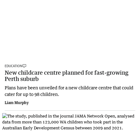
EDUCATION
New childcare centre planned for fast-growing
Perth suburb
Plans have been unveiled for a new childcare centre that could
cater for up to 98 children.
Liam Murphy