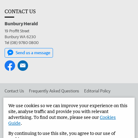
CONTACT US
Bunbury Herald
19 Proffit Street
Bunbury WA 6230
Tel (08) 9780 0800
Send us a message
Contact Us
Frequently Asked Questions
Editorial Policy
Editorial Complaints
Place an ad in The West
We use cookies so we can improve your experience on this
site, analyse traffic and provide you with relevant
Advertise in the Bunbury Herald
Corporate
advertising. To find out more, please see our
Cookies
Guide
.
By continuing to use this site, you agree to our use of
©
West Australian Newspapers Limited 2026
Privacy Policy