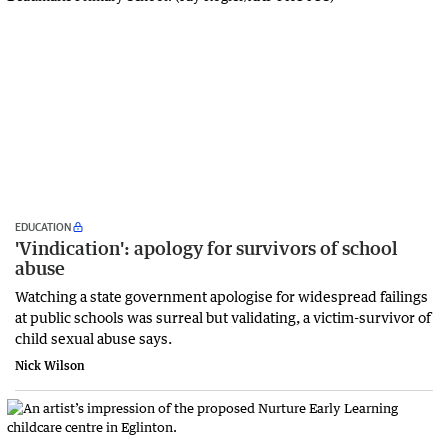
EDUCATION
'Vindication': apology for survivors of school
abuse
Watching a state government apologise for widespread failings
at public schools was surreal but validating, a victim-survivor of
child sexual abuse says.
Nick Wilson