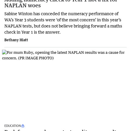
NAPLAN woes
Sabine Winton has conceded the numeracy performance of
WA’s Year 3 students were ‘of the most concern’ in this year’s
NAPLAN tests, but does not believe bringing forward a maths
check in Year 1 is the answer.
Bethany Hiatt
EDUCATION