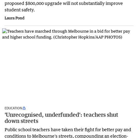
proposed $800,000 upgrade will not substantially improve
student safety.
Laura Pond
EDUCATION
'Unrecognised, underfunded': teachers shut
down streets
Public school teachers have taken their fight for better pay and
conditions to Melbourne's streets, compounding an election-