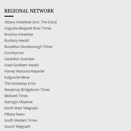
REGIONAL NETWORK
Albany Advertiser (incl. The Extra)
Augusta-Margaret River Times
Broome Advertiser
Bunbury Herald
Busselton-Dunsborough Times
Countryman
Geraldton Guardian
Great Southern Herald
Harvey Waroona Reporter
Kalgoorlie Miner
The Kimberley Echo
Manjimup Bridgetown Times
Midwest Times
Narrogin Observer
North West Telegraph
Pilbara News
South Western Times
Sound Telegraph