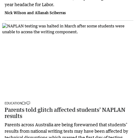
year headache for Labor.
Nick Wilson and Allanah Sciberras
EDUCATION
Parents told glitch affected students’ NAPLAN
results
Parents across Australia are being forewarned that students’
results from national writing tests may have been affected by
technical disruptions which marred the first day of testing