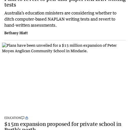
tests
Australia’s education ministers are considering whether to
ditch computer-based NAPLAN writing tests and revert to
hand-written assessments.
Bethany Hiatt
EDUCATION
$15m expansion proposed for private school in
Perth’s north