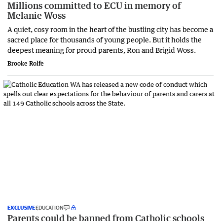
Millions committed to ECU in memory of
Melanie Woss
A quiet, cosy room in the heart of the bustling city has become a
sacred place for thousands of young people. But it holds the
deepest meaning for proud parents, Ron and Brigid Woss.
Brooke Rolfe
EXCLUSIVE
EDUCATION
Parents could be banned from Catholic schools