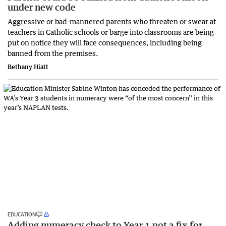
under new code
Aggressive or bad-mannered parents who threaten or swear at
teachers in Catholic schools or barge into classrooms are being
put on notice they will face consequences, including being
banned from the premises.
Bethany Hiatt
EDUCATION
Adding numeracy check to Year 1 not a fix for