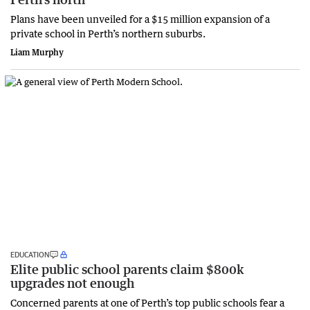
Plans have been unveiled for a $15 million expansion of a
private school in Perth’s northern suburbs.
Liam Murphy
EDUCATION
Elite public school parents claim $800k
upgrades not enough
Concerned parents at one of Perth’s top public schools fear a