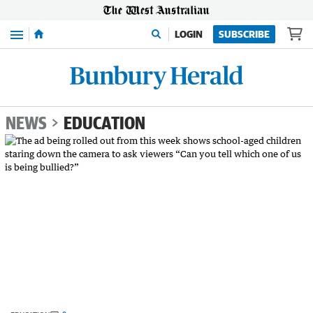
Menu
LOGIN
SUBSCRIBE
NEWS
EDUCATION