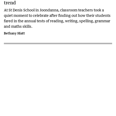
trend
At St Denis School in Joondanna, classroom teachers took a
quiet moment to celebrate after finding out how their students
fared in the annual tests of reading, writing, spelling, grammar
and maths skills.
Bethany Hiatt