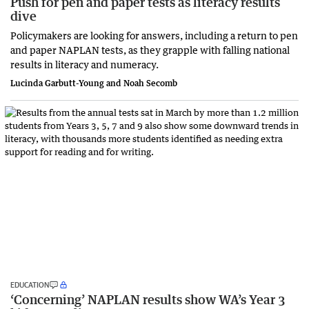
Push for pen and paper tests as literacy results
dive
Policymakers are looking for answers, including a return to pen
and paper NAPLAN tests, as they grapple with falling national
results in literacy and numeracy.
Lucinda Garbutt-Young and Noah Secomb
EDUCATION
‘Concerning’ NAPLAN results show WA’s Year 3