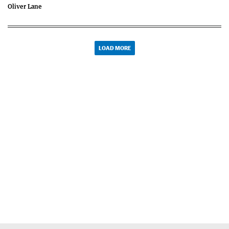
Oliver Lane
LOAD MORE