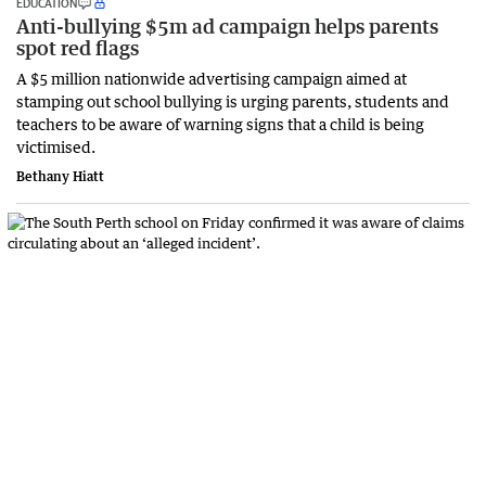
EDUCATION
Anti-bullying $5m ad campaign helps parents
spot red flags
A $5 million nationwide advertising campaign aimed at
stamping out school bullying is urging parents, students and
teachers to be aware of warning signs that a child is being
victimised.
Bethany Hiatt