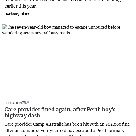
earlier this year.
Bethany Hiatt
EDUCATION
Care provider fined again, after Perth boy’s
highway dash
Care provider Camp Australia has been hit with an $82,000 fine
after an autistic seven-year-old boy escaped a Perth primary