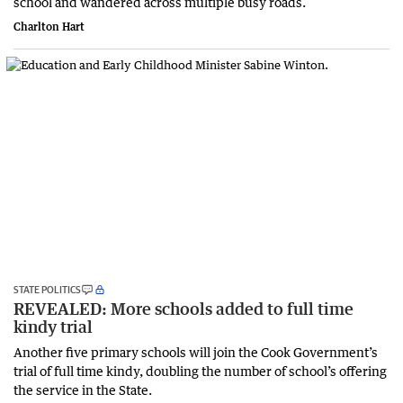
school and wandered across multiple busy roads.
Charlton Hart
STATE POLITICS
REVEALED: More schools added to full time
kindy trial
Another five primary schools will join the Cook Government’s
trial of full time kindy, doubling the number of school’s offering
the service in the State.