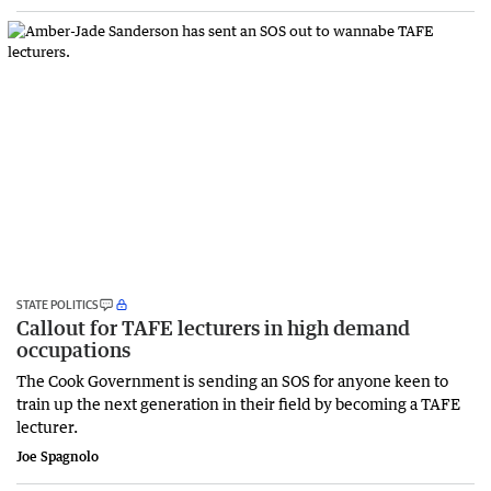
STATE POLITICS
Callout for TAFE lecturers in high demand
occupations
The Cook Government is sending an SOS for anyone keen to
train up the next generation in their field by becoming a TAFE
lecturer.
Joe Spagnolo