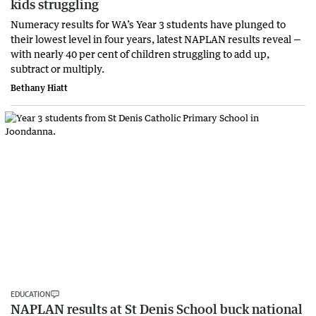
kids struggling
Numeracy results for WA’s Year 3 students have plunged to
their lowest level in four years, latest NAPLAN results reveal —
with nearly 40 per cent of children struggling to add up,
subtract or multiply.
Bethany Hiatt
EDUCATION
NAPLAN results at St Denis School buck national