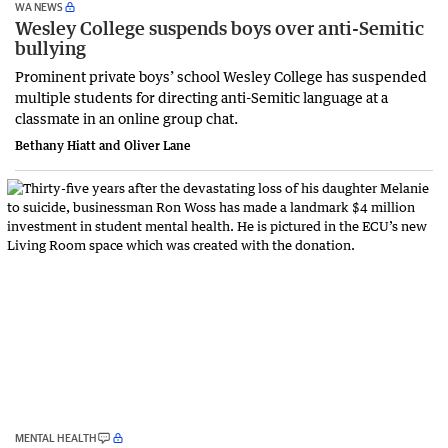
WA NEWS
Wesley College suspends boys over anti-Semitic
bullying
Prominent private boys’ school Wesley College has suspended
multiple students for directing anti-Semitic language at a
classmate in an online group chat.
Bethany Hiatt and Oliver Lane
MENTAL HEALTH