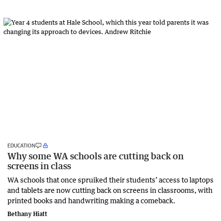
EDUCATION
Why some WA schools are cutting back on
screens in class
WA schools that once spruiked their students’ access to laptops
and tablets are now cutting back on screens in classrooms, with
printed books and handwriting making a comeback.
Bethany Hiatt