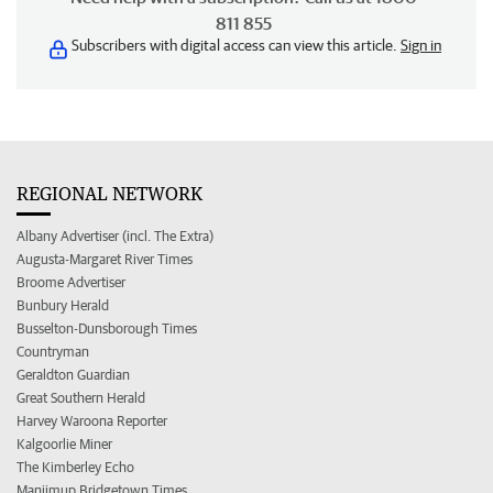
811 855
Subscribers with digital access can view this article.
Sign in
REGIONAL NETWORK
Albany Advertiser (incl. The Extra)
Augusta-Margaret River Times
Broome Advertiser
Bunbury Herald
Busselton-Dunsborough Times
Countryman
Geraldton Guardian
Great Southern Herald
Harvey Waroona Reporter
Kalgoorlie Miner
The Kimberley Echo
Manjimup Bridgetown Times