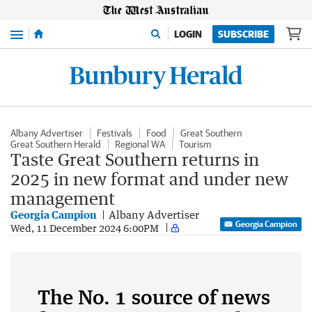
Menu
LOGIN
SUBSCRIBE
Albany Advertiser
Festivals
Food
Great Southern
Great Southern Herald
Regional WA
Tourism
Taste Great Southern returns in
2025 in new format and under new
management
Georgia Campion
Albany Advertiser
Georgia Campion
Wed, 11 December 2024 6:00PM
The No. 1 source of news