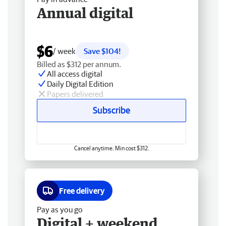
Annual digital
$6
/ week
Save $104!
Billed as $312 per annum.
All access digital
Daily Digital Edition
Papers delivered
Subscribe
Cancel anytime. Min cost $312.
Free delivery
Pay as you go
Digital + weekend