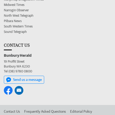
Midwest Times
Narrogin Observer
North West Telegraph
Pilbara News
South Western Times
Sound Telegraph
CONTACT US
Bunbury Herald
19 Proffit Street
Bunbury WA 6230
Tel (08) 9780 0800
Send us a message
Contact Us
Frequently Asked Questions
Editorial Policy