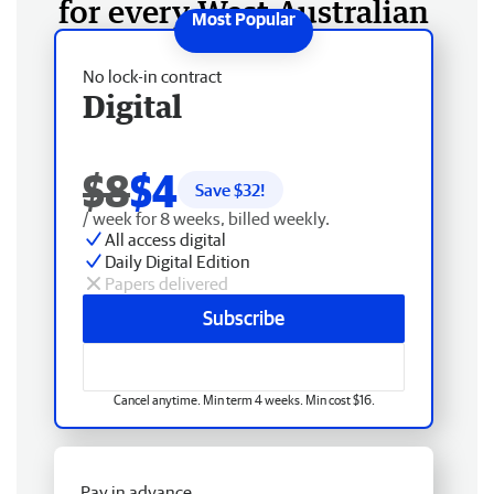
for every West Australian
No lock-in contract
Digital
$8
$4
Save $
32
!
/ week for 8 weeks, billed weekly.
All access digital
Daily Digital Edition
Papers delivered
Subscribe
Cancel anytime. Min term 4 weeks. Min cost $16.
Pay in advance