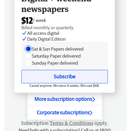
newspapers
$12
/ week
Billed monthly or quarterly.
All access digital
Daily Digital Edition
Sat & Sun Papers delivered
Saturday Paper delivered
Sunday Paper delivered
Subscribe
Cancel anytime. Min term 4 weeks. Min cost $48.
More subscription options
Corporate subscriptions
Subscription
Terms & Conditions
apply.
Need help with a subscription? Call us at 1800