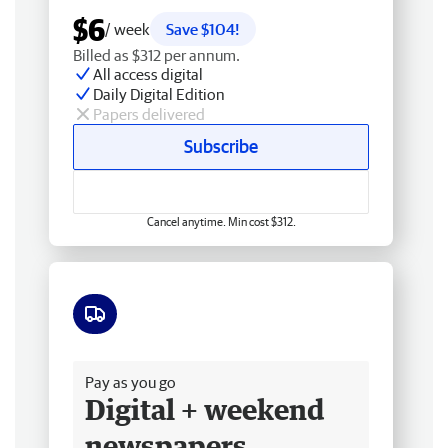
$6
/ week
Save $104!
Billed as $312 per annum.
All access digital
Daily Digital Edition
Papers delivered
Subscribe
Cancel anytime. Min cost $312.
Free delivery
Pay as you go
Digital + weekend
newspapers