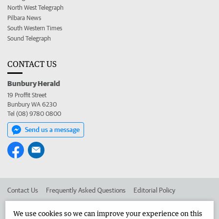
North West Telegraph
Pilbara News
South Western Times
Sound Telegraph
CONTACT US
Bunbury Herald
19 Proffit Street
Bunbury WA 6230
Tel (08) 9780 0800
Send us a message
Contact Us
Frequently Asked Questions
Editorial Policy
Editorial Complaints
Place an ad in The West
We use cookies so we can improve your experience on this