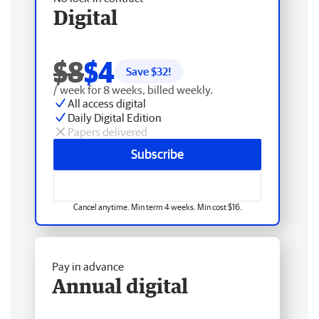
Digital
$8
$4
Save $
32
!
/ week for 8 weeks, billed weekly.
All access digital
Daily Digital Edition
Papers delivered
Subscribe
Cancel anytime. Min term 4 weeks. Min cost $16.
Pay in advance
Annual digital