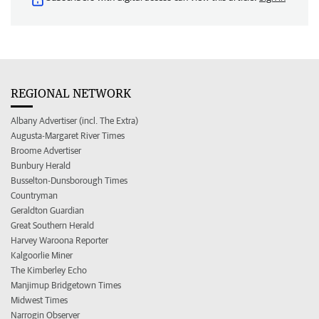
REGIONAL NETWORK
Albany Advertiser (incl. The Extra)
Augusta-Margaret River Times
Broome Advertiser
Bunbury Herald
Busselton-Dunsborough Times
Countryman
Geraldton Guardian
Great Southern Herald
Harvey Waroona Reporter
Kalgoorlie Miner
The Kimberley Echo
Manjimup Bridgetown Times
Midwest Times
Narrogin Observer