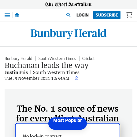
Menu
LOGIN
SUBSCRIBE
Bunbury Herald
South Western Times
Cricket
Buchanan leads the way
Justin Fris
South Western Times
Tue, 9 November 2021 12:54AM
The No. 1 source of news
for every West Australian
No lock-in contract