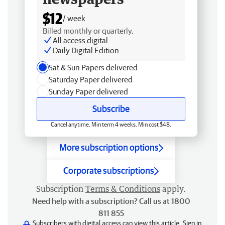
$12
/ week
Billed monthly or quarterly.
All access digital
Daily Digital Edition
Sat & Sun Papers delivered
Saturday Paper delivered
Sunday Paper delivered
Subscribe
Cancel anytime. Min term 4 weeks. Min cost $48.
More subscription options
Corporate subscriptions
Subscription
Terms & Conditions
apply.
Need help with a subscription? Call us at 1800
811 855
Subscribers with digital access can view this article.
Sign in