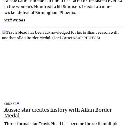
Aussie batter Phoebe Litchfield has raced to the fastest ever 50
in the women's Hundred to lift Sunrisers Leeds to a nine-
wicket defeat of Birmingham Phoenix.
Staff Writers
CRICKET
Aussie star creates history with Allan Border
Medal
Three-format star Travis Head has become the sixth multiple