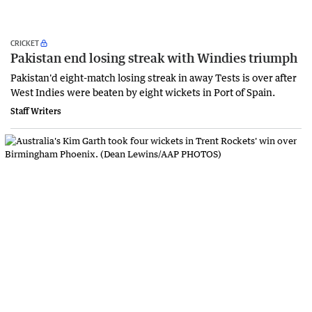
CRICKET
Pakistan end losing streak with Windies triumph
Pakistan'd eight-match losing streak in away Tests is over after
West Indies were beaten by eight wickets in Port of Spain.
Staff Writers