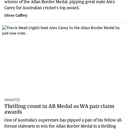
winner of the Allan Border Medal, pipping great mate Alex
Carey for Australian cricket's top award.
Oliver Caffrey
CRICKET
Thrilling count in AB Medal as WA pair claim
awards
One of Australia’s superstars has pipped a pair of his fellow all-
format stalwarts to win the Allan Border Medal in a thrilling