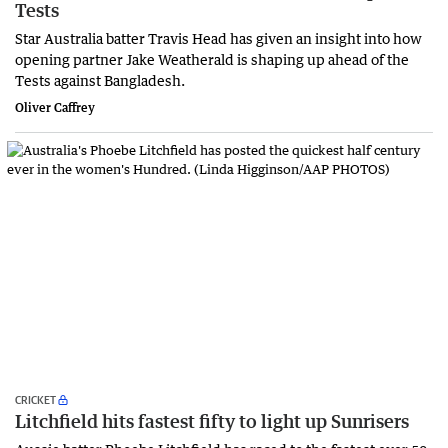
Tests
Star Australia batter Travis Head has given an insight into how
opening partner Jake Weatherald is shaping up ahead of the
Tests against Bangladesh.
Oliver Caffrey
CRICKET
Litchfield hits fastest fifty to light up Sunrisers