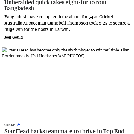
Unheralded quick takes eight-for to rout
Bangladesh
Bangladesh have collapsed to be all out for 54 as Cricket
Australia XI paceman Campbell Thompson took 8-25 to secure a
huge win for the hosts in Darwin.
Joel Gould
CRICKET
Star Head backs teammate to thrive in Top End