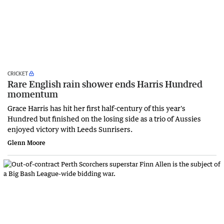
CRICKET
Rare English rain shower ends Harris Hundred
momentum
Grace Harris has hit her first half-century of this year's
Hundred but finished on the losing side as a trio of Aussies
enjoyed victory with Leeds Sunrisers.
Glenn Moore