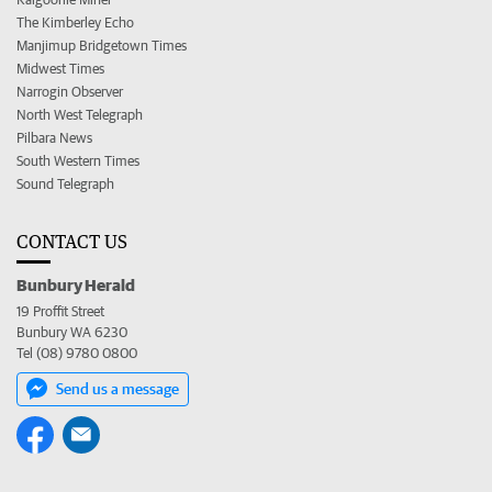
The Kimberley Echo
Manjimup Bridgetown Times
Midwest Times
Narrogin Observer
North West Telegraph
Pilbara News
South Western Times
Sound Telegraph
CONTACT US
Bunbury Herald
19 Proffit Street
Bunbury WA 6230
Tel (08) 9780 0800
Send us a message