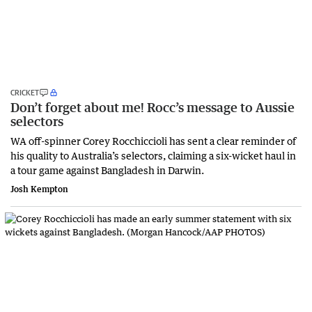
CRICKET
Don’t forget about me! Rocc’s message to Aussie
selectors
WA off-spinner Corey Rocchiccioli has sent a clear reminder of
his quality to Australia’s selectors, claiming a six-wicket haul in
a tour game against Bangladesh in Darwin.
Josh Kempton