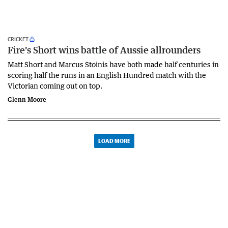
CRICKET
Fire's Short wins battle of Aussie allrounders
Matt Short and Marcus Stoinis have both made half centuries in
scoring half the runs in an English Hundred match with the
Victorian coming out on top.
Glenn Moore
LOAD MORE