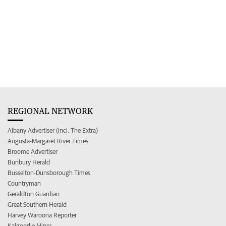
REGIONAL NETWORK
Albany Advertiser (incl. The Extra)
Augusta-Margaret River Times
Broome Advertiser
Bunbury Herald
Busselton-Dunsborough Times
Countryman
Geraldton Guardian
Great Southern Herald
Harvey Waroona Reporter
Kalgoorlie Miner