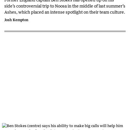
side’s controversial trip to Noosa in the middle of last summer’s
Ashes, which placed an intense spotlight on their team culture.
Josh Kempton