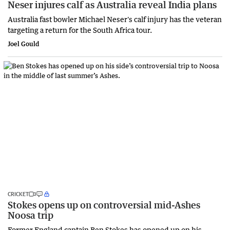
Neser injures calf as Australia reveal India plans
Australia fast bowler Michael Neser's calf injury has the veteran
targeting a return for the South Africa tour.
Joel Gould
CRICKET
Stokes opens up on controversial mid-Ashes
Noosa trip
Former England captain Ben Stokes has opened up on his