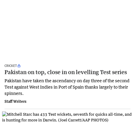
CRICKET
Pakistan on top, close in on levelling Test series
Pakistan have taken the ascendancy on day three of the second
Test against West Indies in Port of Spain thanks largely to their
spinners.
Staff Writers