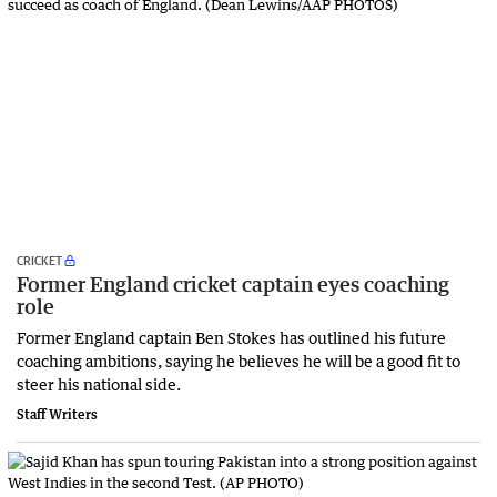
CRICKET
Former England cricket captain eyes coaching
role
Former England captain Ben Stokes has outlined his future
coaching ambitions, saying he believes he will be a good fit to
steer his national side.
Staff Writers