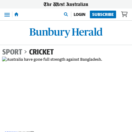
Menu
LOGIN
SUBSCRIBE
SPORT
CRICKET