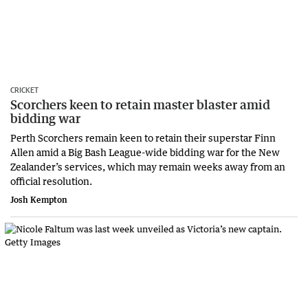
CRICKET
Scorchers keen to retain master blaster amid
bidding war
Perth Scorchers remain keen to retain their superstar Finn
Allen amid a Big Bash League-wide bidding war for the New
Zealander’s services, which may remain weeks away from an
official resolution.
Josh Kempton