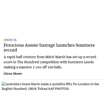
CRICKET
Ferocious Aussie barrage launches Sunrisers
record
A rapid half-century from Mitch Marsh has set up a record
score in The Hundred competition with Sunrisers Leeds
making a massive 2-241 off 100 balls.
Glenn Moore