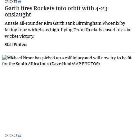
CRICKET
Garth fires Rockets into orbit with 4-23
onslaught
Aussie all-rounder Kim Garth sank Birmingham Phoenix by
taking four wickets as high-flying Trent Rockets eased to a six-
wicket victory.
Staff Writers
CRICKET