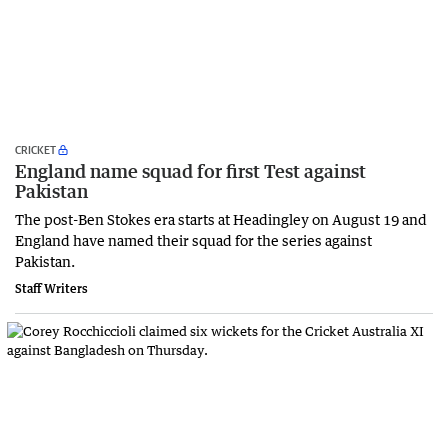
CRICKET
England name squad for first Test against
Pakistan
The post-Ben Stokes era starts at Headingley on August 19 and
England have named their squad for the series against
Pakistan.
Staff Writers