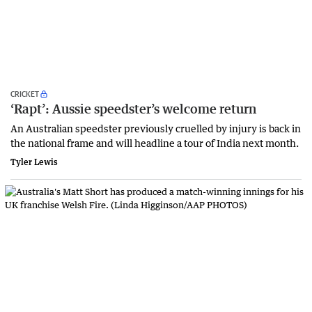
CRICKET
‘Rapt’: Aussie speedster’s welcome return
An Australian speedster previously cruelled by injury is back in
the national frame and will headline a tour of India next month.
Tyler Lewis