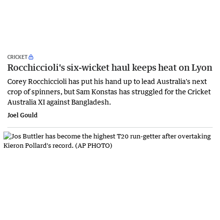
CRICKET
Rocchiccioli's six-wicket haul keeps heat on Lyon
Corey Rocchiccioli has put his hand up to lead Australia's next
crop of spinners, but Sam Konstas has struggled for the Cricket
Australia XI against Bangladesh.
Joel Gould