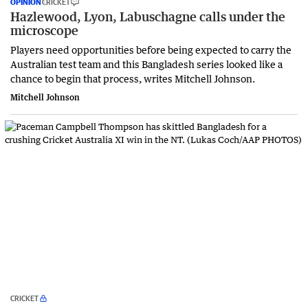
OPINION
CRICKET
Hazlewood, Lyon, Labuschagne calls under the
microscope
Players need opportunities before being expected to carry the
Australian test team and this Bangladesh series looked like a
chance to begin that process, writes Mitchell Johnson.
Mitchell Johnson
CRICKET