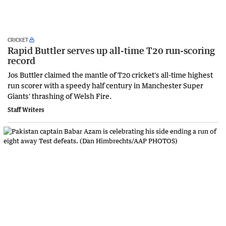
CRICKET
Rapid Buttler serves up all-time T20 run-scoring
record
Jos Buttler claimed the mantle of T20 cricket's all-time highest
run scorer with a speedy half century in Manchester Super
Giants' thrashing of Welsh Fire.
Staff Writers