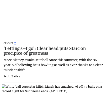
CRICKET
‘Letting s--t go’: Clear head puts Starc on
precipice of greatness
More history awaits Mitchell Starc this summer, with the 36-
year-old believing he is bowling as well as ever thanks to a clear
mindset shift.
Scott Bailey