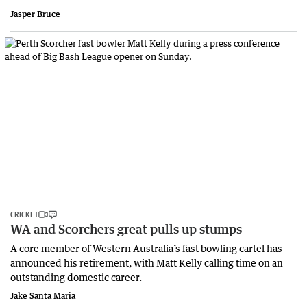
Jasper Bruce
CRICKET
WA and Scorchers great pulls up stumps
A core member of Western Australia’s fast bowling cartel has
announced his retirement, with Matt Kelly calling time on an
outstanding domestic career.
Jake Santa Maria