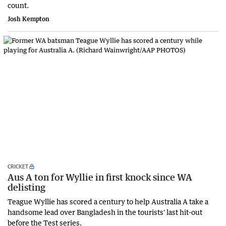
count.
Josh Kempton
CRICKET
Aus A ton for Wyllie in first knock since WA
delisting
Teague Wyllie has scored a century to help Australia A take a
handsome lead over Bangladesh in the tourists' last hit-out
before the Test series.