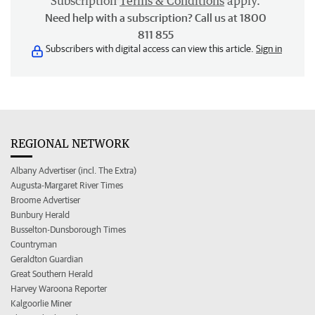
Subscription
Terms & Conditions
apply.
Need help with a subscription? Call us at 1800
811 855
Subscribers with digital access can view this article.
Sign in
REGIONAL NETWORK
Albany Advertiser (incl. The Extra)
Augusta-Margaret River Times
Broome Advertiser
Bunbury Herald
Busselton-Dunsborough Times
Countryman
Geraldton Guardian
Great Southern Herald
Harvey Waroona Reporter
Kalgoorlie Miner