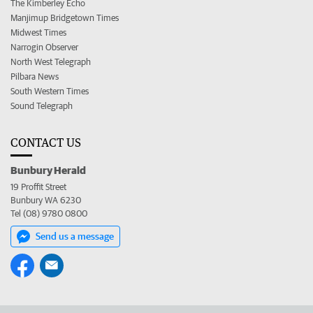
The Kimberley Echo
Manjimup Bridgetown Times
Midwest Times
Narrogin Observer
North West Telegraph
Pilbara News
South Western Times
Sound Telegraph
CONTACT US
Bunbury Herald
19 Proffit Street
Bunbury WA 6230
Tel (08) 9780 0800
Send us a message