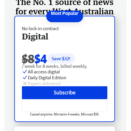
The No. 1 source of news
for every West Australian
No lock-in contract
Digital
$8
$4
Save $
32
!
/ week for 8 weeks, billed weekly.
All access digital
Daily Digital Edition
Papers delivered
Subscribe
Cancel anytime. Min term 4 weeks. Min cost $16.