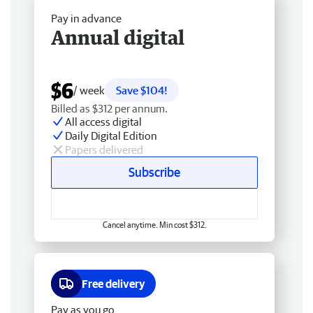
Pay in advance
Annual digital
$6
/ week
Save $104!
Billed as $312 per annum.
All access digital
Daily Digital Edition
Papers delivered
Subscribe
Cancel anytime. Min cost $312.
Free delivery
Pay as you go