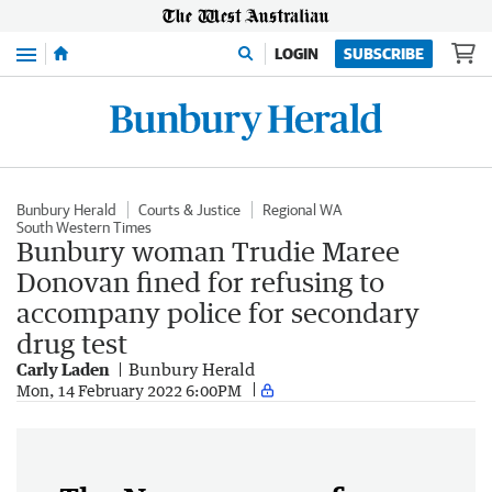
Menu
LOGIN
SUBSCRIBE
Bunbury Herald
Courts & Justice
Regional WA
South Western Times
Bunbury woman Trudie Maree
Donovan fined for refusing to
accompany police for secondary
drug test
Carly Laden
Bunbury Herald
Mon, 14 February 2022 6:00PM