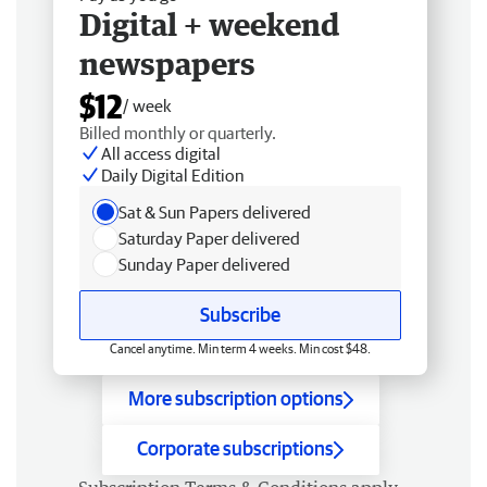
Digital + weekend
newspapers
$12
/ week
Billed monthly or quarterly.
All access digital
Daily Digital Edition
Sat & Sun Papers delivered
Saturday Paper delivered
Sunday Paper delivered
Subscribe
Cancel anytime. Min term 4 weeks. Min cost $48.
More subscription options
Corporate subscriptions