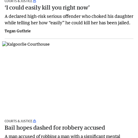
COURTS & JUSTICE
‘I could easily kill you right now’
A declared high-risk serious offender who choked his daughter
while telling her how “easily” he could kill her has been jailed.
Tegan Guthrie
COURTS & JUSTICE
Bail hopes dashed for robbery accused
A man accused of robbing a man with a significant mental