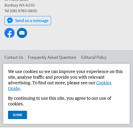
Bunbury WA 6230
Tel (08) 9780 0800
Send us a message
Contact Us
Frequently Asked Questions
Editorial Policy
Editorial Complaints
Place an ad in The West
We use cookies so we can improve your experience on this
site, analyse traffic and provide you with relevant
Advertise in the Bunbury Herald
Corporate
advertising. To find out more, please see our
Cookies
Guide
.
By continuing to use this site, you agree to our use of
©
West Australian Newspapers Limited 2026
Privacy Policy
cookies.
Terms of Use
CLOSE