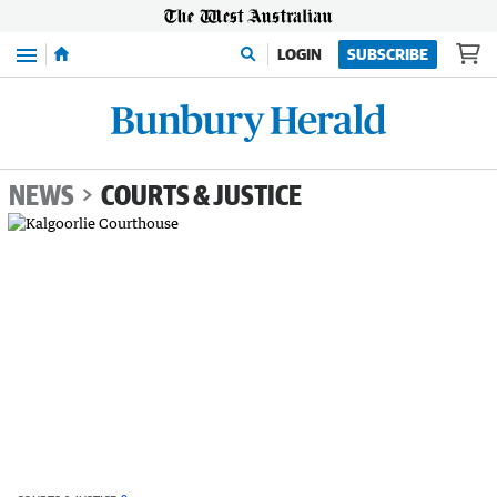
Menu
LOGIN
SUBSCRIBE
NEWS
COURTS & JUSTICE