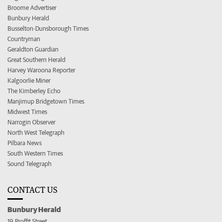
Broome Advertiser
Bunbury Herald
Busselton-Dunsborough Times
Countryman
Geraldton Guardian
Great Southern Herald
Harvey Waroona Reporter
Kalgoorlie Miner
The Kimberley Echo
Manjimup Bridgetown Times
Midwest Times
Narrogin Observer
North West Telegraph
Pilbara News
South Western Times
Sound Telegraph
CONTACT US
Bunbury Herald
19 Proffit Street