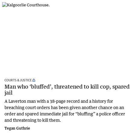
COURTS & JUSTICE
Man who ‘bluffed’, threatened to kill cop, spared
jail
A Laverton man with a 38-page record and a history for
breaching court orders has been given another chance on an
order and spared immediate jail for “bluffing” a police officer
and threatening to kill them.
Tegan Guthrie