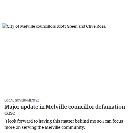
LOCAL GOVERNMENT
Major update in Melville councillor defamation
case
‘I look forward to having this matter behind me so I can focus
more on serving the Melville community.’