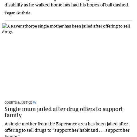
disability as he walked home has had his hopes of bail dashed.
Tegan Guthrie
COURTS & JUSTICE
Single mum jailed after drug offers to support
family
A single mother from the Esperance area has been jailed after
offering to sell drugs to “support her habit and . . . support her
family.”