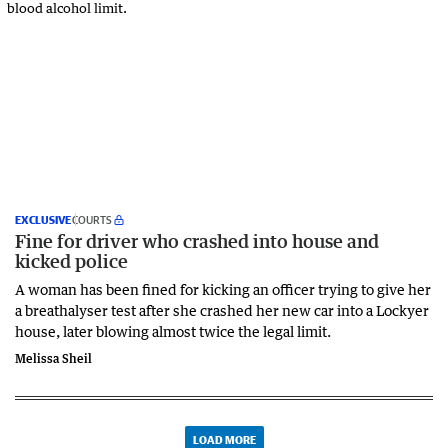
EXCLUSIVE
COURTS
Fine for driver who crashed into house and
kicked police
A woman has been fined for kicking an officer trying to give her
a breathalyser test after she crashed her new car into a Lockyer
house, later blowing almost twice the legal limit.
Melissa Sheil
LOAD MORE