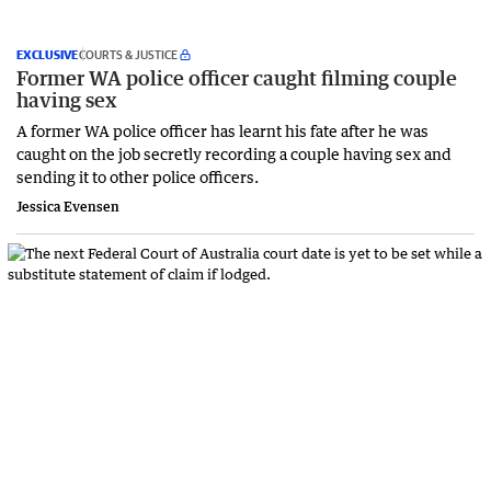
EXCLUSIVE
COURTS & JUSTICE
Former WA police officer caught filming couple
having sex
A former WA police officer has learnt his fate after he was
caught on the job secretly recording a couple having sex and
sending it to other police officers.
Jessica Evensen