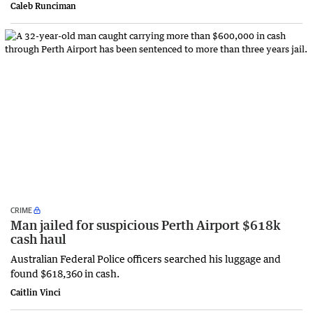
Caleb Runciman
CRIME
Man jailed for suspicious Perth Airport $618k
cash haul
Australian Federal Police officers searched his luggage and
found $618,360 in cash.
Caitlin Vinci