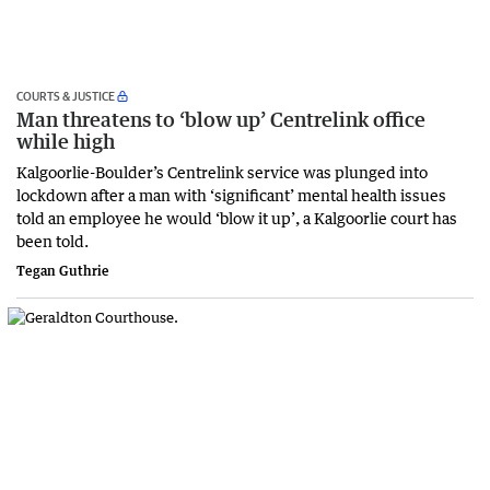
COURTS & JUSTICE
Man threatens to ‘blow up’ Centrelink office
while high
Kalgoorlie-Boulder’s Centrelink service was plunged into
lockdown after a man with ‘significant’ mental health issues
told an employee he would ‘blow it up’, a Kalgoorlie court has
been told.
Tegan Guthrie