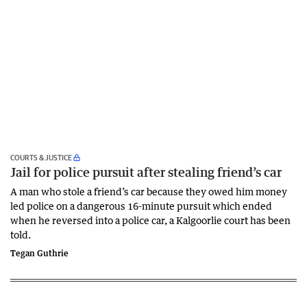
COURTS & JUSTICE
Jail for police pursuit after stealing friend’s car
A man who stole a friend’s car because they owed him money
led police on a dangerous 16-minute pursuit which ended
when he reversed into a police car, a Kalgoorlie court has been
told.
Tegan Guthrie