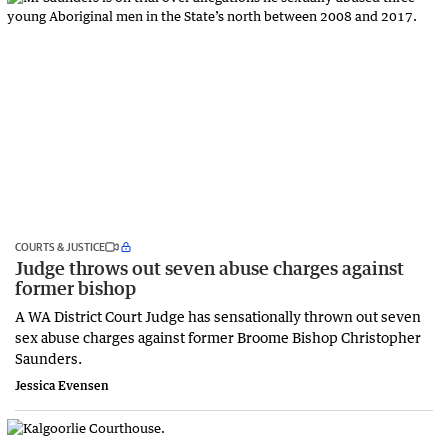
COURTS & JUSTICE
Judge throws out seven abuse charges against
former bishop
A WA District Court Judge has sensationally thrown out seven
sex abuse charges against former Broome Bishop Christopher
Saunders.
Jessica Evensen