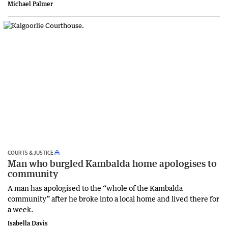
Michael Palmer
COURTS & JUSTICE
Man who burgled Kambalda home apologises to
community
A man has apologised to the “whole of the Kambalda
community” after he broke into a local home and lived there for
a week.
Isabella Davis