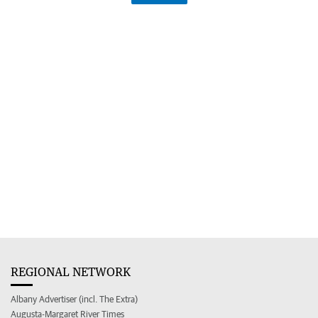
REGIONAL NETWORK
Albany Advertiser (incl. The Extra)
Augusta-Margaret River Times