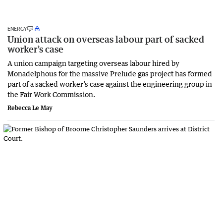
ENERGY
Union attack on overseas labour part of sacked
worker’s case
A union campaign targeting overseas labour hired by
Monadelphous for the massive Prelude gas project has formed
part of a sacked worker’s case against the engineering group in
the Fair Work Commission.
Rebecca Le May