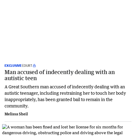
EXCLUSIVE
COURT
Man accused of indecently dealing with an
autistic teen
A Great Southern man accused of indecently dealing with an
autistic teenager, including restraining her to touch her body
inappropriately, has been granted bail to remain in the
community.
Melissa Sheil