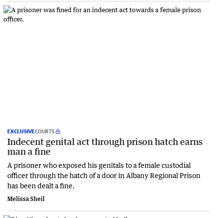
EXCLUSIVE
COURTS
Indecent genital act through prison hatch earns
man a fine
A prisoner who exposed his genitals to a female custodial
officer through the hatch of a door in Albany Regional Prison
has been dealt a fine.
Melissa Sheil