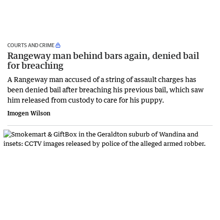
COURTS AND CRIME
Rangeway man behind bars again, denied bail
for breaching
A Rangeway man accused of a string of assault charges has
been denied bail after breaching his previous bail, which saw
him released from custody to care for his puppy.
Imogen Wilson