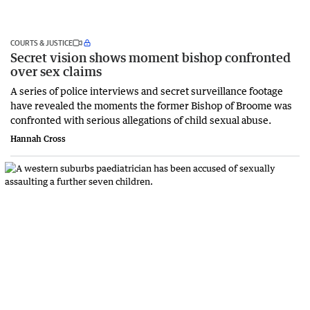
COURTS & JUSTICE
Secret vision shows moment bishop confronted
over sex claims
A series of police interviews and secret surveillance footage
have revealed the moments the former Bishop of Broome was
confronted with serious allegations of child sexual abuse.
Hannah Cross