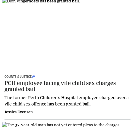
COURTS & JUSTICE
PCH employee facing vile child sex charges
granted bail
The former Perth Children’s Hospital employee charged over a
vile child sex offence has been granted bail.
Jessica Evensen