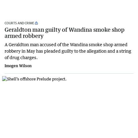
COURTS AND CRIME
Geraldton man guilty of Wandina smoke shop
armed robbery
A Geraldton man accused of the Wandina smoke shop armed
robbery in May has pleaded guilty to the allegation and a string
of drug charges.
Imogen Wilson