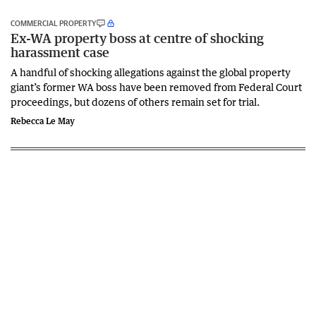
COMMERCIAL PROPERTY
Ex-WA property boss at centre of shocking
harassment case
A handful of shocking allegations against the global property
giant’s former WA boss have been removed from Federal Court
proceedings, but dozens of others remain set for trial.
Rebecca Le May