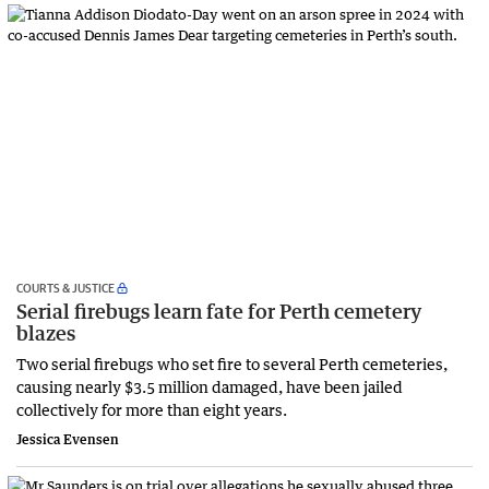
COURTS & JUSTICE
Serial firebugs learn fate for Perth cemetery
blazes
Two serial firebugs who set fire to several Perth cemeteries,
causing nearly $3.5 million damaged, have been jailed
collectively for more than eight years.
Jessica Evensen