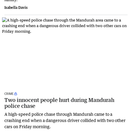
Isabella Davis
CRIME
Two innocent people hurt during Mandurah
police chase
A high-speed police chase through Mandurah came to a
crashing end when a dangerous driver collided with two other
cars on Friday morning.