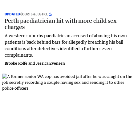
UPDATED
COURTS & JUSTICE
Perth paediatrician hit with more child sex
charges
A western suburbs paediatrician accused of abusing his own
patients is back behind bars for allegedly breaching his bail
conditions after detectives identified a further seven
complainants.
Brooke Rolfe and Jessica Evensen