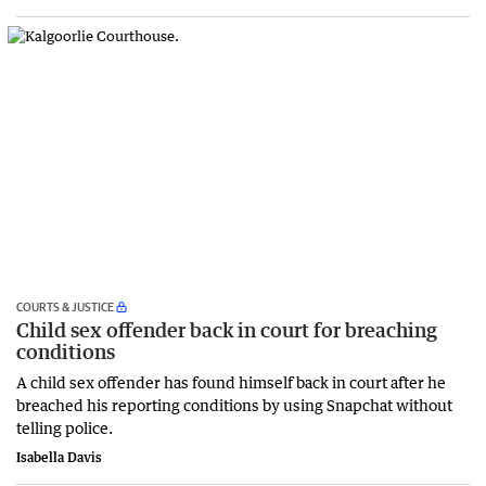
COURTS & JUSTICE
Child sex offender back in court for breaching
conditions
A child sex offender has found himself back in court after he
breached his reporting conditions by using Snapchat without
telling police.
Isabella Davis