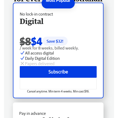
No lock-in contract
Digital
$8
$4
Save $
32
!
/ week for 8 weeks, billed weekly.
All access digital
Daily Digital Edition
Papers delivered
Subscribe
Cancel anytime. Min term 4 weeks. Min cost $16.
Pay in advance