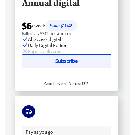
Annual digital
$6
/ week
Save $104!
Billed as $312 per annum.
All access digital
Daily Digital Edition
Papers delivered
Subscribe
Cancel anytime. Min cost $312.
Free delivery
Pay as you go