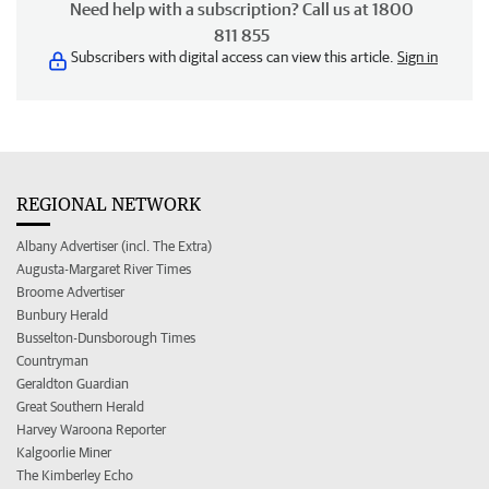
Need help with a subscription? Call us at 1800
811 855
Subscribers with digital access can view this article.
Sign in
REGIONAL NETWORK
Albany Advertiser (incl. The Extra)
Augusta-Margaret River Times
Broome Advertiser
Bunbury Herald
Busselton-Dunsborough Times
Countryman
Geraldton Guardian
Great Southern Herald
Harvey Waroona Reporter
Kalgoorlie Miner
The Kimberley Echo