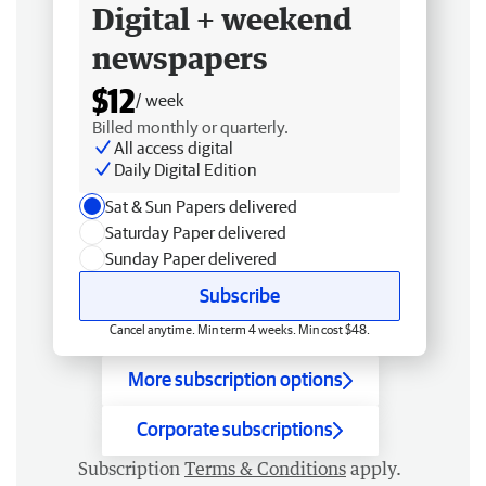
Digital + weekend
newspapers
$12
/ week
Billed monthly or quarterly.
All access digital
Daily Digital Edition
Sat & Sun Papers delivered
Saturday Paper delivered
Sunday Paper delivered
Subscribe
Cancel anytime. Min term 4 weeks. Min cost $48.
More subscription options
Corporate subscriptions
Subscription
Terms & Conditions
apply.