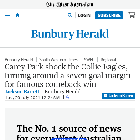
Menu
LOGIN
SUBSCRIBE
Bunbury Herald
South Western Times
SWFL
Regional
Carey Park shock the Collie Eagles,
turning around a seven goal margin
for famous comeback win
Jackson Barrett
Bunbury Herald
Jackson Barrett
Tue, 20 July 2021 12:24AM
The No. 1 source of news
for every West Australian