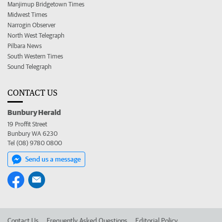
Manjimup Bridgetown Times
Midwest Times
Narrogin Observer
North West Telegraph
Pilbara News
South Western Times
Sound Telegraph
CONTACT US
Bunbury Herald
19 Proffit Street
Bunbury WA 6230
Tel (08) 9780 0800
Send us a message
Contact Us
Frequently Asked Questions
Editorial Policy