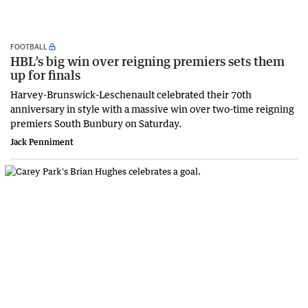
FOOTBALL
HBL’s big win over reigning premiers sets them
up for finals
Harvey-Brunswick-Leschenault celebrated their 70th
anniversary in style with a massive win over two-time reigning
premiers South Bunbury on Saturday.
Jack Penniment