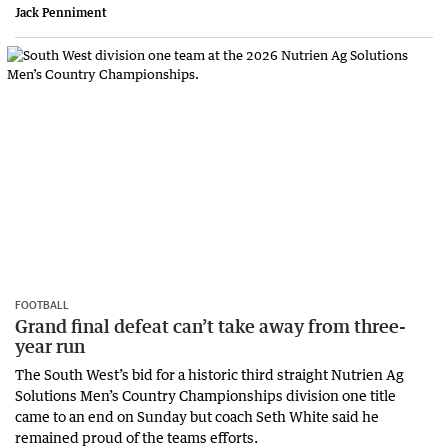
Jack Penniment
FOOTBALL
Grand final defeat can’t take away from three-
year run
The South West’s bid for a historic third straight Nutrien Ag
Solutions Men’s Country Championships division one title
came to an end on Sunday but coach Seth White said he
remained proud of the teams efforts.