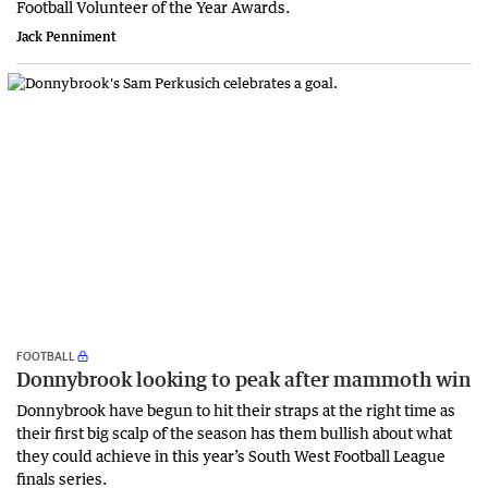
Football Volunteer of the Year Awards.
Jack Penniment
FOOTBALL
Donnybrook looking to peak after mammoth win
Donnybrook have begun to hit their straps at the right time as
their first big scalp of the season has them bullish about what
they could achieve in this year’s South West Football League
finals series.