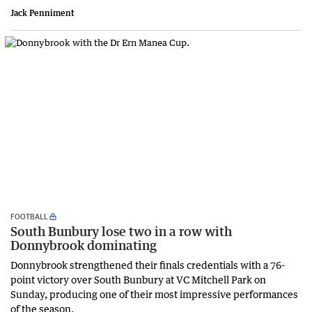
Jack Penniment
FOOTBALL
South Bunbury lose two in a row with
Donnybrook dominating
Donnybrook strengthened their finals credentials with a 76-
point victory over South Bunbury at VC Mitchell Park on
Sunday, producing one of their most impressive performances
of the season.