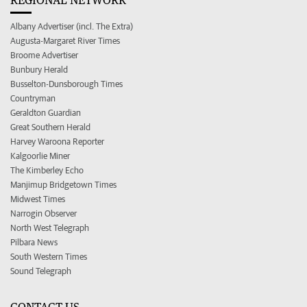
Albany Advertiser (incl. The Extra)
Augusta-Margaret River Times
Broome Advertiser
Bunbury Herald
Busselton-Dunsborough Times
Countryman
Geraldton Guardian
Great Southern Herald
Harvey Waroona Reporter
Kalgoorlie Miner
The Kimberley Echo
Manjimup Bridgetown Times
Midwest Times
Narrogin Observer
North West Telegraph
Pilbara News
South Western Times
Sound Telegraph
CONTACT US