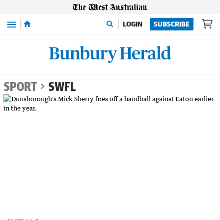
Menu
LOGIN
SUBSCRIBE
SPORT
SWFL