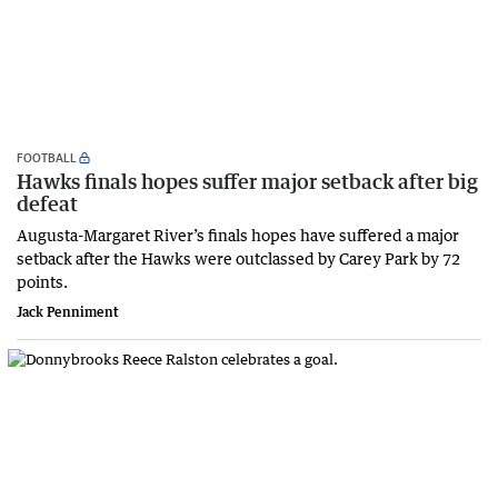
FOOTBALL
Hawks finals hopes suffer major setback after big
defeat
Augusta-Margaret River’s finals hopes have suffered a major
setback after the Hawks were outclassed by Carey Park by 72
points.
Jack Penniment