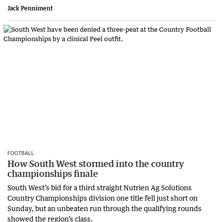
Jack Penniment
FOOTBALL
How South West stormed into the country
championships finale
South West’s bid for a third straight Nutrien Ag Solutions
Country Championships division one title fell just short on
Sunday, but an unbeaten run through the qualifying rounds
showed the region’s class.