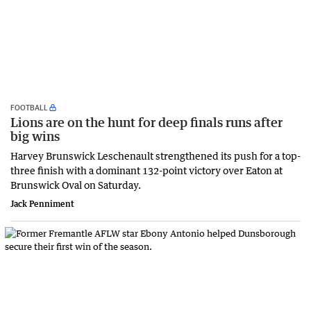
FOOTBALL
Lions are on the hunt for deep finals runs after
big wins
Harvey Brunswick Leschenault strengthened its push for a top-
three finish with a dominant 132-point victory over Eaton at
Brunswick Oval on Saturday.
Jack Penniment