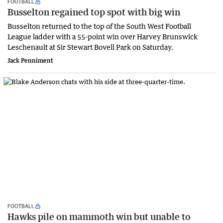
FOOTBALL
Busselton regained top spot with big win
Busselton returned to the top of the South West Football
League ladder with a 55-point win over Harvey Brunswick
Leschenault at Sir Stewart Bovell Park on Saturday.
Jack Penniment
FOOTBALL
Hawks pile on mammoth win but unable to