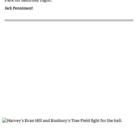
Jack Penniment