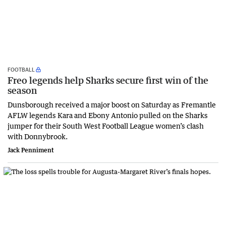
FOOTBALL
Freo legends help Sharks secure first win of the
season
Dunsborough received a major boost on Saturday as Fremantle
AFLW legends Kara and Ebony Antonio pulled on the Sharks
jumper for their South West Football League women’s clash
with Donnybrook.
Jack Penniment