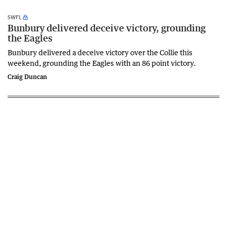
SWFL
Bunbury delivered deceive victory, grounding
the Eagles
Bunbury delivered a deceive victory over the Collie this
weekend, grounding the Eagles with an 86 point victory.
Craig Duncan