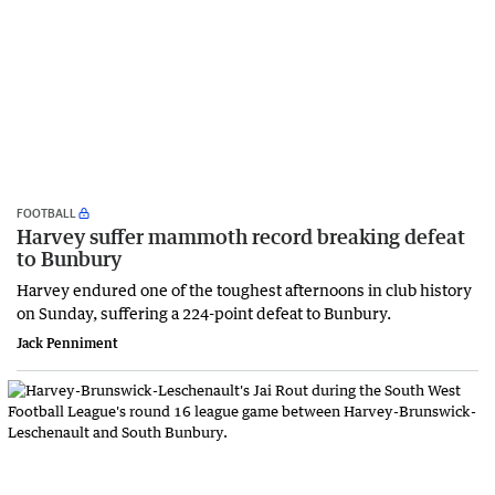
FOOTBALL
Harvey suffer mammoth record breaking defeat
to Bunbury
Harvey endured one of the toughest afternoons in club history
on Sunday, suffering a 224-point defeat to Bunbury.
Jack Penniment