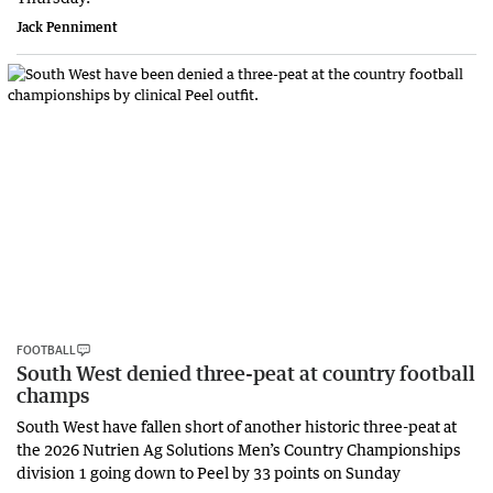
Jack Penniment
FOOTBALL
South West denied three-peat at country football
champs
South West have fallen short of another historic three-peat at
the 2026 Nutrien Ag Solutions Men’s Country Championships
division 1 going down to Peel by 33 points on Sunday