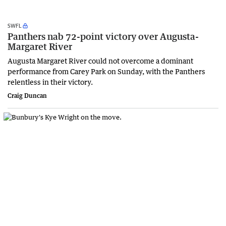
SWFL
Panthers nab 72-point victory over Augusta-
Margaret River
Augusta Margaret River could not overcome a dominant
performance from Carey Park on Sunday, with the Panthers
relentless in their victory.
Craig Duncan