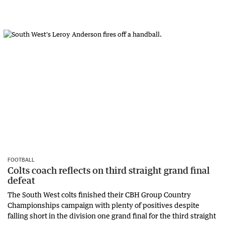
FOOTBALL
Colts coach reflects on third straight grand final
defeat
The South West colts finished their CBH Group Country
Championships campaign with plenty of positives despite
falling short in the division one grand final for the third straight