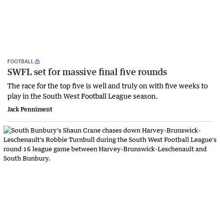
FOOTBALL
SWFL set for massive final five rounds
The race for the top five is well and truly on with five weeks to
play in the South West Football League season.
Jack Penniment