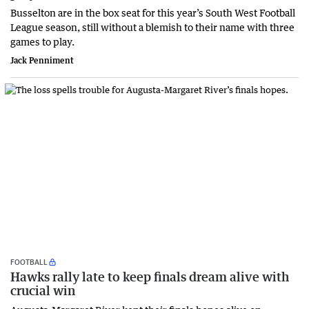
Busselton are in the box seat for this year’s South West Football
League season, still without a blemish to their name with three
games to play.
Jack Penniment
FOOTBALL
Hawks rally late to keep finals dream alive with
crucial win