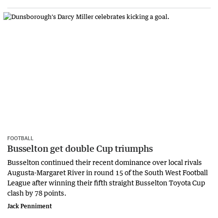
FOOTBALL
Busselton get double Cup triumphs
Busselton continued their recent dominance over local rivals
Augusta-Margaret River in round 15 of the South West Football
League after winning their fifth straight Busselton Toyota Cup
clash by 78 points.
Jack Penniment