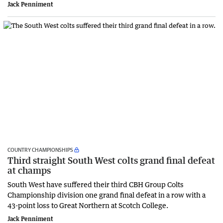
Jack Penniment
COUNTRY CHAMPIONSHIPS
Third straight South West colts grand final defeat
at champs
South West have suffered their third CBH Group Colts
Championship division one grand final defeat in a row with a
43-point loss to Great Northern at Scotch College.
Jack Penniment