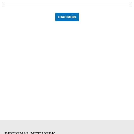
LOAD MORE
REGIONAL NETWORK