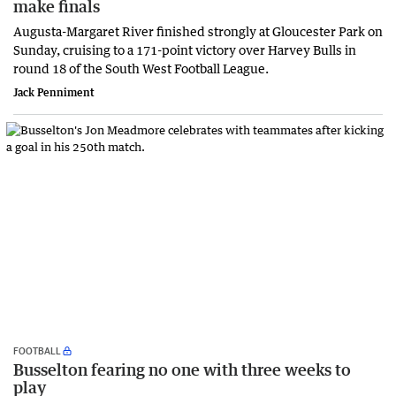
make finals
Augusta-Margaret River finished strongly at Gloucester Park on
Sunday, cruising to a 171-point victory over Harvey Bulls in
round 18 of the South West Football League.
Jack Penniment
FOOTBALL
Busselton fearing no one with three weeks to
play