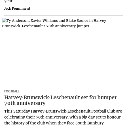
year.
Jack Penniment
FOOTBALL
Harvey-Brunswick-Leschenault set for bumper
70th anniversary
This Saturday Harvey-Brunswick-Leschenault Football Club are
celebrating their 70th anniversary, with a big day set to honour
the history of the club when they face South Bunbury