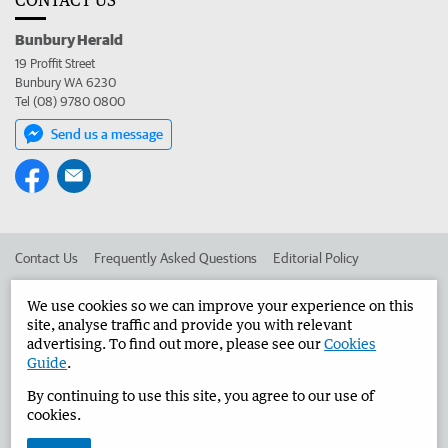
Bunbury Herald
19 Proffit Street
Bunbury WA 6230
Tel (08) 9780 0800
Send us a message
Contact Us
Frequently Asked Questions
Editorial Policy
Editorial Complaints
Place an ad in The West
We use cookies so we can improve your experience on this
site, analyse traffic and provide you with relevant
Advertise in the Bunbury Herald
Corporate
advertising. To find out more, please see our
Cookies
Guide
.
By continuing to use this site, you agree to our use of
©
West Australian Newspapers Limited 2026
Privacy Policy
cookies.
Terms of Use