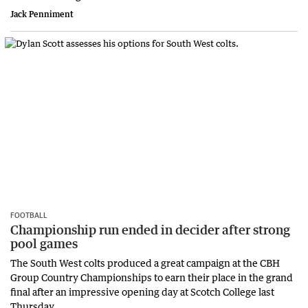
Jack Penniment
FOOTBALL
Championship run ended in decider after strong
pool games
The South West colts produced a great campaign at the CBH
Group Country Championships to earn their place in the grand
final after an impressive opening day at Scotch College last
Thursday.