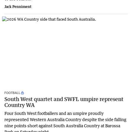
Jack Penniment
FOOTBALL
South West quartet and SWFL umpire represent
Country WA
Four South West footballers and an umpire proudly
represented Western Australia Country despite the side falling
nine points short against South Australia Country at Barossa
Park on Saturday night.