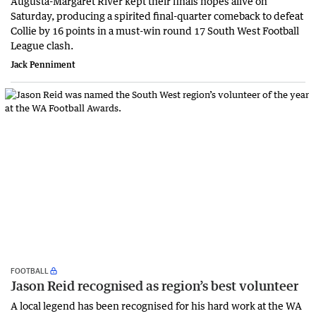
Augusta-Margaret River kept their finals hopes alive on
Saturday, producing a spirited final-quarter comeback to defeat
Collie by 16 points in a must-win round 17 South West Football
League clash.
Jack Penniment
FOOTBALL
Jason Reid recognised as region’s best volunteer
A local legend has been recognised for his hard work at the WA