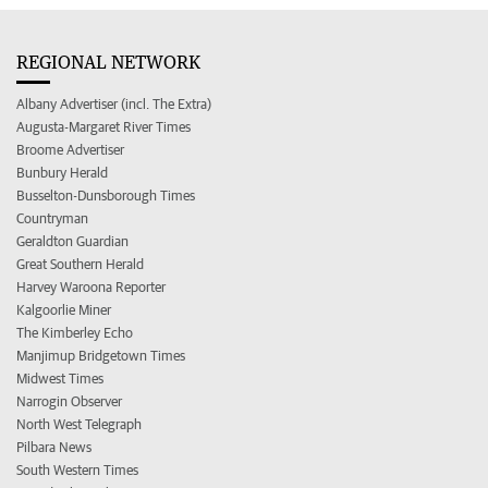
REGIONAL NETWORK
Albany Advertiser (incl. The Extra)
Augusta-Margaret River Times
Broome Advertiser
Bunbury Herald
Busselton-Dunsborough Times
Countryman
Geraldton Guardian
Great Southern Herald
Harvey Waroona Reporter
Kalgoorlie Miner
The Kimberley Echo
Manjimup Bridgetown Times
Midwest Times
Narrogin Observer
North West Telegraph
Pilbara News
South Western Times