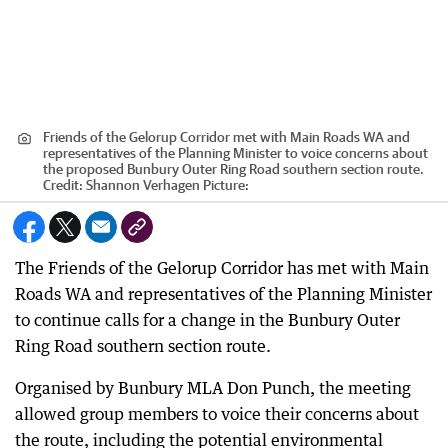
Friends of the Gelorup Corridor met with Main Roads WA and
representatives of the Planning Minister to voice concerns about
the proposed Bunbury Outer Ring Road southern section route.
Credit:
Shannon Verhagen Picture:
The Friends of the Gelorup Corridor has met with Main
Roads WA and representatives of the Planning Minister
to continue calls for a change in the Bunbury Outer
Ring Road southern section route.
Organised by Bunbury MLA Don Punch, the meeting
allowed group members to voice their concerns about
the route, including the potential environmental