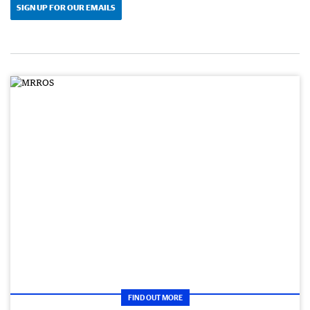
SIGN UP FOR OUR EMAILS
FIND OUT MORE