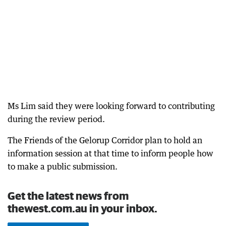
Ms Lim said they were looking forward to contributing
during the review period.
The Friends of the Gelorup Corridor plan to hold an
information session at that time to inform people how
to make a public submission.
Get the latest news from
thewest.com.au in your inbox.