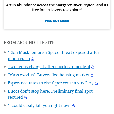
Art in Abundance across the Margaret River Region, and its
free for art lovers to explore!
FIND OUT MORE
FROM AROUND THE SITE
‘Elon Musk lemons’: Space threat exposed after
moon crash
Two teens charged after shock car incident
‘Mass exodus’: Buyers flee housing market
Esperance rates to rise 6 per cent in 2026-27
Buccs don’t stop here: Preliminary final spot
secured
‘I could easily kill you right now’