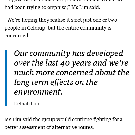
had been trying to organise,” Ms Lim said.
“We’re hoping they realise it’s not just one or two
people in Gelorup, but the entire community is
concerned.
Our community has developed
over the last 40 years and we’re
much more concerned about the
long term effects on the
environment.
Debrah Lim
Ms Lim said the group would continue fighting for a
better assessment of alternative routes.