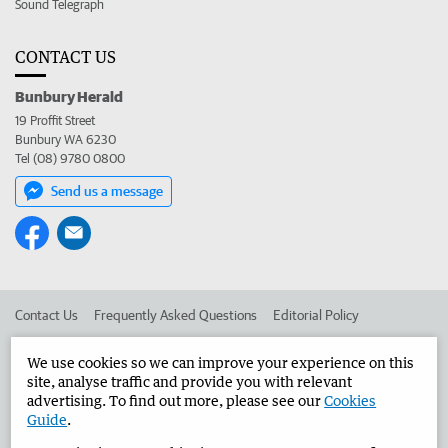
Sound Telegraph
CONTACT US
Bunbury Herald
19 Proffit Street
Bunbury WA 6230
Tel (08) 9780 0800
Send us a message
Contact Us
Frequently Asked Questions
Editorial Policy
Editorial Complaints
Place an ad in The West
We use cookies so we can improve your experience on this
site, analyse traffic and provide you with relevant
Advertise in the Bunbury Herald
Corporate
advertising. To find out more, please see our
Cookies
Guide
.