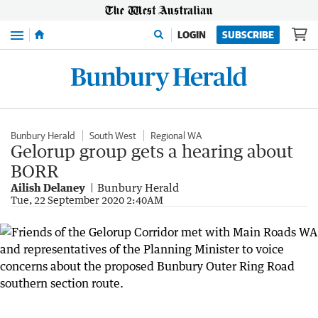
Menu
LOGIN
SUBSCRIBE
Bunbury Herald
South West
Regional WA
Gelorup group gets a hearing about
BORR
Ailish Delaney
Bunbury Herald
Tue, 22 September 2020 2:40AM