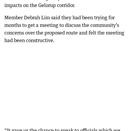
impacts on the Gelorup corridor.
Member Debrah Lim said they had been trying for
months to get a meeting to discuss the community’s
concerns over the proposed route and felt the meeting
had been constructive.
“It gave us the chance to speak to officials which we