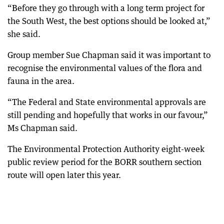
“Before they go through with a long term project for
the South West, the best options should be looked at,”
she said.
Group member Sue Chapman said it was important to
recognise the environmental values of the flora and
fauna in the area.
“The Federal and State environmental approvals are
still pending and hopefully that works in our favour,”
Ms Chapman said.
The Environmental Protection Authority eight-week
public review period for the BORR southern section
route will open later this year.