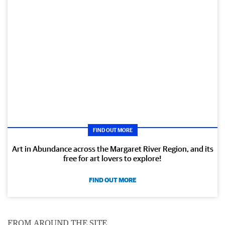
FIND OUT MORE
Art in Abundance across the Margaret River Region, and its
free for art lovers to explore!
FIND OUT MORE
FROM AROUND THE SITE