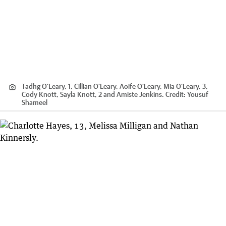
Tadhg O'Leary, 1, Cillian O'Leary, Aoife O'Leary, Mia O'Leary, 3,
Cody Knott, Sayla Knott, 2 and Amiste Jenkins.
Credit:
Yousuf
Shameel