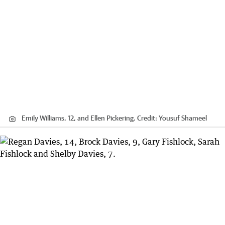
Emily Williams, 12, and Ellen Pickering.
Credit:
Yousuf Shameel