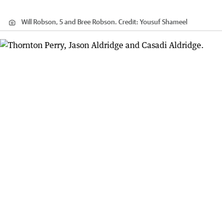
Will Robson, 5 and Bree Robson.
Credit:
Yousuf Shameel