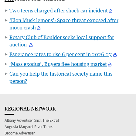
Two teens charged after shock car incident
‘Elon Musk lemons’: Space threat exposed after
moon crash
Rotary Club of Boulder seeks local support for
auction
Esperance rates to rise 6 per cent in 2026-27
‘Mass exodus’: Buyers flee housing market
Can you help the historical society name this
person?
REGIONAL NETWORK
Albany Advertiser (incl. The Extra)
Augusta-Margaret River Times
Broome Advertiser