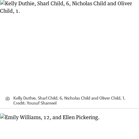
Kelly Duthie, Sharl Child, 6, Nicholas Child and Oliver Child, 1.
Credit:
Yousuf Shameel