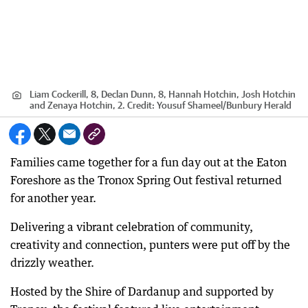
Liam Cockerill, 8, Declan Dunn, 8, Hannah Hotchin, Josh Hotchin
and Zenaya Hotchin, 2.
Credit:
Yousuf Shameel
/
Bunbury Herald
Families came together for a fun day out at the Eaton
Foreshore as the Tronox Spring Out festival returned
for another year.
Delivering a vibrant celebration of community,
creativity and connection, punters were put off by the
drizzly weather.
Hosted by the Shire of Dardanup and supported by