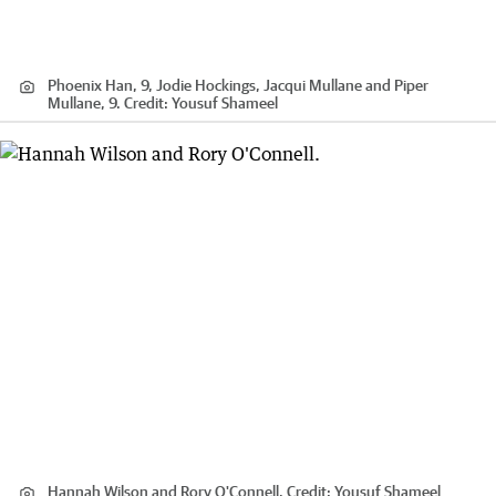
Phoenix Han, 9, Jodie Hockings, Jacqui Mullane and Piper
Mullane, 9.
Credit:
Yousuf Shameel
Hannah Wilson and Rory O'Connell.
Credit:
Yousuf Shameel