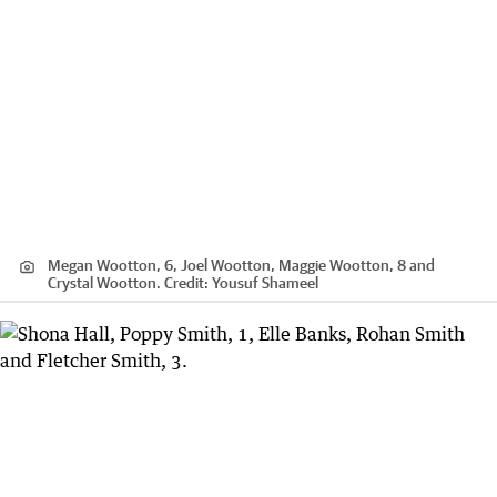
Megan Wootton, 6, Joel Wootton, Maggie Wootton, 8 and
Crystal Wootton.
Credit:
Yousuf Shameel