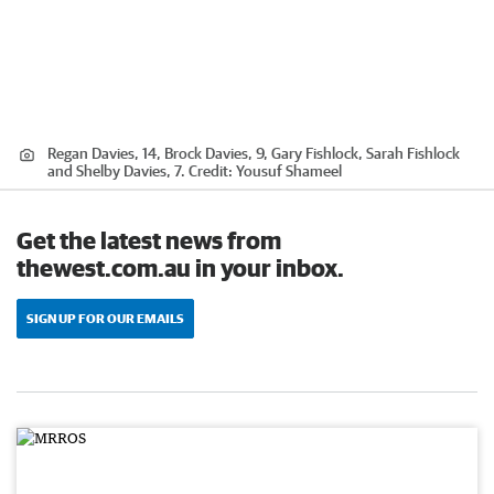
Regan Davies, 14, Brock Davies, 9, Gary Fishlock, Sarah Fishlock
and Shelby Davies, 7.
Credit:
Yousuf Shameel
Get the latest news from
thewest.com.au in your inbox.
SIGN UP FOR OUR EMAILS