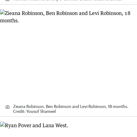
Zieana Robinson, Ben Robinson and Levi Robinson, 18 months.
Credit:
Yousuf Shameel