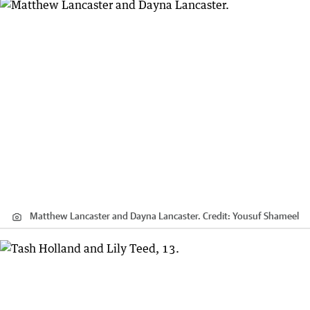
Matthew Lancaster and Dayna Lancaster.
Credit:
Yousuf Shameel