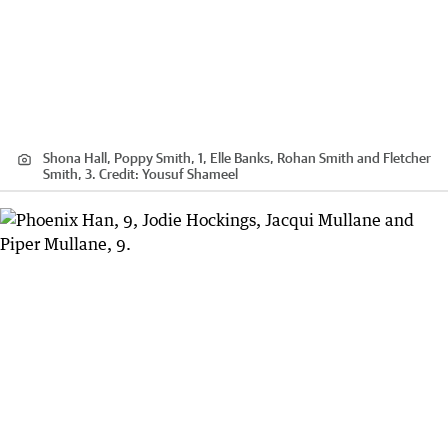
Shona Hall, Poppy Smith, 1, Elle Banks, Rohan Smith and Fletcher
Smith, 3.
Credit:
Yousuf Shameel