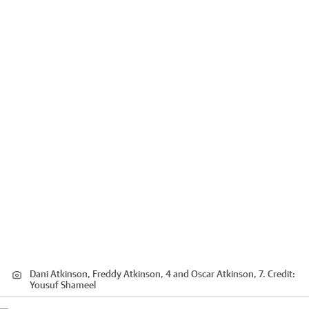
Dani Atkinson, Freddy Atkinson, 4 and Oscar Atkinson, 7.
Credit:
Yousuf Shameel