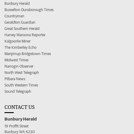
Bunbury Herald
Busselton-Dunsborough Times
Countryman
Geraldton Guardian
Great Southern Herald
Harvey Waroona Reporter
Kalgoorlie Miner
The Kimberley Echo
Manjimup Bridgetown Times
Midwest Times
Narrogin Observer
North West Telegraph
Pilbara News
South Western Times
Sound Telegraph
CONTACT US
Bunbury Herald
19 Proffit Street
Bunbury WA 6230