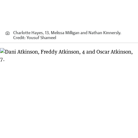
Charlotte Hayes, 13, Melissa Milligan and Nathan Kinnersly.
Credit:
Yousuf Shameel