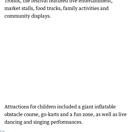
Tronox, the festival featured live entertainment,
market stalls, food trucks, family activities and
community displays.
Attractions for children included a giant inflatable
obstacle course, go-karts and a fun zone, as well as live
dancing and singing performances.