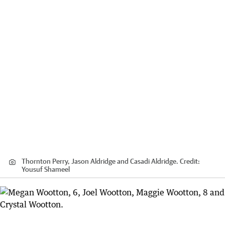
Thornton Perry, Jason Aldridge and Casadi Aldridge.
Credit:
Yousuf Shameel