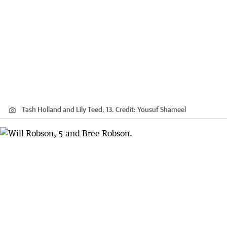
Tash Holland and Lily Teed, 13.
Credit:
Yousuf Shameel