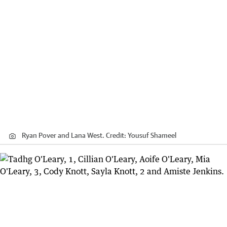
Ryan Pover and Lana West.
Credit:
Yousuf Shameel