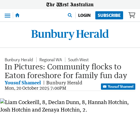
Menu
LOGIN
SUBSCRIBE
Bunbury Herald
Regional WA
South West
In Pictures: Community flocks to
Eaton foreshore for family fun day
Yousuf Shameel
Bunbury Herald
Yousuf Shameel
Mon, 20 October 2025 7:00PM