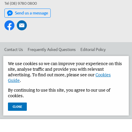
Tel (08) 9780 0800
Send us a message
Contact Us
Frequently Asked Questions
Editorial Policy
Editorial Complaints
Place an ad in The West
We use cookies so we can improve your experience on this
site, analyse traffic and provide you with relevant
Advertise in the Bunbury Herald
Corporate
advertising. To find out more, please see our
Cookies
Guide
.
By continuing to use this site, you agree to our use of
©
West Australian Newspapers Limited 2026
Privacy Policy
cookies.
Terms of Use
CLOSE