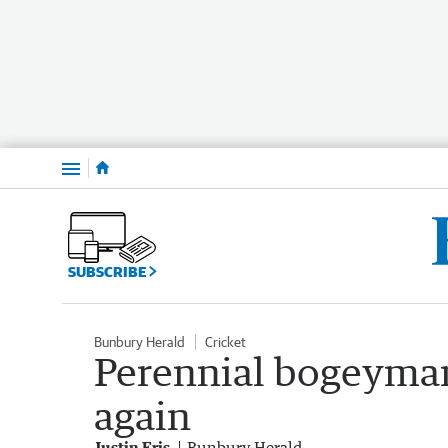
Menu
SUBSCRIBE
Bunbury Herald
Cricket
Perennial bogeyman
again
Justin Fris
Bunbury Herald