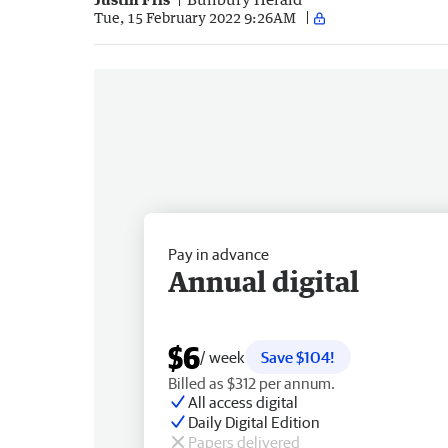
Tue, 15 February 2022 9:26AM
Pay in advance
Annual digital
$6
/ week
Save $104!
Billed as $312 per annum.
All access digital
Daily Digital Edition
Papers delivered