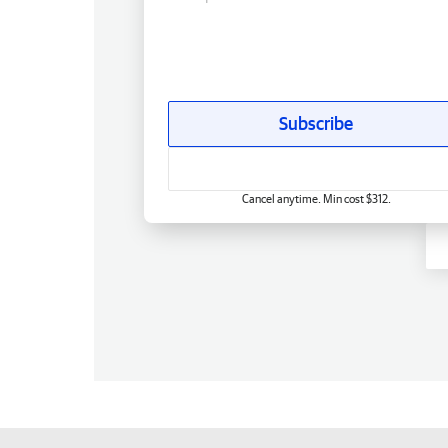
Subscribe
Cancel anytime. Min cost $312.