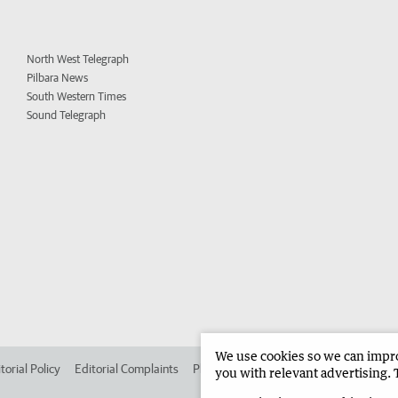
North West Telegraph
Pilbara News
South Western Times
Sound Telegraph
We use cookies so we can improv
torial Policy
Editorial Complaints
Place an ad in The West
Advertise in 
you with relevant advertising. 