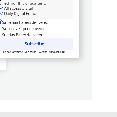
Billed monthly or quarterly.
All access digital
Daily Digital Edition
Sat & Sun Papers delivered
Saturday Paper delivered
Sunday Paper delivered
Subscribe
Cancel anytime. Min term 4 weeks. Min cost $48.