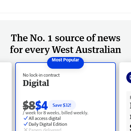
The No. 1 source of news
for every West Australian
No lock-in contract
Digital
Fr
$8
$4
Save $
32
!
/ week for 8 weeks, billed weekly.
All access digital
Daily Digital Edition
Papers delivered