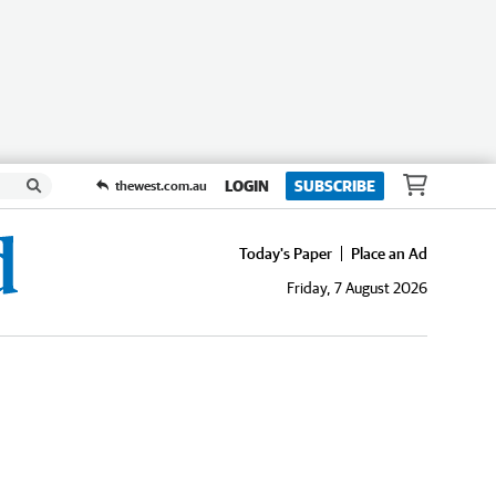
LOGIN
SUBSCRIBE
thewest.com.au
Today's Paper
Place an Ad
Friday, 7 August 2026