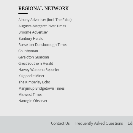
REGIONAL NETWORK
Albany Advertiser (incl. The Extra)
Augusta-Margaret River Times
Broome Advertiser
Bunbury Herald
Busselton-Dunsborough Times
Countryman
Geraldton Guardian
Great Southern Herald
Harvey Waroona Reporter
Kalgoorlie Miner
The Kimberley Echo
Manjimup Bridgetown Times
Midwest Times
Narrogin Observer
Contact Us
Frequently Asked Questions
Edi