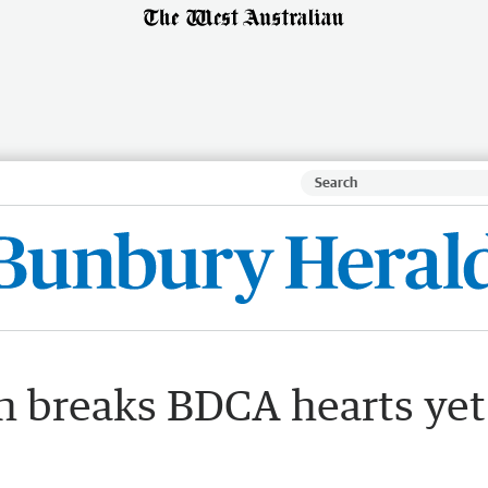
 breaks BDCA hearts yet