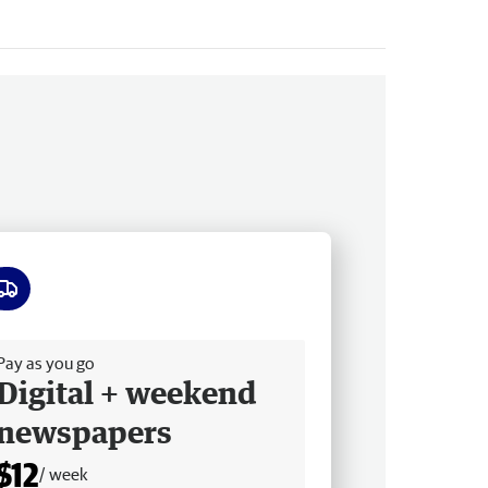
ee delivery
Pay as you go
Digital + weekend
newspapers
$12
/ week