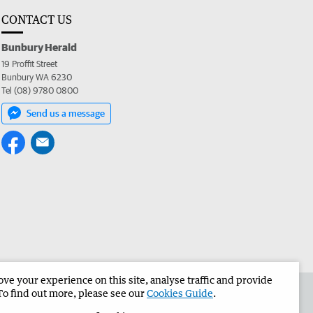
CONTACT US
Bunbury Herald
19 Proffit Street
Bunbury WA 6230
Tel (08) 9780 0800
Send us a message
e your experience on this site, analyse traffic and provide
the Bunbury Herald
Corporate
To find out more, please see our
Cookies Guide
.