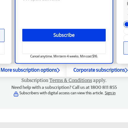
Subscribe
Cancel anytime. Min term 4 weeks. Min cost $16.
More subscription options
Corporate subscriptions
Subscription
Terms & Conditions
apply.
Need help with a subscription? Call us at 1800 811 855
Subscribers with digital access can view this article.
Sign in