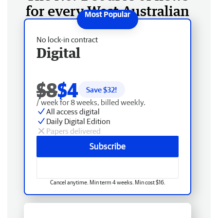
for every West Australian
No lock-in contract
Digital
$8
$4
Save $
32
!
/ week for 8 weeks, billed weekly.
All access digital
Daily Digital Edition
Papers delivered
Subscribe
Cancel anytime. Min term 4 weeks. Min cost $16.