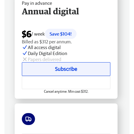
Pay in advance
Annual digital
$6
/ week
Save $104!
Billed as $312 per annum.
All access digital
Daily Digital Edition
Papers delivered
Subscribe
Cancel anytime. Min cost $312.
Free delivery