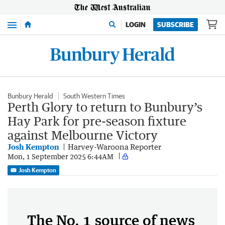
Menu
LOGIN
SUBSCRIBE
Bunbury Herald
South Western Times
Perth Glory to return to Bunbury’s
Hay Park for pre-season fixture
against Melbourne Victory
Josh Kempton
Harvey-Waroona Reporter
Mon, 1 September 2025 6:44AM
Josh Kempton
The No. 1 source of news