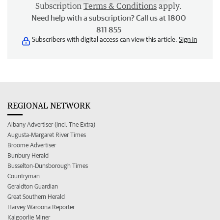
Subscription
Terms & Conditions
apply.
Need help with a subscription? Call us at 1800
811 855
Subscribers with digital access can view this article.
Sign in
REGIONAL NETWORK
Albany Advertiser (incl. The Extra)
Augusta-Margaret River Times
Broome Advertiser
Bunbury Herald
Busselton-Dunsborough Times
Countryman
Geraldton Guardian
Great Southern Herald
Harvey Waroona Reporter
Kalgoorlie Miner