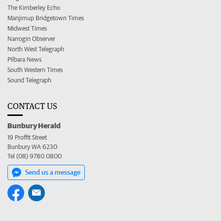
The Kimberley Echo
Manjimup Bridgetown Times
Midwest Times
Narrogin Observer
North West Telegraph
Pilbara News
South Western Times
Sound Telegraph
CONTACT US
Bunbury Herald
19 Proffit Street
Bunbury WA 6230
Tel (08) 9780 0800
Send us a message