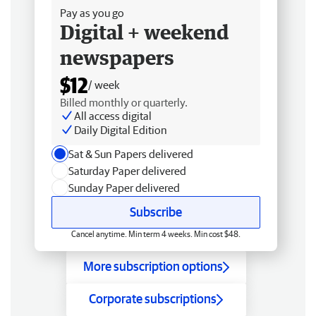
Pay as you go
Digital + weekend
newspapers
$12
/ week
Billed monthly or quarterly.
All access digital
Daily Digital Edition
Sat & Sun Papers delivered
Saturday Paper delivered
Sunday Paper delivered
Subscribe
Cancel anytime. Min term 4 weeks. Min cost $48.
More subscription options
Corporate subscriptions