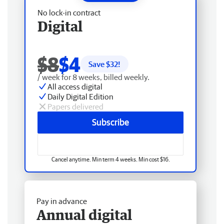
No lock-in contract
Digital
$8
$4
Save $
32
!
/ week for 8 weeks, billed weekly.
All access digital
Daily Digital Edition
Papers delivered
Subscribe
Cancel anytime. Min term 4 weeks. Min cost $16.
Pay in advance
Annual digital