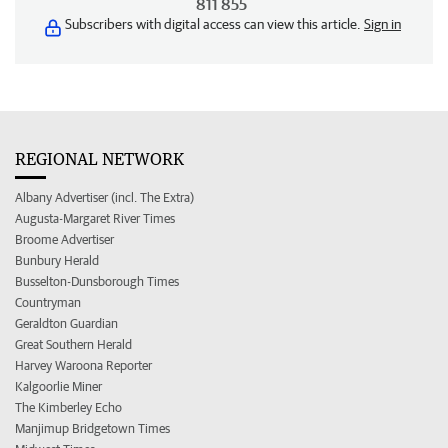
811 855
Subscribers with digital access can view this article.
Sign in
REGIONAL NETWORK
Albany Advertiser (incl. The Extra)
Augusta-Margaret River Times
Broome Advertiser
Bunbury Herald
Busselton-Dunsborough Times
Countryman
Geraldton Guardian
Great Southern Herald
Harvey Waroona Reporter
Kalgoorlie Miner
The Kimberley Echo
Manjimup Bridgetown Times