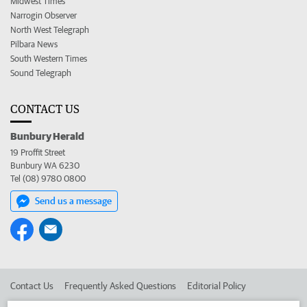
Midwest Times
Narrogin Observer
North West Telegraph
Pilbara News
South Western Times
Sound Telegraph
CONTACT US
Bunbury Herald
19 Proffit Street
Bunbury WA 6230
Tel (08) 9780 0800
Send us a message
Contact Us
Frequently Asked Questions
Editorial Policy