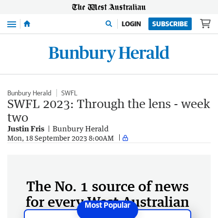
Menu
LOGIN
SUBSCRIBE
Bunbury Herald
SWFL
SWFL 2023: Through the lens - week
two
Justin Fris
Bunbury Herald
Mon, 18 September 2023 8:00AM
The No. 1 source of news
for every West Australian