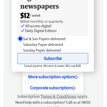
newspapers
$12
/ week
Billed monthly or quarterly.
All access digital
Daily Digital Edition
Sat & Sun Papers delivered
Saturday Paper delivered
Sunday Paper delivered
Subscribe
Cancel anytime. Min term 4 weeks. Min cost $48.
More subscription options
Corporate subscriptions
Subscription
Terms & Conditions
apply.
Need help with a subscription? Call us at 1800