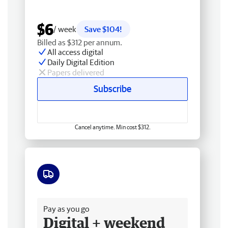
$6
/ week
Save $104!
Billed as $312 per annum.
All access digital
Daily Digital Edition
Papers delivered
Subscribe
Cancel anytime. Min cost $312.
Free delivery
Pay as you go
Digital + weekend