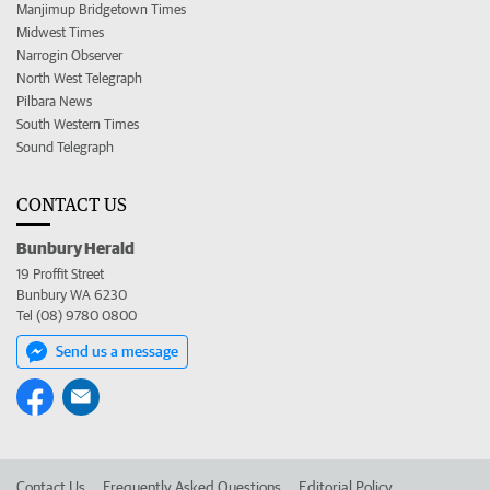
Manjimup Bridgetown Times
Midwest Times
Narrogin Observer
North West Telegraph
Pilbara News
South Western Times
Sound Telegraph
CONTACT US
Bunbury Herald
19 Proffit Street
Bunbury WA 6230
Tel (08) 9780 0800
Send us a message
Contact Us
Frequently Asked Questions
Editorial Policy