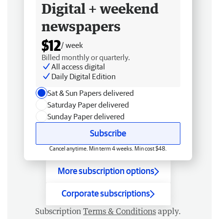
Digital + weekend
newspapers
$12
/ week
Billed monthly or quarterly.
All access digital
Daily Digital Edition
Sat & Sun Papers delivered
Saturday Paper delivered
Sunday Paper delivered
Subscribe
Cancel anytime. Min term 4 weeks. Min cost $48.
More subscription options
Corporate subscriptions
Subscription
Terms & Conditions
apply.