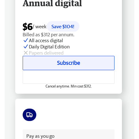
Annual digital
$6
/ week
Save $104!
Billed as $312 per annum.
All access digital
Daily Digital Edition
Papers delivered
Subscribe
Cancel anytime. Min cost $312.
Free delivery
Pay as you go