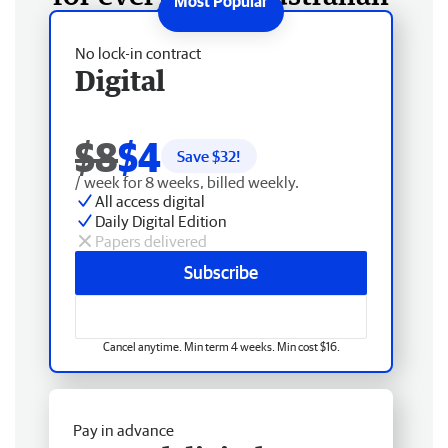
No lock-in contract
Digital
$8
$4
Save $
32
!
/ week for 8 weeks, billed weekly.
All access digital
Daily Digital Edition
Papers delivered
Subscribe
Cancel anytime. Min term 4 weeks. Min cost $16.
Pay in advance