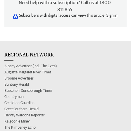
Need help with a subscription? Call us at 1800
811 855
Subscribers with digital access can view this article.
Sign in
REGIONAL NETWORK
Albany Advertiser (incl. The Extra)
Augusta-Margaret River Times
Broome Advertiser
Bunbury Herald
Busselton-Dunsborough Times
Countryman
Geraldton Guardian
Great Southern Herald
Harvey Waroona Reporter
Kalgoorlie Miner
The Kimberley Echo