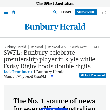
Menu
LOGIN
SUBSCRIBE
Bunbury Herald
Regional
Regional WA
South West
SWFL
SWFL: Bunbury celebrate
premiership player in style while
Daisy Rigby boots double digits
Jack Penniment
Bunbury Herald
Jack Penniment
Mon, 25 May 2026 6:00PM
The No. 1 source of news
for every West Australian