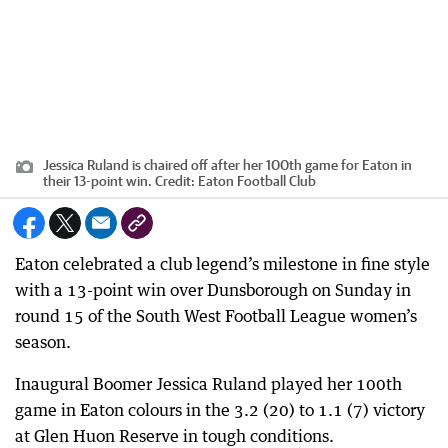
Jessica Ruland is chaired off after her 100th game for Eaton in
their 13-point win.
Credit:
Eaton Football Club
Eaton celebrated a club legend’s milestone in fine style
with a 13-point win over Dunsborough on Sunday in
round 15 of the South West Football League women’s
season.
Inaugural Boomer Jessica Ruland played her 100th
game in Eaton colours in the 3.2 (20) to 1.1 (7) victory
at Glen Huon Reserve in tough conditions.