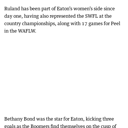
Ruland has been part of Eaton’s women’s side since
day one, having also represented the SWFL at the
country championships, along with 17 games for Peel
in the WAFLW.
Bethany Bond was the star for Eaton, kicking three
goals as the Boomers find themselves on the cusp of