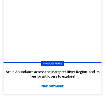
FIND OUT MORE
Art in Abundance across the Margaret River Region, and its
free for art lovers to explore!
FIND OUT MORE