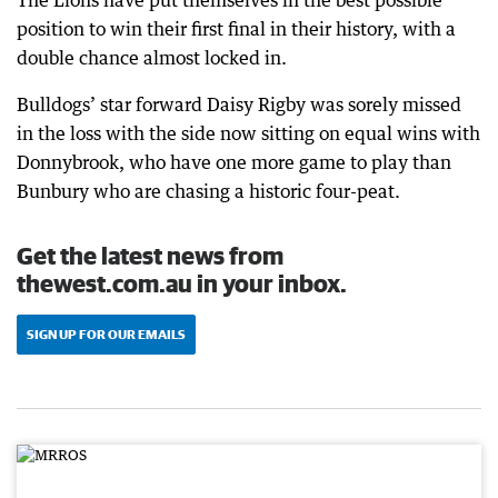
The Lions have put themselves in the best possible
position to win their first final in their history, with a
double chance almost locked in.
Bulldogs’ star forward Daisy Rigby was sorely missed
in the loss with the side now sitting on equal wins with
Donnybrook, who have one more game to play than
Bunbury who are chasing a historic four-peat.
Get the latest news from
thewest.com.au in your inbox.
SIGN UP FOR OUR EMAILS