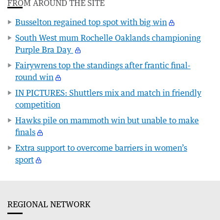
FROM AROUND THE SITE
Busselton regained top spot with big win
South West mum Rochelle Oaklands championing
Purple Bra Day
Fairywrens top the standings after frantic final-
round win
IN PICTURES: Shuttlers mix and match in friendly
competition
Hawks pile on mammoth win but unable to make
finals
Extra support to overcome barriers in women’s
sport
REGIONAL NETWORK