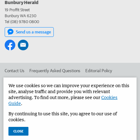
Bunbury Herald
19 Proffit Street
Bunbury WA 6230
Tel (08) 9780 0800
Send us a message
Contact Us
Frequently Asked Questions
Editorial Policy
Editorial Complaints
Place an ad in The West
We use cookies so we can improve your experience on this
site, analyse traffic and provide you with relevant
Advertise in the Bunbury Herald
Corporate
advertising. To find out more, please see our
Cookies
Guide
.
By continuing to use this site, you agree to our use of
©
West Australian Newspapers Limited 2026
Privacy Policy
cookies.
Terms of Use
CLOSE