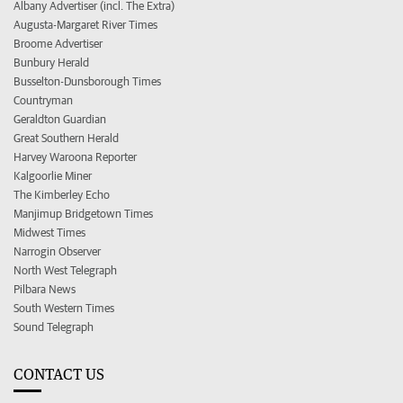
Albany Advertiser (incl. The Extra)
Augusta-Margaret River Times
Broome Advertiser
Bunbury Herald
Busselton-Dunsborough Times
Countryman
Geraldton Guardian
Great Southern Herald
Harvey Waroona Reporter
Kalgoorlie Miner
The Kimberley Echo
Manjimup Bridgetown Times
Midwest Times
Narrogin Observer
North West Telegraph
Pilbara News
South Western Times
Sound Telegraph
CONTACT US