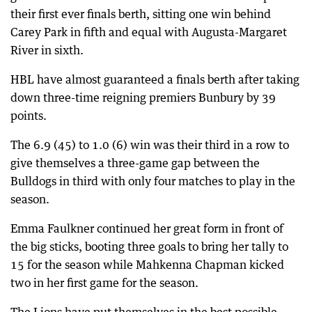
their first ever finals berth, sitting one win behind
Carey Park in fifth and equal with Augusta-Margaret
River in sixth.
HBL have almost guaranteed a finals berth after taking
down three-time reigning premiers Bunbury by 39
points.
The 6.9 (45) to 1.0 (6) win was their third in a row to
give themselves a three-game gap between the
Bulldogs in third with only four matches to play in the
season.
Emma Faulkner continued her great form in front of
the big sticks, booting three goals to bring her tally to
15 for the season while Mahkenna Chapman kicked
two in her first game for the season.