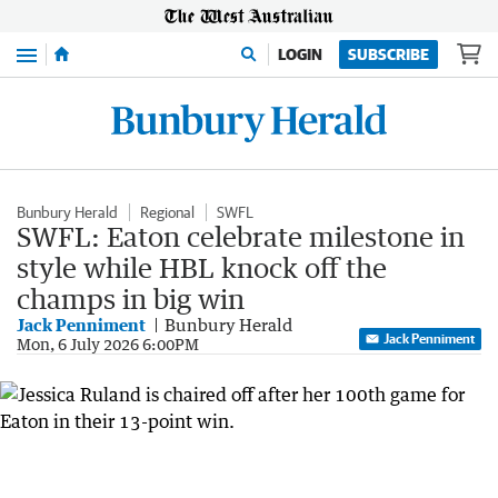
Menu
LOGIN
SUBSCRIBE
Bunbury Herald
Regional
SWFL
SWFL: Eaton celebrate milestone in
style while HBL knock off the
champs in big win
Jack Penniment
Bunbury Herald
Jack Penniment
Mon, 6 July 2026 6:00PM