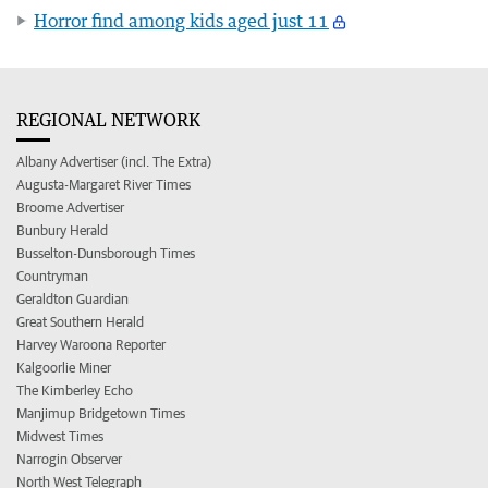
Horror find among kids aged just 11
REGIONAL NETWORK
Albany Advertiser (incl. The Extra)
Augusta-Margaret River Times
Broome Advertiser
Bunbury Herald
Busselton-Dunsborough Times
Countryman
Geraldton Guardian
Great Southern Herald
Harvey Waroona Reporter
Kalgoorlie Miner
The Kimberley Echo
Manjimup Bridgetown Times
Midwest Times
Narrogin Observer
North West Telegraph