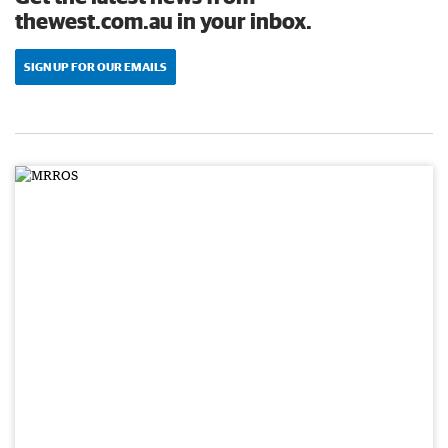
thewest.com.au in your inbox.
SIGN UP FOR OUR EMAILS