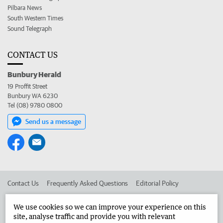
Pilbara News
South Western Times
Sound Telegraph
CONTACT US
Bunbury Herald
19 Proffit Street
Bunbury WA 6230
Tel (08) 9780 0800
Send us a message
Contact Us
Frequently Asked Questions
Editorial Policy
Editorial Complaints
Place an ad in The West
We use cookies so we can improve your experience on this
site, analyse traffic and provide you with relevant
Advertise in the Bunbury Herald
Corporate