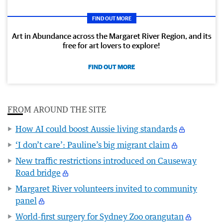
FIND OUT MORE
Art in Abundance across the Margaret River Region, and its
free for art lovers to explore!
FIND OUT MORE
FROM AROUND THE SITE
How AI could boost Aussie living standards
‘I don’t care’: Pauline’s big migrant claim
New traffic restrictions introduced on Causeway
Road bridge
Margaret River volunteers invited to community
panel
World-first surgery for Sydney Zoo orangutan