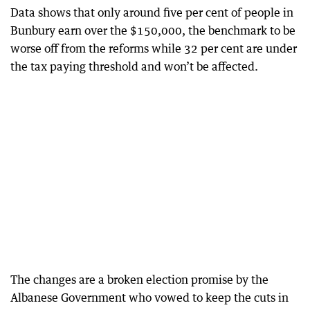
Data shows that only around five per cent of people in
Bunbury earn over the $150,000, the benchmark to be
worse off from the reforms while 32 per cent are under
the tax paying threshold and won’t be affected.
The changes are a broken election promise by the
Albanese Government who vowed to keep the cuts in