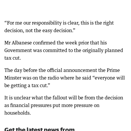
“For me our responsibility is clear, this is the right
decision, not the easy decision.”
Mr Albanese confirmed the week prior that his
Government was committed to the originally planned
tax cut.
The day before the official announcement the Prime
Minster was on the radio where he said “everyone will
be getting a tax cut.”
It is unclear what the fallout will be from the decision
as financial pressures put more pressure on
households.
Get the latest news from