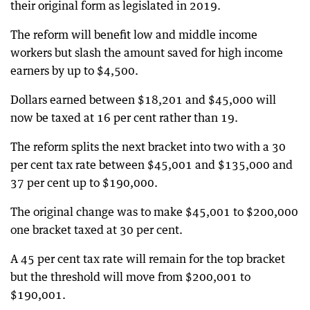
their original form as legislated in 2019.
The reform will benefit low and middle income
workers but slash the amount saved for high income
earners by up to $4,500.
Dollars earned between $18,201 and $45,000 will
now be taxed at 16 per cent rather than 19.
The reform splits the next bracket into two with a 30
per cent tax rate between $45,001 and $135,000 and
37 per cent up to $190,000.
The original change was to make $45,001 to $200,000
one bracket taxed at 30 per cent.
A 45 per cent tax rate will remain for the top bracket
but the threshold will move from $200,001 to
$190,001.