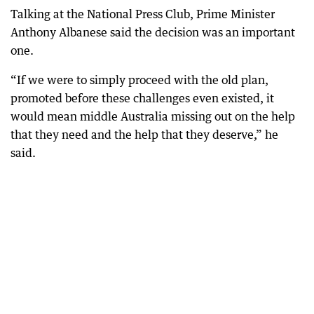
Talking at the National Press Club, Prime Minister
Anthony Albanese said the decision was an important
one.
“If we were to simply proceed with the old plan,
promoted before these challenges even existed, it
would mean middle Australia missing out on the help
that they need and the help that they deserve,” he
said.