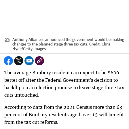
Anthony Albanese announced the government would be making
changes to the planned stage three tax cuts.
Credit:
Chris
Hyde
/
Getty Images
The average Bunbury resident can expect to be $600
better off after the Federal Government’s decision to
backflip on an election promise to leave stage three tax
cuts untouched.
According to data from the 2021 Census more than 63
per cent of Bunbury residents aged over 15 will benefit
from the tax cut reforms.