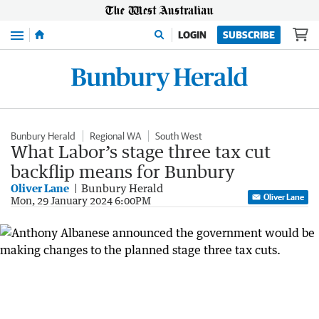
Menu
LOGIN
SUBSCRIBE
Bunbury Herald
Regional WA
South West
What Labor’s stage three tax cut
backflip means for Bunbury
Oliver Lane
Bunbury Herald
Oliver Lane
Mon, 29 January 2024 6:00PM