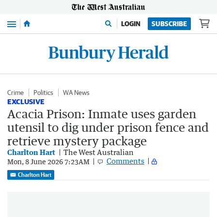
Menu
LOGIN
SUBSCRIBE
Crime
Politics
WA News
EXCLUSIVE
Acacia Prison: Inmate uses garden
utensil to dig under prison fence and
retrieve mystery package
Charlton Hart
The West Australian
Comments
Mon, 8 June 2026 7:23AM
Charlton Hart