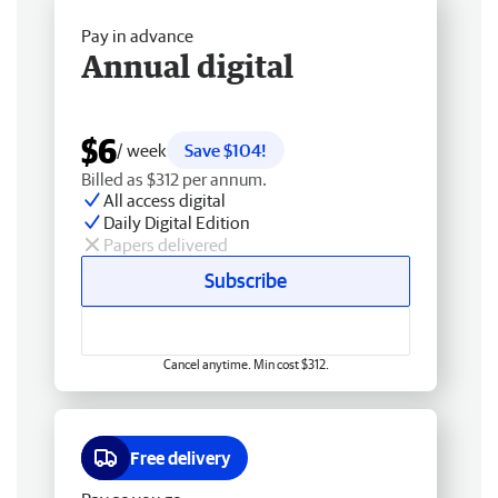
Pay in advance
Annual digital
$6
/ week
Save $104!
Billed as $312 per annum.
All access digital
Daily Digital Edition
Papers delivered
Subscribe
Cancel anytime. Min cost $312.
Free delivery