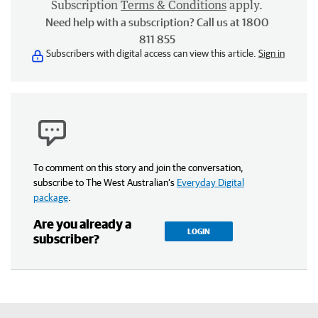
Subscription
Terms & Conditions
apply.
Need help with a subscription? Call us at 1800
811 855
Subscribers with digital access can view this article.
Sign in
To comment on this story and join the conversation,
subscribe to The West Australian’s
Everyday Digital
package
.
Are you already a
LOGIN
subscriber?