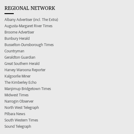
REGIONAL NETWORK
Albany Advertiser (incl. The Extra)
Augusta-Margaret River Times
Broome Advertiser
Bunbury Herald
Busselton-Dunsborough Times
Countryman
Geraldton Guardian
Great Southern Herald
Harvey Waroona Reporter
Kalgoorlie Miner
The Kimberley Echo
Manjimup Bridgetown Times
Midwest Times
Narrogin Observer
North West Telegraph
Pilbara News
South Western Times
Sound Telegraph