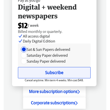
Pay as you go
Digital + weekend
newspapers
$12
/ week
Billed monthly or quarterly.
All access digital
Daily Digital Edition
Sat & Sun Papers delivered
Saturday Paper delivered
Sunday Paper delivered
Subscribe
Cancel anytime. Min term 4 weeks. Min cost $48.
More subscription options
Corporate subscriptions