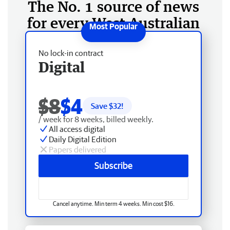
The No. 1 source of news
for every West Australian
No lock-in contract
Digital
$8
$4
Save $
32
!
/ week for 8 weeks, billed weekly.
All access digital
Daily Digital Edition
Papers delivered
Subscribe
Cancel anytime. Min term 4 weeks. Min cost $16.