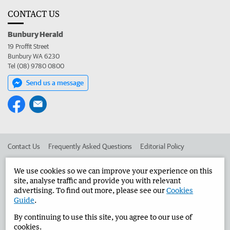
CONTACT US
Bunbury Herald
19 Proffit Street
Bunbury WA 6230
Tel (08) 9780 0800
Send us a message
Contact Us
Frequently Asked Questions
Editorial Policy
Editorial Complaints
Place an ad in The West
We use cookies so we can improve your experience on this
site, analyse traffic and provide you with relevant
Advertise in the Bunbury Herald
Corporate
advertising. To find out more, please see our
Cookies
Guide
.
By continuing to use this site, you agree to our use of
©
West Australian Newspapers Limited 2026
Privacy Policy
cookies.