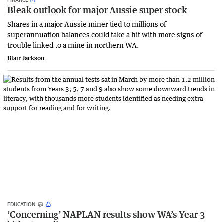
Bleak outlook for major Aussie super stock
Shares in a major Aussie miner tied to millions of
superannuation balances could take a hit with more signs of
trouble linked to a mine in northern WA.
Blair Jackson
EDUCATION
‘Concerning’ NAPLAN results show WA’s Year 3