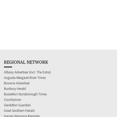
REGIONAL NETWORK
Albany Advertiser (incl. The Extra)
Augusta-Margaret River Times
Broome Advertiser
Bunbury Herald
Busselton-Dunsborough Times
Countryman
Geraldton Guardian
Great Southern Herald
Harvey Waroona Reporter