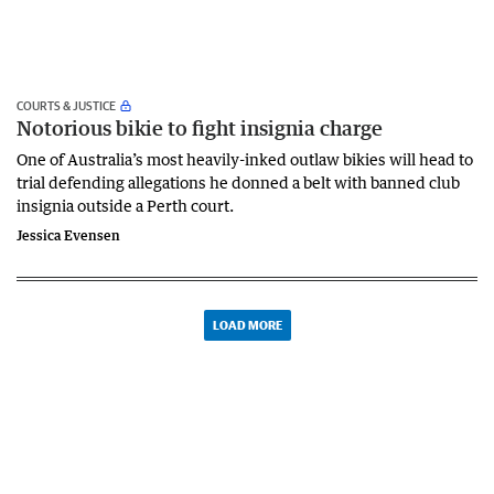
COURTS & JUSTICE
Notorious bikie to fight insignia charge
One of Australia’s most heavily-inked outlaw bikies will head to
trial defending allegations he donned a belt with banned club
insignia outside a Perth court.
Jessica Evensen
LOAD MORE