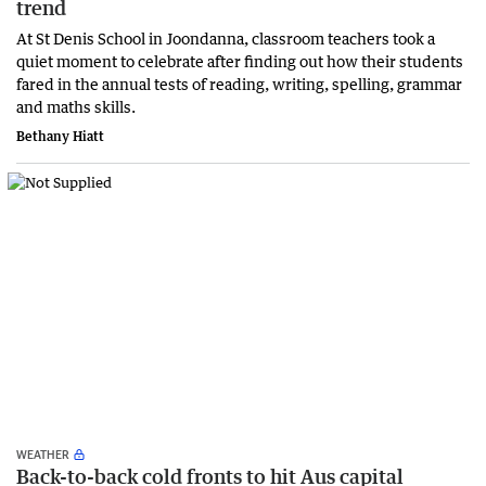
trend
At St Denis School in Joondanna, classroom teachers took a
quiet moment to celebrate after finding out how their students
fared in the annual tests of reading, writing, spelling, grammar
and maths skills.
Bethany Hiatt
WEATHER
Back-to-back cold fronts to hit Aus capital