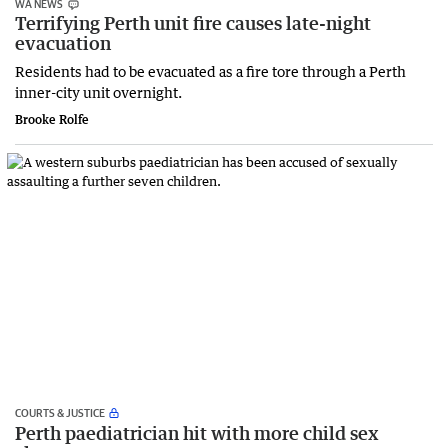
WA NEWS
Terrifying Perth unit fire causes late-night
evacuation
Residents had to be evacuated as a fire tore through a Perth
inner-city unit overnight.
Brooke Rolfe
COURTS & JUSTICE
Perth paediatrician hit with more child sex