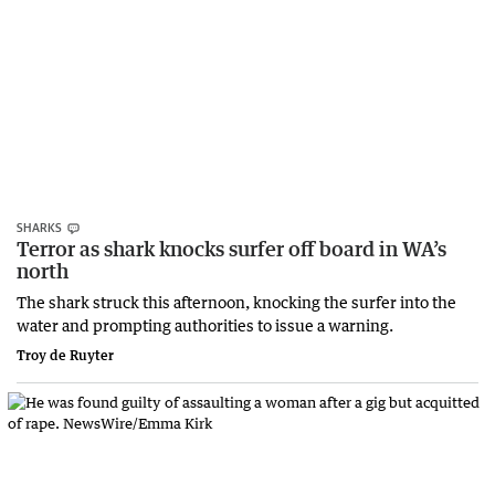
SHARKS
Terror as shark knocks surfer off board in WA’s
north
The shark struck this afternoon, knocking the surfer into the
water and prompting authorities to issue a warning.
Troy de Ruyter