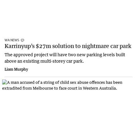
WA NEWS
Karrinyup’s $27m solution to nightmare car park
The approved project will have two new parking levels built
above an existing multi-storey car park.
Liam Murphy