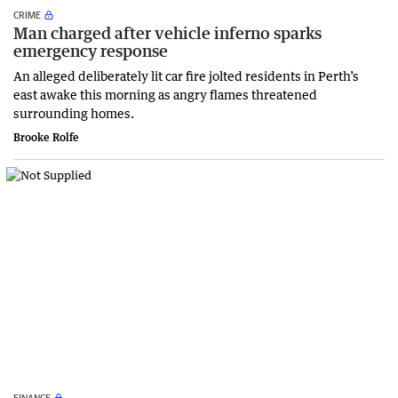
CRIME
Man charged after vehicle inferno sparks
emergency response
An alleged deliberately lit car fire jolted residents in Perth’s
east awake this morning as angry flames threatened
surrounding homes.
Brooke Rolfe
FINANCE