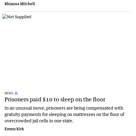
Rhianna Mitchell
NEWS
Prisoners paid $10 to sleep on the floor
In an unusual move, prisoners are being compensated with
gratuity payments for sleeping on mattresses on the floor of
overcrowded jail cells in one state.
Emma Kirk