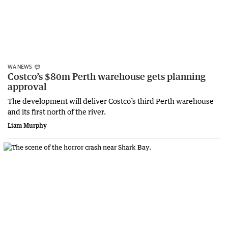
WA NEWS
Costco’s $80m Perth warehouse gets planning
approval
The development will deliver Costco’s third Perth warehouse
and its first north of the river.
Liam Murphy