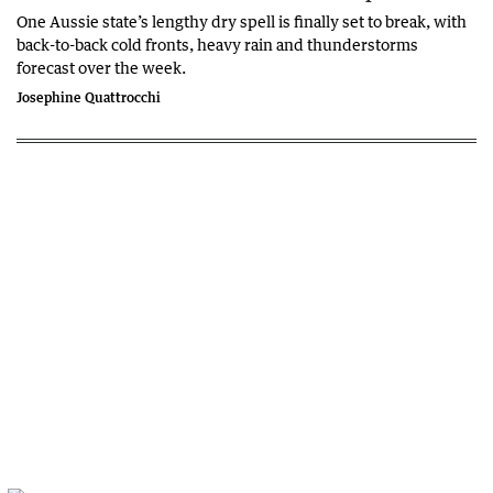
One Aussie state’s lengthy dry spell is finally set to break, with
back-to-back cold fronts, heavy rain and thunderstorms
forecast over the week.
Josephine Quattrocchi