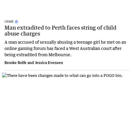
CRIME
Man extradited to Perth faces string of child
abuse charges
A man accused of sexually abusing a teenage girl he met on an
online gaming forum has faced a West Australian court after
being extradited from Melbourne.
Brooke Rolfe and Jessica Evensen