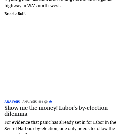
highway in WA’s north-west.
Brooke Rolfe
ANALYSIS
ANALYSIS
Show me the money! Labor’s by-election
dilemma
For evidence that panic has already set in for Labor in the
Secret Harbour by-election, one only needs to follow the