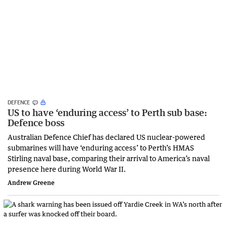
DEFENCE
US to have ‘enduring access’ to Perth sub base:
Defence boss
Australian Defence Chief has declared US nuclear-powered
submarines will have ‘enduring access’ to Perth’s HMAS
Stirling naval base, comparing their arrival to America’s naval
presence here during World War II.
Andrew Greene