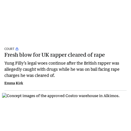
COURT
Fresh blow for UK rapper cleared of rape
Yung Filly’s legal woes continue after the British rapper was
allegedly caught with drugs while he was on bail facing rape
charges he was cleared of.
Emma Kirk