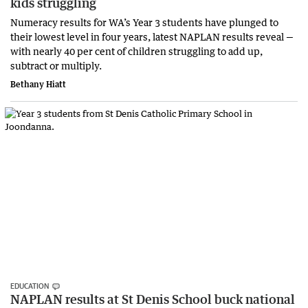
kids struggling
Numeracy results for WA’s Year 3 students have plunged to
their lowest level in four years, latest NAPLAN results reveal —
with nearly 40 per cent of children struggling to add up,
subtract or multiply.
Bethany Hiatt
EDUCATION
NAPLAN results at St Denis School buck national