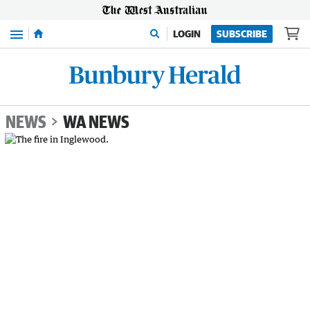
Menu
LOGIN
SUBSCRIBE
NEWS
WA NEWS