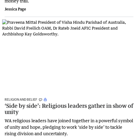
money trail.
Jessica Page
RELIGION AND BELIEF
‘Side by side’: Religious leaders gather in show of
unity
WA religious leaders have joined together in a powerful symbol
of unity and hope, pledging to work ‘side by side’ to tackle
rising division and uncertainty.