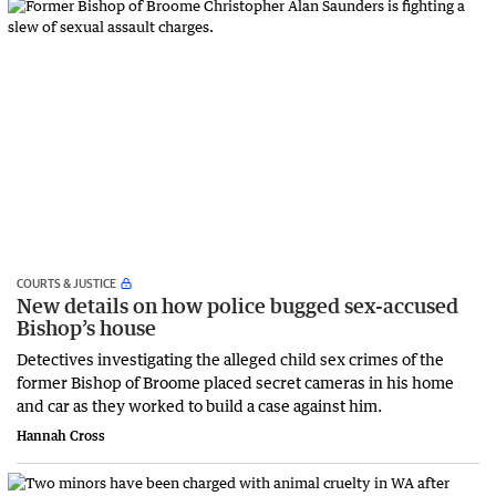
COURTS & JUSTICE
New details on how police bugged sex-accused
Bishop’s house
Detectives investigating the alleged child sex crimes of the
former Bishop of Broome placed secret cameras in his home
and car as they worked to build a case against him.
Hannah Cross