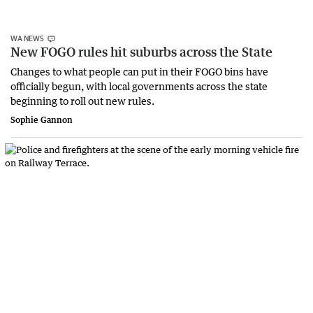
WA NEWS
New FOGO rules hit suburbs across the State
Changes to what people can put in their FOGO bins have
officially begun, with local governments across the state
beginning to roll out new rules.
Sophie Gannon