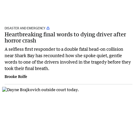
DISASTER AND EMERGENCY
Heartbreaking final words to dying driver after
horror crash
A selfless first responder to a double fatal head-on collision
near Shark Bay has recounted how she spoke quiet, gentle
words to one of the drivers involved in the tragedy before they
took their final breath.
Brooke Rolfe