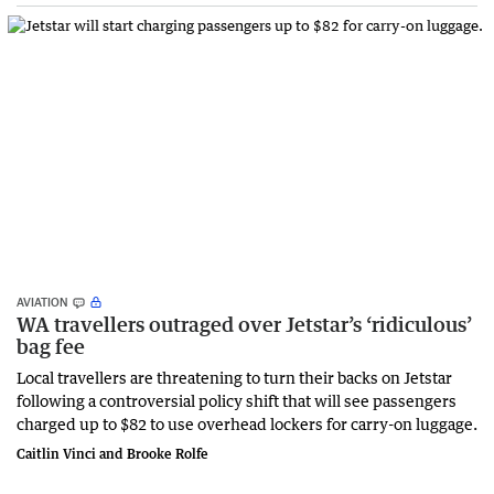
AVIATION
WA travellers outraged over Jetstar’s ‘ridiculous’
bag fee
Local travellers are threatening to turn their backs on Jetstar
following a controversial policy shift that will see passengers
charged up to $82 to use overhead lockers for carry-on luggage.
Caitlin Vinci and Brooke Rolfe