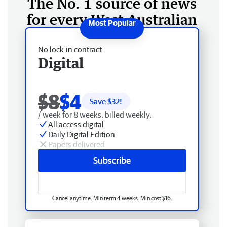
The No. 1 source of news
for every West Australian
No lock-in contract
Digital
$8
$4
Save $
32
!
/ week for 8 weeks, billed weekly.
All access digital
Daily Digital Edition
Papers delivered
Subscribe
Cancel anytime. Min term 4 weeks. Min cost $16.