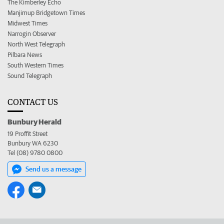
The Kimberley Echo
Manjimup Bridgetown Times
Midwest Times
Narrogin Observer
North West Telegraph
Pilbara News
South Western Times
Sound Telegraph
CONTACT US
Bunbury Herald
19 Proffit Street
Bunbury WA 6230
Tel (08) 9780 0800
Send us a message