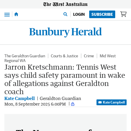
Menu
LOGIN
SUBSCRIBE
The Geraldton Guardian
Courts & Justice
Crime
Mid West
Regional WA
Jarron Kretschmann: Tennis West
says child safety paramount in wake
of allegations against Geraldton
coach
Kate Campbell
Geraldton Guardian
Kate Campbell
Mon, 8 September 2025 6:00PM