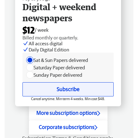
Digital + weekend
newspapers
$12
/ week
Billed monthly or quarterly.
All access digital
Daily Digital Edition
Sat & Sun Papers delivered
Saturday Paper delivered
Sunday Paper delivered
Subscribe
Cancel anytime. Min term 4 weeks. Min cost $48.
More subscription options
Corporate subscriptions