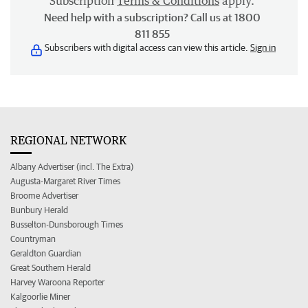
Subscription
Terms & Conditions
apply.
Need help with a subscription? Call us at 1800
811 855
Subscribers with digital access can view this article.
Sign in
REGIONAL NETWORK
Albany Advertiser (incl. The Extra)
Augusta-Margaret River Times
Broome Advertiser
Bunbury Herald
Busselton-Dunsborough Times
Countryman
Geraldton Guardian
Great Southern Herald
Harvey Waroona Reporter
Kalgoorlie Miner