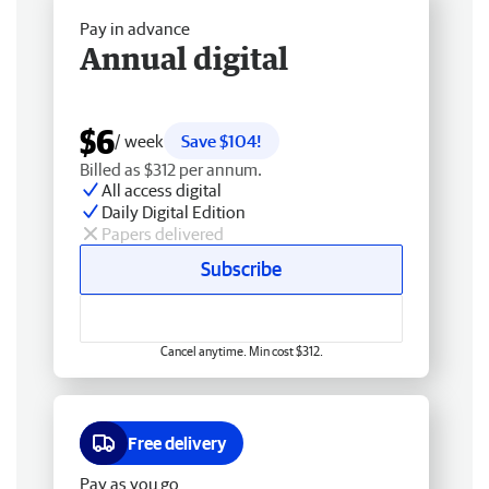
Pay in advance
Annual digital
$6
/ week
Save $104!
Billed as $312 per annum.
All access digital
Daily Digital Edition
Papers delivered
Subscribe
Cancel anytime. Min cost $312.
Free delivery
Pay as you go