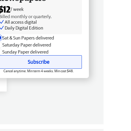
$12
/ week
Billed monthly or quarterly.
All access digital
Daily Digital Edition
Sat & Sun Papers delivered
Saturday Paper delivered
Sunday Paper delivered
Subscribe
Cancel anytime. Min term 4 weeks. Min cost $48.