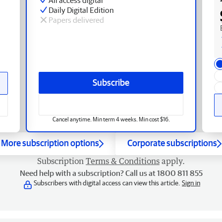
Daily Digital Edition
Papers delivered
Subscribe
Cancel anytime. Min term 4 weeks. Min cost $16.
More subscription options
Corporate subscriptions
Subscription
Terms & Conditions
apply.
Need help with a subscription? Call us at 1800 811 855
Subscribers with digital access can view this article.
Sign in