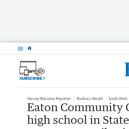
Menu
SUBSCRIBE
Harvey-Waroona Reporter
Bunbury Herald
South West
Eaton Community C
high school in State