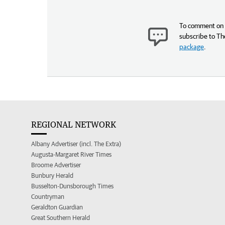
To comment on t
subscribe to Th
package
.
REGIONAL NETWORK
Albany Advertiser (incl. The Extra)
Augusta-Margaret River Times
Broome Advertiser
Bunbury Herald
Busselton-Dunsborough Times
Countryman
Geraldton Guardian
Great Southern Herald