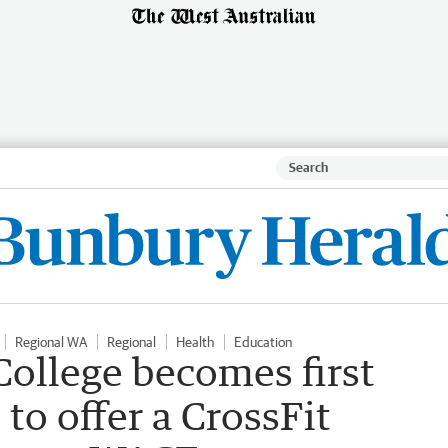
Regional WA
Regional
Health
Education
ollege becomes first
 to offer a CrossFit