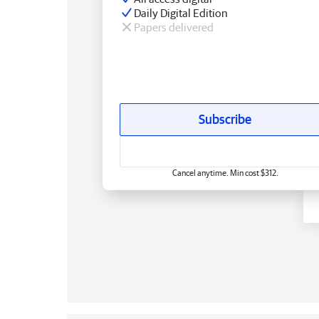
Daily Digital Edition
Papers delivered
Subscribe
Cancel anytime. Min cost $312.