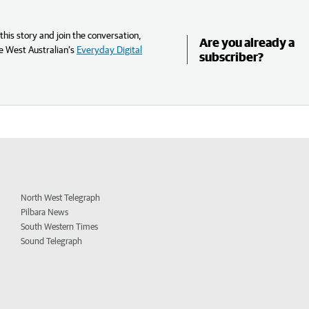
his story and join the conversation,
Are you already a
e West Australian’s
Everyday Digital
subscriber?
North West Telegraph
Pilbara News
South Western Times
Sound Telegraph