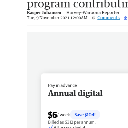
program contribut
Kasper Johansen
Harvey-Waroona Reporter
Comments
Tue, 9 November 2021 12:00AM
Pay in advance
Annual digital
$6
/ week
Save $104!
Billed as $312 per annum.
All access digital