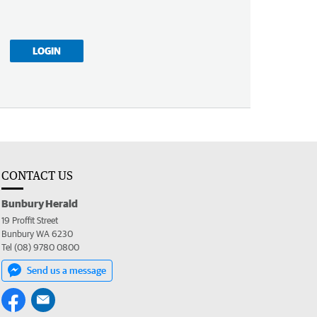
LOGIN
CONTACT US
Bunbury Herald
19 Proffit Street
Bunbury WA 6230
Tel (08) 9780 0800
Send us a message