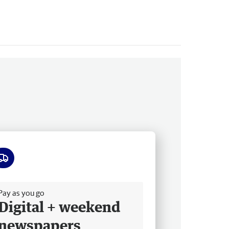
ee delivery
Pay as you go
Digital + weekend
newspapers