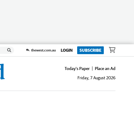
LOGIN
SUBSCRIBE
thewest.com.au
Today's Paper
Place an Ad
Friday, 7 August 2026