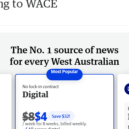
ing to WACE
The No. 1 source of news
for every West Australian
No lock-in contract
Digital
Fr
$8
$4
Save $
32
!
/ week for 8 weeks, billed weekly.
All access digital